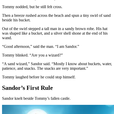
Tommy nodded, but he still felt cross.
Then a breeze rushed across the beach and spun a tiny swirl of sand
beside his bucket.
Out of the swirl stepped a tall man in a sandy brown robe. His hat
was shaped like a bucket, and a silver shell shone at the end of his
wand.
“Good afternoon,” said the man. “I am Sandor.”
Tommy blinked. “Are you a wizard?”
“A sand wizard,” Sandor said. “Mostly I know about buckets, water,
patience, and snacks. The snacks are very important.”
Tommy laughed before he could stop himself.
Sandor’s First Rule
Sandor knelt beside Tommy’s fallen castle.