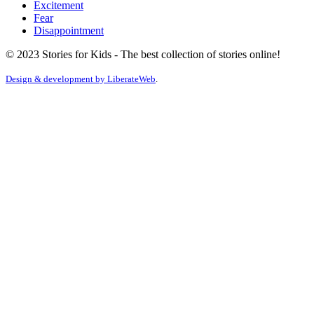
Excitement
Fear
Disappointment
© 2023 Stories for Kids - The best collection of stories online!
Design & development by
LiberateWeb
.