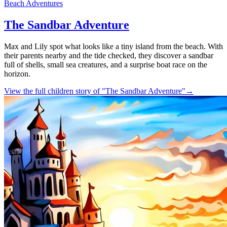
Beach Adventures
The Sandbar Adventure
Max and Lily spot what looks like a tiny island from the beach. With
their parents nearby and the tide checked, they discover a sandbar
full of shells, small sea creatures, and a surprise boat race on the
horizon.
View the full children story of "The Sandbar Adventure"
→