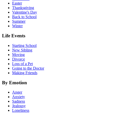
Easter
Thanksgiving
Valentine's Day
Back to School
Summer
Winter
Life Events
Starting School
New Sibling
Moving
Divorce
Loss of a Pet
Going to the Doctor
Making Friends
By Emotion
Anger
Anxiety
Sadness
Jealousy
Loneliness