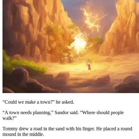
“Could we make a town?” he asked.
“A town needs planning,” Sandor said. “Where should people
walk?”
Tommy drew a road in the sand with his finger. He placed a round
mound in the middle.