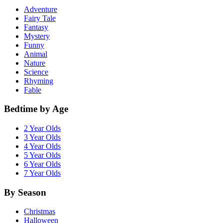
Adventure
Fairy Tale
Fantasy
Mystery
Funny
Animal
Nature
Science
Rhyming
Fable
Bedtime by Age
2 Year Olds
3 Year Olds
4 Year Olds
5 Year Olds
6 Year Olds
7 Year Olds
By Season
Christmas
Halloween