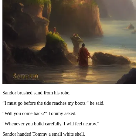
Sandor brushed sand from his robe.
“I must go before the tide reaches my boots,” he said.
“Will you come back?” Tommy asked.
“Whenever you build carefully, I will feel nearby.”
Sandor handed Tommy a small white shell.