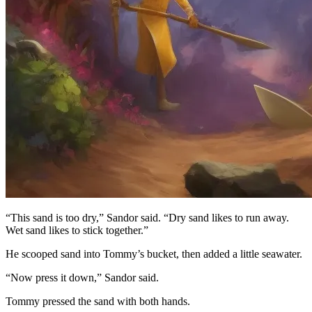
“This sand is too dry,” Sandor said. “Dry sand likes to run away.
Wet sand likes to stick together.”
He scooped sand into Tommy’s bucket, then added a little seawater.
“Now press it down,” Sandor said.
Tommy pressed the sand with both hands.