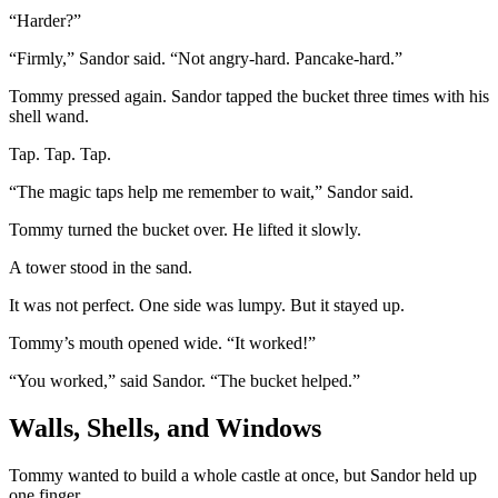
“Harder?”
“Firmly,” Sandor said. “Not angry-hard. Pancake-hard.”
Tommy pressed again. Sandor tapped the bucket three times with his
shell wand.
Tap. Tap. Tap.
“The magic taps help me remember to wait,” Sandor said.
Tommy turned the bucket over. He lifted it slowly.
A tower stood in the sand.
It was not perfect. One side was lumpy. But it stayed up.
Tommy’s mouth opened wide. “It worked!”
“You worked,” said Sandor. “The bucket helped.”
Walls, Shells, and Windows
Tommy wanted to build a whole castle at once, but Sandor held up
one finger.