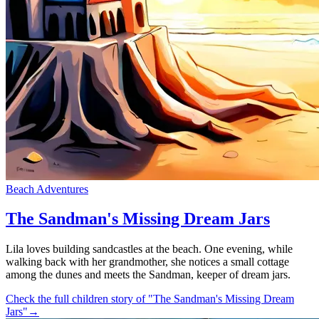
Beach Adventures
The Sandman's Missing Dream Jars
Lila loves building sandcastles at the beach. One evening, while
walking back with her grandmother, she notices a small cottage
among the dunes and meets the Sandman, keeper of dream jars.
Check the full children story of "The Sandman's Missing Dream
Jars"
→