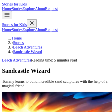
Stories for Kids
Home
Stories
Explore
About
Request
Stories for Kids
Home
Stories
Explore
About
Request
Home
/
Stories
/
Beach Adventures
/
Sandcastle Wizard
Beach Adventures
Reading time: 5 minutes read
Sandcastle Wizard
Tommy learns to build incredible sand sculptures with the help of a
magical friend.