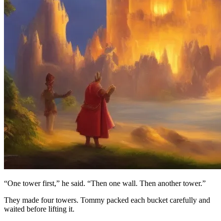
“One tower first,” he said. “Then one wall. Then another tower.”
They made four towers. Tommy packed each bucket carefully and
waited before lifting it.