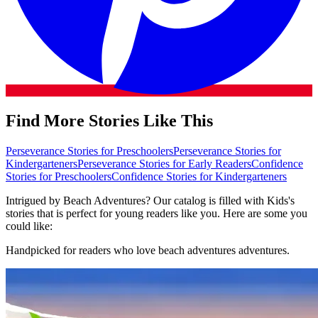
Find More Stories Like This
Perseverance Stories for Preschoolers
Perseverance Stories for
Kindergarteners
Perseverance Stories for Early Readers
Confidence
Stories for Preschoolers
Confidence Stories for Kindergarteners
Intrigued by Beach Adventures? Our catalog is filled with Kids's
stories that is perfect for young readers like you. Here are some you
could like:
Handpicked for readers who love beach adventures adventures.