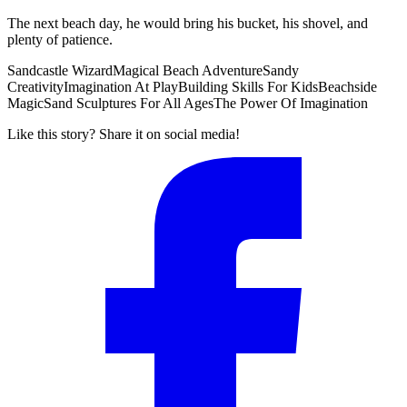
The next beach day, he would bring his bucket, his shovel, and
plenty of patience.
Sandcastle Wizard
Magical Beach Adventure
Sandy
Creativity
Imagination At Play
Building Skills For Kids
Beachside
Magic
Sand Sculptures For All Ages
The Power Of Imagination
Like this story? Share it on social media!