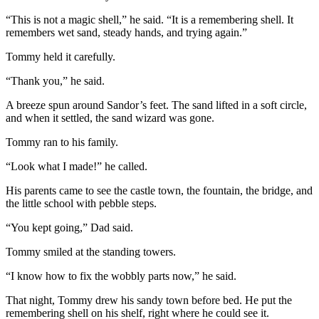
“This is not a magic shell,” he said. “It is a remembering shell. It
remembers wet sand, steady hands, and trying again.”
Tommy held it carefully.
“Thank you,” he said.
A breeze spun around Sandor’s feet. The sand lifted in a soft circle,
and when it settled, the sand wizard was gone.
Tommy ran to his family.
“Look what I made!” he called.
His parents came to see the castle town, the fountain, the bridge, and
the little school with pebble steps.
“You kept going,” Dad said.
Tommy smiled at the standing towers.
“I know how to fix the wobbly parts now,” he said.
That night, Tommy drew his sandy town before bed. He put the
remembering shell on his shelf, right where he could see it.