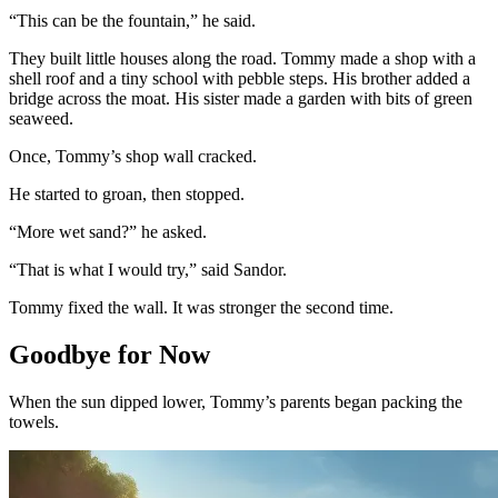
“This can be the fountain,” he said.
They built little houses along the road. Tommy made a shop with a
shell roof and a tiny school with pebble steps. His brother added a
bridge across the moat. His sister made a garden with bits of green
seaweed.
Once, Tommy’s shop wall cracked.
He started to groan, then stopped.
“More wet sand?” he asked.
“That is what I would try,” said Sandor.
Tommy fixed the wall. It was stronger the second time.
Goodbye for Now
When the sun dipped lower, Tommy’s parents began packing the
towels.