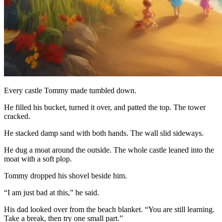
Every castle Tommy made tumbled down.
He filled his bucket, turned it over, and patted the top. The tower
cracked.
He stacked damp sand with both hands. The wall slid sideways.
He dug a moat around the outside. The whole castle leaned into the
moat with a soft plop.
Tommy dropped his shovel beside him.
“I am just bad at this,” he said.
His dad looked over from the beach blanket. “You are still learning.
Take a break, then try one small part.”