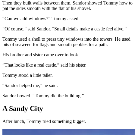
Then they built walls between them. Sandor showed Tommy how to
pat the sides smooth with the flat of his shovel.
“Can we add windows?” Tommy asked.
“Of course,” said Sandor. “Small details make a castle feel alive.”
Tommy used a shell to press tiny windows into the towers. He used
bits of seaweed for flags and smooth pebbles for a path.
His brother and sister came over to look.
“That looks like a real castle,” said his sister.
Tommy stood a little taller.
“Sandor helped me,” he said.
Sandor bowed. “Tommy did the building.”
A Sandy City
After lunch, Tommy tried something bigger.