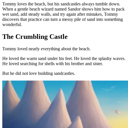
Tommy loves the beach, but his sandcastles always tumble down.
When a gentle beach wizard named Sandor shows him how to pack
wet sand, add steady walls, and try again after mistakes, Tommy
discovers that practice can turn a messy pile of sand into something
wonderful.
The Crumbling Castle
Tommy loved nearly everything about the beach.
He loved the warm sand under his feet. He loved the splashy waves.
He loved searching for shells with his brother and sister.
But he did not love building sandcastles.