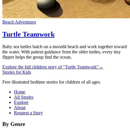
Beach Adventures
Turtle Teamwork
Baby sea turtles hatch on a moonlit beach and work together toward
the water. With patient guidance from the older turtles, every tiny
flipper helps the group find the ocean.
Explore the full children story of "Turtle Teamwork"
→
Stories for Kids
Free illustrated bedtime stories for children of all ages.
Home
All Stories
Explore
About
Request a Story
By Genre