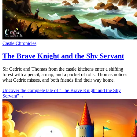
Castle Chronicles
The Brave Knight and the Shy Servant
Sir Cedric and Thomas from the castle kitchens enter a shifting
forest with a pencil, a map, and a packet of rolls. Thomas notices
what Cedric misses, and both friends find their way home.
Uncover the complete tale of "The Brave Knight and the Shy
Servant"
→