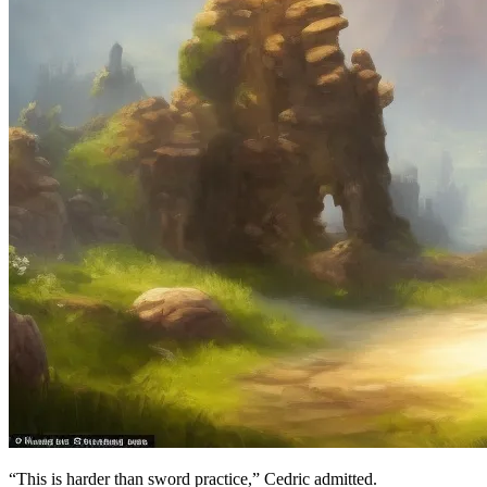
“This is harder than sword practice,” Cedric admitted.