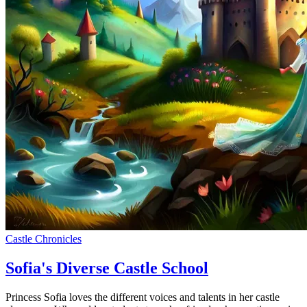
Castle Chronicles
Sofia's Diverse Castle School
Princess Sofia loves the different voices and talents in her castle