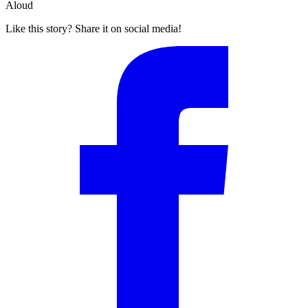
Aloud
Like this story? Share it on social media!