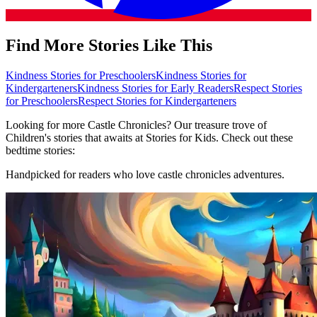
Find More Stories Like This
Kindness Stories for Preschoolers
Kindness Stories for
Kindergarteners
Kindness Stories for Early Readers
Respect Stories
for Preschoolers
Respect Stories for Kindergarteners
Looking for more Castle Chronicles? Our treasure trove of
Children's stories that awaits at Stories for Kids. Check out these
bedtime stories:
Handpicked for readers who love castle chronicles adventures.