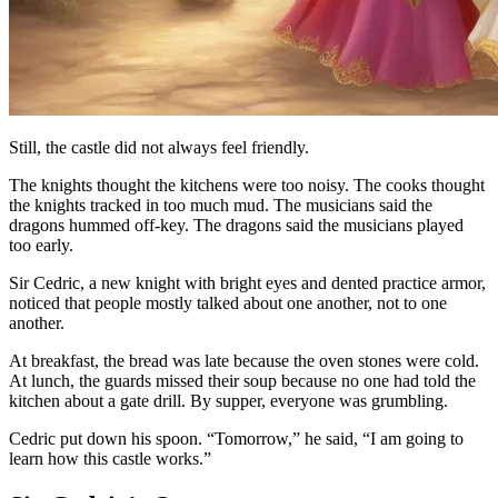
Still, the castle did not always feel friendly.
The knights thought the kitchens were too noisy. The cooks thought
the knights tracked in too much mud. The musicians said the
dragons hummed off-key. The dragons said the musicians played
too early.
Sir Cedric, a new knight with bright eyes and dented practice armor,
noticed that people mostly talked about one another, not to one
another.
At breakfast, the bread was late because the oven stones were cold.
At lunch, the guards missed their soup because no one had told the
kitchen about a gate drill. By supper, everyone was grumbling.
Cedric put down his spoon. “Tomorrow,” he said, “I am going to
learn how this castle works.”