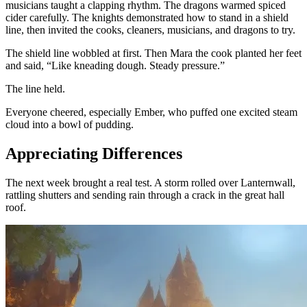
musicians taught a clapping rhythm. The dragons warmed spiced
cider carefully. The knights demonstrated how to stand in a shield
line, then invited the cooks, cleaners, musicians, and dragons to try.
The shield line wobbled at first. Then Mara the cook planted her feet
and said, “Like kneading dough. Steady pressure.”
The line held.
Everyone cheered, especially Ember, who puffed one excited steam
cloud into a bowl of pudding.
Appreciating Differences
The next week brought a real test. A storm rolled over Lanternwall,
rattling shutters and sending rain through a crack in the great hall
roof.