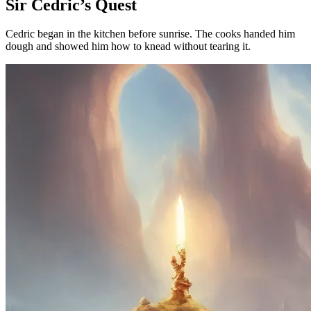
Sir Cedric’s Quest
Cedric began in the kitchen before sunrise. The cooks handed him
dough and showed him how to knead without tearing it.