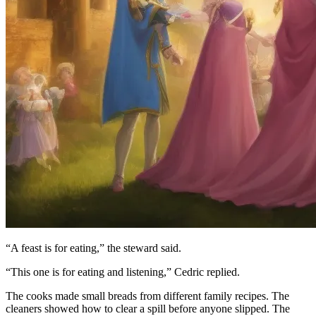
“A feast is for eating,” the steward said.
“This one is for eating and listening,” Cedric replied.
The cooks made small breads from different family recipes. The
cleaners showed how to clear a spill before anyone slipped. The