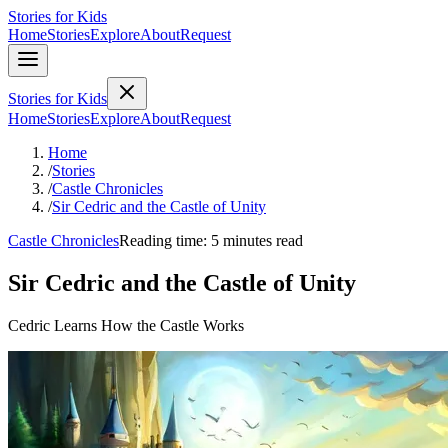
Stories for Kids
Home
Stories
Explore
About
Request
Stories for Kids
Home
Stories
Explore
About
Request
Home
/
Stories
/
Castle Chronicles
/
Sir Cedric and the Castle of Unity
Castle Chronicles
Reading time: 5 minutes read
Sir Cedric and the Castle of Unity
Cedric Learns How the Castle Works