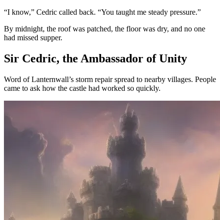
“I know,” Cedric called back. “You taught me steady pressure.”
By midnight, the roof was patched, the floor was dry, and no one
had missed supper.
Sir Cedric, the Ambassador of Unity
Word of Lanternwall’s storm repair spread to nearby villages. People
came to ask how the castle had worked so quickly.