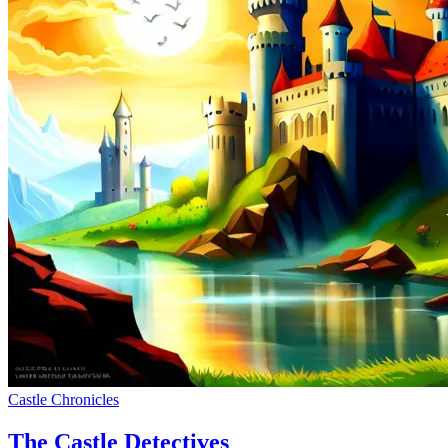
Castle Chronicles
The Castle Detectives