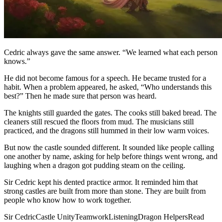
Cedric always gave the same answer. “We learned what each person
knows.”
He did not become famous for a speech. He became trusted for a
habit. When a problem appeared, he asked, “Who understands this
best?” Then he made sure that person was heard.
The knights still guarded the gates. The cooks still baked bread. The
cleaners still rescued the floors from mud. The musicians still
practiced, and the dragons still hummed in their low warm voices.
But now the castle sounded different. It sounded like people calling
one another by name, asking for help before things went wrong, and
laughing when a dragon got pudding steam on the ceiling.
Sir Cedric kept his dented practice armor. It reminded him that
strong castles are built from more than stone. They are built from
people who know how to work together.
Sir Cedric
Castle Unity
Teamwork
Listening
Dragon Helpers
Read