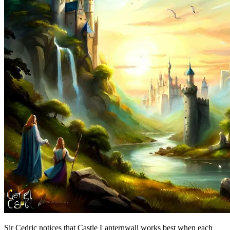
Sir Cedric notices that Castle Lanternwall works best when each