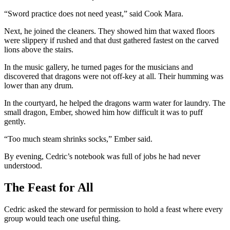
“Sword practice does not need yeast,” said Cook Mara.
Next, he joined the cleaners. They showed him that waxed floors
were slippery if rushed and that dust gathered fastest on the carved
lions above the stairs.
In the music gallery, he turned pages for the musicians and
discovered that dragons were not off-key at all. Their humming was
lower than any drum.
In the courtyard, he helped the dragons warm water for laundry. The
small dragon, Ember, showed him how difficult it was to puff
gently.
“Too much steam shrinks socks,” Ember said.
By evening, Cedric’s notebook was full of jobs he had never
understood.
The Feast for All
Cedric asked the steward for permission to hold a feast where every
group would teach one useful thing.