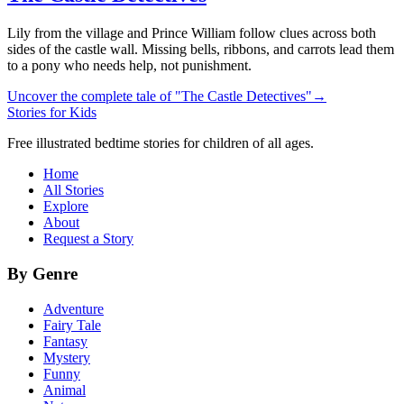
Lily from the village and Prince William follow clues across both
sides of the castle wall. Missing bells, ribbons, and carrots lead them
to a pony who needs help, not punishment.
Uncover the complete tale of "The Castle Detectives"
→
Stories for Kids
Free illustrated bedtime stories for children of all ages.
Home
All Stories
Explore
About
Request a Story
By Genre
Adventure
Fairy Tale
Fantasy
Mystery
Funny
Animal