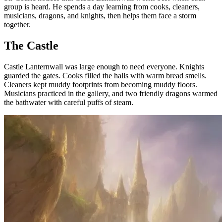
group is heard. He spends a day learning from cooks, cleaners,
musicians, dragons, and knights, then helps them face a storm
together.
The Castle
Castle Lanternwall was large enough to need everyone. Knights
guarded the gates. Cooks filled the halls with warm bread smells.
Cleaners kept muddy footprints from becoming muddy floors.
Musicians practiced in the gallery, and two friendly dragons warmed
the bathwater with careful puffs of steam.