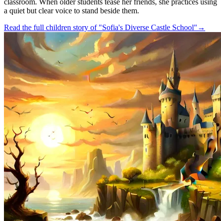
classroom. When older students tease her friends, she practices using
a quiet but clear voice to stand beside them.
Read the full children story of "Sofia's Diverse Castle School"
→