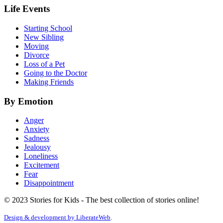
Life Events
Starting School
New Sibling
Moving
Divorce
Loss of a Pet
Going to the Doctor
Making Friends
By Emotion
Anger
Anxiety
Sadness
Jealousy
Loneliness
Excitement
Fear
Disappointment
© 2023 Stories for Kids - The best collection of stories online!
Design & development by
LiberateWeb
.