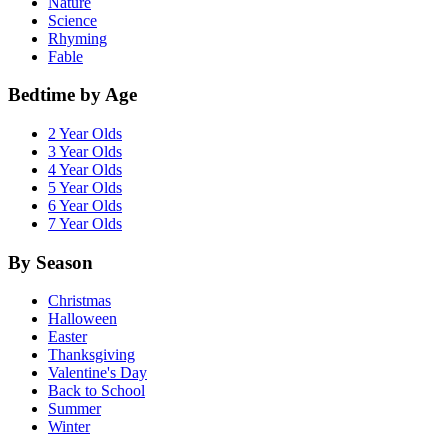
Nature
Science
Rhyming
Fable
Bedtime by Age
2 Year Olds
3 Year Olds
4 Year Olds
5 Year Olds
6 Year Olds
7 Year Olds
By Season
Christmas
Halloween
Easter
Thanksgiving
Valentine's Day
Back to School
Summer
Winter