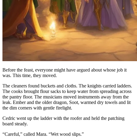
Before the feast, everyone might have argued about whose job it
was. This time, they moved.
The cleaners found buckets and cloths. The knights carried ladders.
The cooks brought flour sacks to keep water from spreading across
the pantry floor. The musicians moved instruments away from the
leak. Ember and the older dragon, Soot, warmed dry towels and lit
the dim corners with gentle firelight.
Cedric went up the ladder with the roofer and held the patching
board steady.
“Careful,” called Mara. “Wet wood slips.”