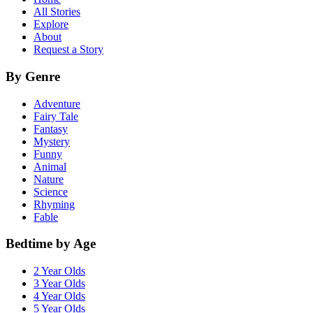
All Stories
Explore
About
Request a Story
By Genre
Adventure
Fairy Tale
Fantasy
Mystery
Funny
Animal
Nature
Science
Rhyming
Fable
Bedtime by Age
2 Year Olds
3 Year Olds
4 Year Olds
5 Year Olds