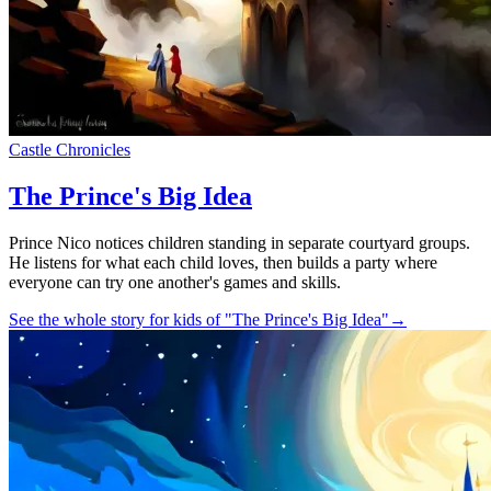
Castle Chronicles
The Prince's Big Idea
Prince Nico notices children standing in separate courtyard groups.
He listens for what each child loves, then builds a party where
everyone can try one another's games and skills.
See the whole story for kids of "The Prince's Big Idea"
→