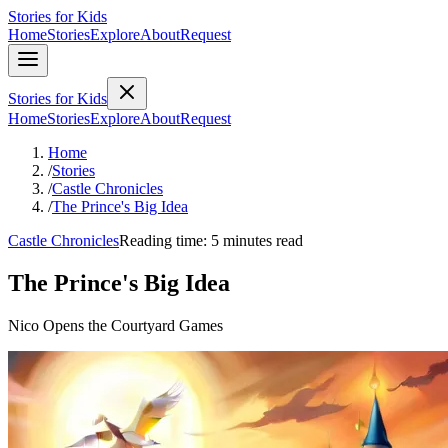
Stories for Kids
Home
Stories
Explore
About
Request
Stories for Kids
Home
Stories
Explore
About
Request
Home
/
Stories
/
Castle Chronicles
/
The Prince's Big Idea
Castle Chronicles
Reading time: 5 minutes read
The Prince's Big Idea
Nico Opens the Courtyard Games