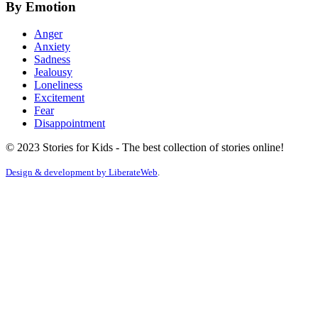
By Emotion
Anger
Anxiety
Sadness
Jealousy
Loneliness
Excitement
Fear
Disappointment
© 2023 Stories for Kids - The best collection of stories online!
Design & development by
LiberateWeb
.