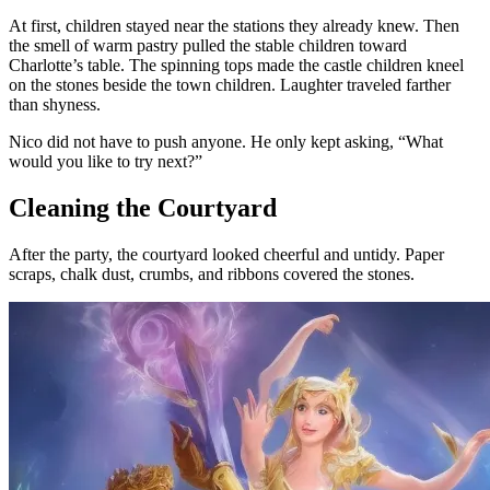
At first, children stayed near the stations they already knew. Then
the smell of warm pastry pulled the stable children toward
Charlotte’s table. The spinning tops made the castle children kneel
on the stones beside the town children. Laughter traveled farther
than shyness.
Nico did not have to push anyone. He only kept asking, “What
would you like to try next?”
Cleaning the Courtyard
After the party, the courtyard looked cheerful and untidy. Paper
scraps, chalk dust, crumbs, and ribbons covered the stones.