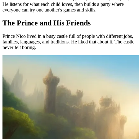
He listens for what each child loves, then builds a party where
everyone can try one another's games and skills.
The Prince and His Friends
Prince Nico lived in a busy castle full of people with different jobs,
families, languages, and traditions. He liked that about it. The castle
never felt boring.