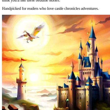
think you'll like these bedtime stories:
Handpicked for readers who love castle chronicles adventures.