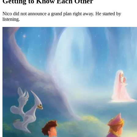
Getting to Know Each Other
Nico did not announce a grand plan right away. He started by
listening.