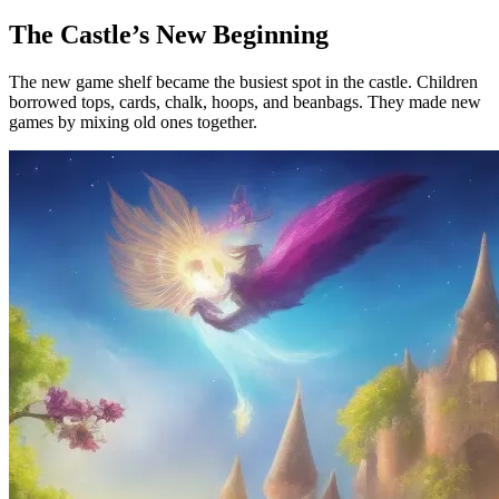
The Castle’s New Beginning
The new game shelf became the busiest spot in the castle. Children
borrowed tops, cards, chalk, hoops, and beanbags. They made new
games by mixing old ones together.