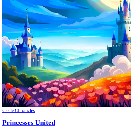
Castle Chronicles
Princesses United