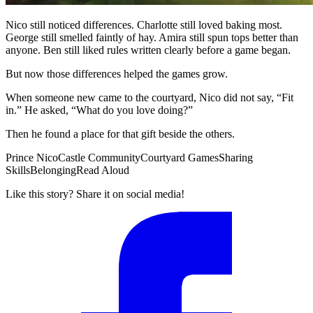
Nico still noticed differences. Charlotte still loved baking most.
George still smelled faintly of hay. Amira still spun tops better than
anyone. Ben still liked rules written clearly before a game began.
But now those differences helped the games grow.
When someone new came to the courtyard, Nico did not say, “Fit
in.” He asked, “What do you love doing?”
Then he found a place for that gift beside the others.
Prince Nico
Castle Community
Courtyard Games
Sharing
Skills
Belonging
Read Aloud
Like this story? Share it on social media!