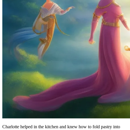
Charlotte helped in the kitchen and knew how to fold pastry into