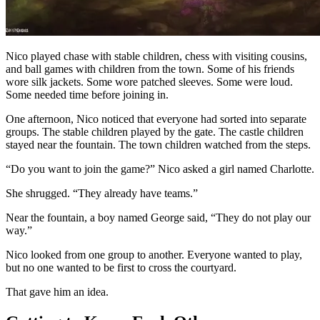
Nico played chase with stable children, chess with visiting cousins,
and ball games with children from the town. Some of his friends
wore silk jackets. Some wore patched sleeves. Some were loud.
Some needed time before joining in.
One afternoon, Nico noticed that everyone had sorted into separate
groups. The stable children played by the gate. The castle children
stayed near the fountain. The town children watched from the steps.
“Do you want to join the game?” Nico asked a girl named Charlotte.
She shrugged. “They already have teams.”
Near the fountain, a boy named George said, “They do not play our
way.”
Nico looked from one group to another. Everyone wanted to play,
but no one wanted to be first to cross the courtyard.
That gave him an idea.