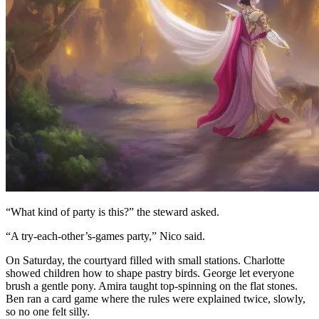
“What kind of party is this?” the steward asked.
“A try-each-other’s-games party,” Nico said.
On Saturday, the courtyard filled with small stations. Charlotte
showed children how to shape pastry birds. George let everyone
brush a gentle pony. Amira taught top-spinning on the flat stones.
Ben ran a card game where the rules were explained twice, slowly,
so no one felt silly.