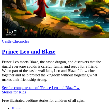
Castle Chronicles
Prince Leo and Blaze
Prince Leo meets Blaze, the castle dragon, and discovers that the
guard everyone avoids is careful, funny, and ready for a friend.
When part of the castle wall falls, Leo and Blaze follow clues
together and help protect the kingdom without forgetting what
makes their friendship strong.
See the complete tale of "Prince Leo and Blaze"
→
Stories for Kids
Free illustrated bedtime stories for children of all ages.
Home