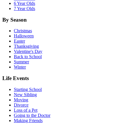
6 Year Olds
7 Year Olds
By Season
Christmas
Halloween
Easter
Thanksgiving
Valentine's Day
Back to School
Summer
Winter
Life Events
Starting School
New Sibling
Moving
Divorce
Loss of a Pet
Going to the Doctor
Making Friends