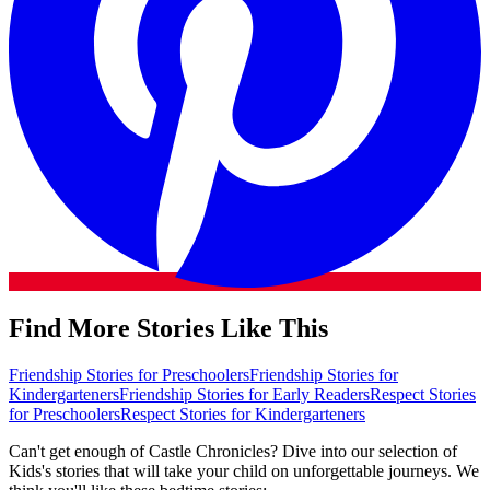
Find More Stories Like This
Friendship Stories for Preschoolers
Friendship Stories for
Kindergarteners
Friendship Stories for Early Readers
Respect Stories
for Preschoolers
Respect Stories for Kindergarteners
Can't get enough of Castle Chronicles? Dive into our selection of
Kids's stories that will take your child on unforgettable journeys. We