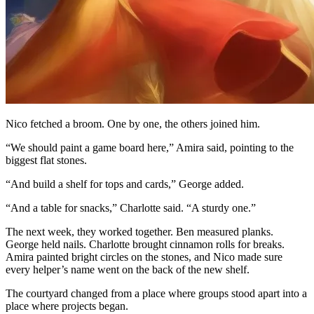
Nico fetched a broom. One by one, the others joined him.
“We should paint a game board here,” Amira said, pointing to the
biggest flat stones.
“And build a shelf for tops and cards,” George added.
“And a table for snacks,” Charlotte said. “A sturdy one.”
The next week, they worked together. Ben measured planks.
George held nails. Charlotte brought cinnamon rolls for breaks.
Amira painted bright circles on the stones, and Nico made sure
every helper’s name went on the back of the new shelf.
The courtyard changed from a place where groups stood apart into a
place where projects began.