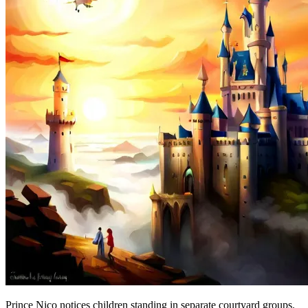
Prince Nico notices children standing in separate courtyard groups.