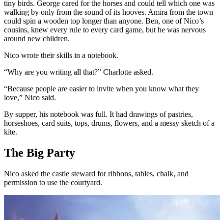
tiny birds. George cared for the horses and could tell which one was
walking by only from the sound of its hooves. Amira from the town
could spin a wooden top longer than anyone. Ben, one of Nico’s
cousins, knew every rule to every card game, but he was nervous
around new children.
Nico wrote their skills in a notebook.
“Why are you writing all that?” Charlotte asked.
“Because people are easier to invite when you know what they
love,” Nico said.
By supper, his notebook was full. It had drawings of pastries,
horseshoes, card suits, tops, drums, flowers, and a messy sketch of a
kite.
The Big Party
Nico asked the castle steward for ribbons, tables, chalk, and
permission to use the courtyard.