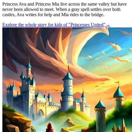
Princess Ava and Princess Mia live across the same valley but have
never been allowed to meet. When a gray spell settles over both
castles, Ava writes for help and Mia rides to the bridge.
Explore the whole story for kids of "Princesses United"
→