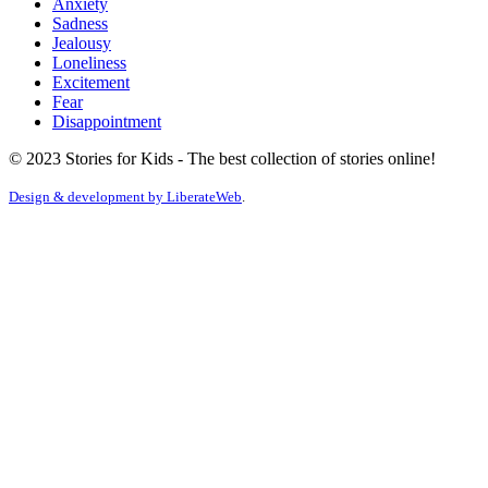
Anxiety
Sadness
Jealousy
Loneliness
Excitement
Fear
Disappointment
© 2023 Stories for Kids - The best collection of stories online!
Design & development by
LiberateWeb
.