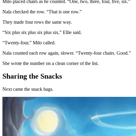
Milo placed chairs as he counted. “One, two, three, four, five, six.”
Nala checked the row. “That is one row.”
They made four rows the same way.
“Six plus six plus six plus six,” Ellie said.
“Twenty-four,” Milo called.
Nala counted each row again, slower. “Twenty-four chairs. Good.”
She wrote the number on a clean corner of the list.
Sharing the Snacks
Next came the snack bags.