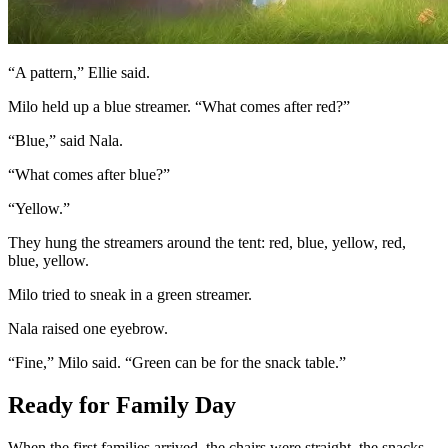
“A pattern,” Ellie said.
Milo held up a blue streamer. “What comes after red?”
“Blue,” said Nala.
“What comes after blue?”
“Yellow.”
They hung the streamers around the tent: red, blue, yellow, red,
blue, yellow.
Milo tried to sneak in a green streamer.
Nala raised one eyebrow.
“Fine,” Milo said. “Green can be for the snack table.”
Ready for Family Day
When the first families arrived, the chairs were straight, the snacks