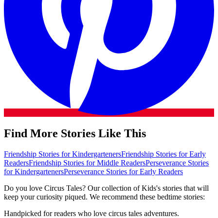
Find More Stories Like This
Friendship Stories for Kindergarteners
Friendship Stories for Early
Readers
Friendship Stories for Middle Readers
Perseverance Stories
for Kindergarteners
Perseverance Stories for Early Readers
Do you love Circus Tales? Our collection of Kids's stories that will
keep your curiosity piqued. We recommend these bedtime stories:
Handpicked for readers who love circus tales adventures.