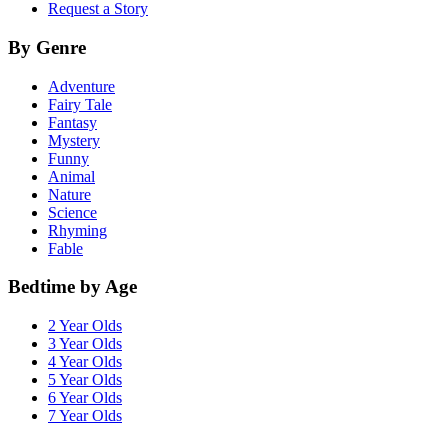
Request a Story
By Genre
Adventure
Fairy Tale
Fantasy
Mystery
Funny
Animal
Nature
Science
Rhyming
Fable
Bedtime by Age
2 Year Olds
3 Year Olds
4 Year Olds
5 Year Olds
6 Year Olds
7 Year Olds