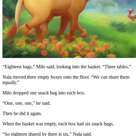
“Eighteen bags,” Milo said, looking into the basket. “Three tables.”
Nala moved three empty boxes onto the floor. “We can share them
equally.”
Milo dropped one snack bag into each box.
“One, one, one,” he said.
Then he did it again.
When the basket was empty, each box had six snack bags.
“So eighteen shared by three is six,” Nala said.