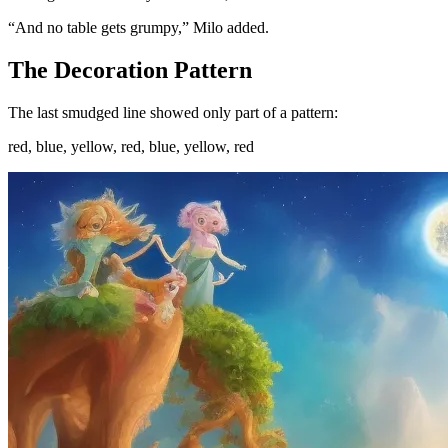
“And no table gets grumpy,” Milo added.
The Decoration Pattern
The last smudged line showed only part of a pattern:
red, blue, yellow, red, blue, yellow, red