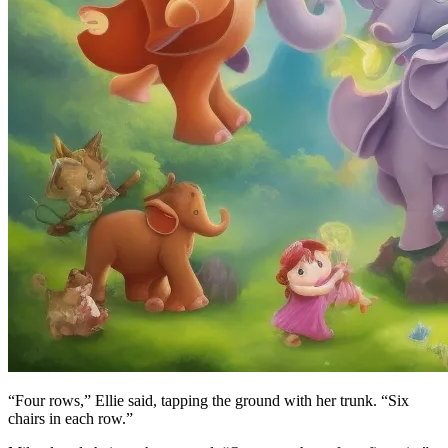
“Four rows,” Ellie said, tapping the ground with her trunk. “Six
chairs in each row.”