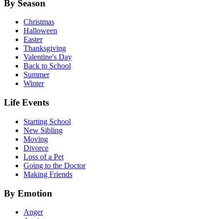
By Season
Christmas
Halloween
Easter
Thanksgiving
Valentine's Day
Back to School
Summer
Winter
Life Events
Starting School
New Sibling
Moving
Divorce
Loss of a Pet
Going to the Doctor
Making Friends
By Emotion
Anger