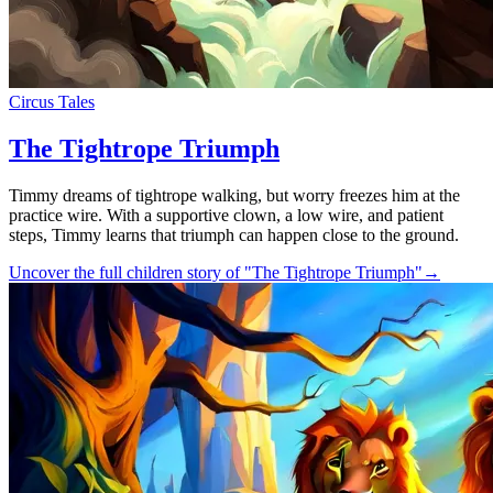
Circus Tales
The Tightrope Triumph
Timmy dreams of tightrope walking, but worry freezes him at the
practice wire. With a supportive clown, a low wire, and patient
steps, Timmy learns that triumph can happen close to the ground.
Uncover the full children story of "The Tightrope Triumph"
→