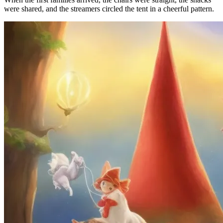
were shared, and the streamers circled the tent in a cheerful pattern.