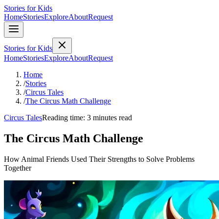
Stories for Kids
Home
Stories
Explore
About
Request
Stories for Kids
Home
Stories
Explore
About
Request
Home
/
Stories
/
Circus Tales
/
The Circus Math Challenge
Circus Tales
Reading time: 3 minutes read
The Circus Math Challenge
How Animal Friends Used Their Strengths to Solve Problems
Together