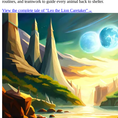
routines, and teamwork to guide every animal back to shelter.
View the complete tale of "Leo the Lion Caretaker"
→