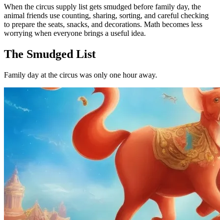
When the circus supply list gets smudged before family day, the
animal friends use counting, sharing, sorting, and careful checking
to prepare the seats, snacks, and decorations. Math becomes less
worrying when everyone brings a useful idea.
The Smudged List
Family day at the circus was only one hour away.