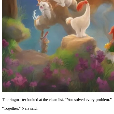
The ringmaster looked at the clean list. “You solved every problem.”
“Together,” Nala said.