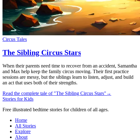
Circus Tales
The Sibling Circus Stars
When their parents need time to recover from an accident, Samantha
and Max help keep the family circus moving. Their first practice
sessions are messy, but the siblings learn to listen, adjust, and build
an act that uses both of their strengths.
Read the complete tale of "The Sibling Circus Stars"
→
Stories for Kids
Free illustrated bedtime stories for children of all ages.
Home
All Stories
Explore
About