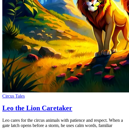
Circus Tales
Leo the Lion Caretaker
Leo cares for the circus animals with patience and respect. When a
gate latch opens before a storm, he uses calm words, familiar