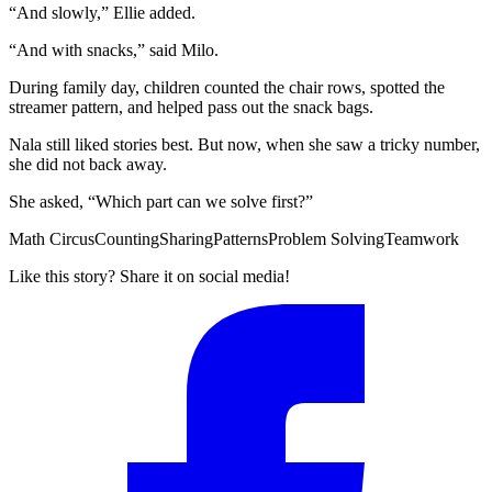
“And slowly,” Ellie added.
“And with snacks,” said Milo.
During family day, children counted the chair rows, spotted the
streamer pattern, and helped pass out the snack bags.
Nala still liked stories best. But now, when she saw a tricky number,
she did not back away.
She asked, “Which part can we solve first?”
Math Circus
Counting
Sharing
Patterns
Problem Solving
Teamwork
Like this story? Share it on social media!