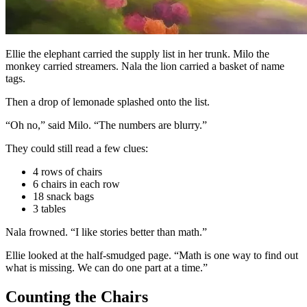
Ellie the elephant carried the supply list in her trunk. Milo the
monkey carried streamers. Nala the lion carried a basket of name
tags.
Then a drop of lemonade splashed onto the list.
“Oh no,” said Milo. “The numbers are blurry.”
They could still read a few clues:
4 rows of chairs
6 chairs in each row
18 snack bags
3 tables
Nala frowned. “I like stories better than math.”
Ellie looked at the half-smudged page. “Math is one way to find out
what is missing. We can do one part at a time.”
Counting the Chairs