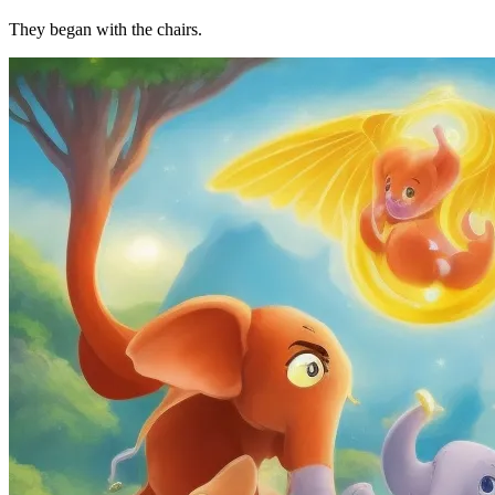
They began with the chairs.