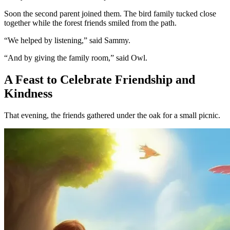
Soon the second parent joined them. The bird family tucked close
together while the forest friends smiled from the path.
“We helped by listening,” said Sammy.
“And by giving the family room,” said Owl.
A Feast to Celebrate Friendship and
Kindness
That evening, the friends gathered under the oak for a small picnic.