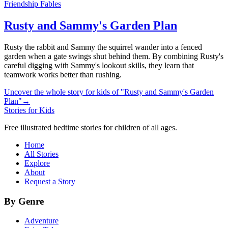
Friendship Fables
Rusty and Sammy's Garden Plan
Rusty the rabbit and Sammy the squirrel wander into a fenced
garden when a gate swings shut behind them. By combining Rusty's
careful digging with Sammy's lookout skills, they learn that
teamwork works better than rushing.
Uncover the whole story for kids of "Rusty and Sammy's Garden
Plan"
→
Stories for Kids
Free illustrated bedtime stories for children of all ages.
Home
All Stories
Explore
About
Request a Story
By Genre
Adventure