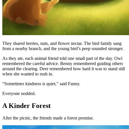
They shared berries, nuts, and flower nectar. The bird family sang
from a nearby branch, and the young bird’s peep sounded stronger.
As they ate, each animal friend told one small part of the day. Owl
remembered the careful advice. Benny remembered guiding others
around the clearing. Deer remembered how hard it was to stand still
when she wanted to rush in.
“Sometimes kindness is quiet,” said Fanny.
Everyone nodded.
A Kinder Forest
After the picnic, the friends made a forest promise.