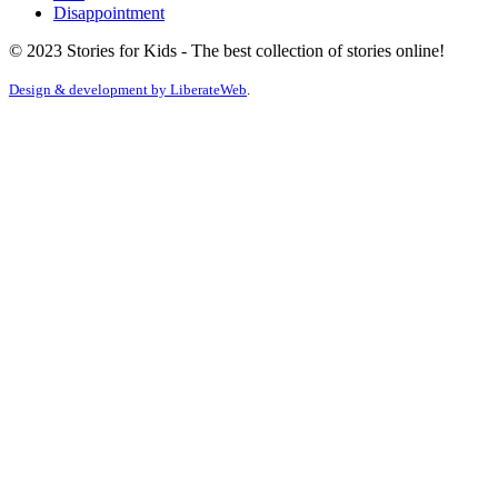
Disappointment
© 2023 Stories for Kids - The best collection of stories online!
Design & development by
LiberateWeb
.