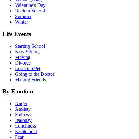
Valentine's Day
Back to School
Summer
Winter
Life Events
Starting School
New Sibling
Moving
Divorce
Loss of a Pet
Going to the Doctor
Making Friends
By Emotion
Anger
Anxiety
Sadness
Jealousy
Loneliness
Excitement
Fear