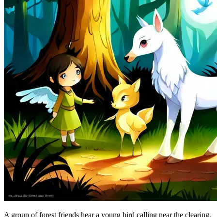
A group of forest friends hear a young bird calling near the clearing.