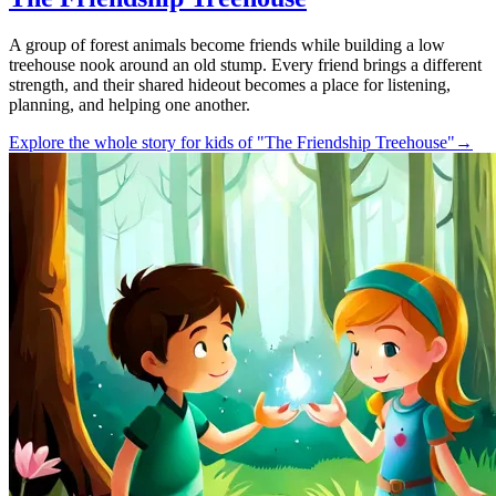
A group of forest animals become friends while building a low
treehouse nook around an old stump. Every friend brings a different
strength, and their shared hideout becomes a place for listening,
planning, and helping one another.
Explore the whole story for kids of "The Friendship Treehouse"
→