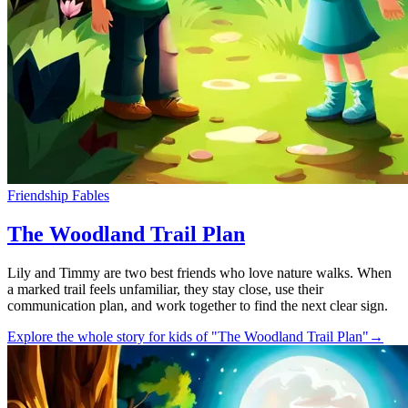
Friendship Fables
The Woodland Trail Plan
Lily and Timmy are two best friends who love nature walks. When
a marked trail feels unfamiliar, they stay close, use their
communication plan, and work together to find the next clear sign.
Explore the whole story for kids of "The Woodland Trail Plan"
→