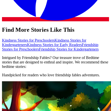
Find More Stories Like This
Kindness Stories for Preschoolers
Kindness Stories for
Kindergarteners
Kindness Stories for Early Readers
Friendship
Stories for Preschoolers
Friendship Stories for Kindergarteners
Intrigued by Friendship Fables? Our treasure trove of Bedtime
stories that are designed to enthral and inspire. We recommend these
bedtime stories:
Handpicked for readers who love friendship fables adventures.