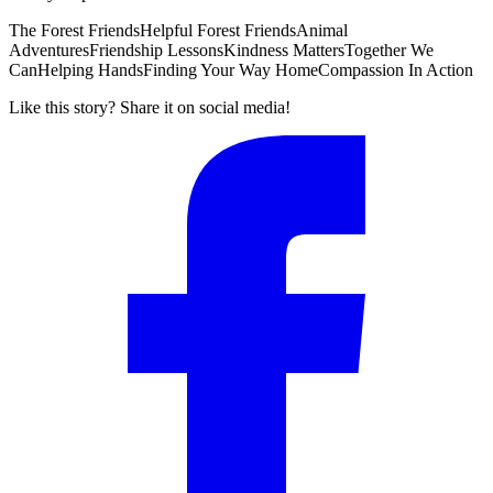
The Forest Friends
Helpful Forest Friends
Animal
Adventures
Friendship Lessons
Kindness Matters
Together We
Can
Helping Hands
Finding Your Way Home
Compassion In Action
Like this story? Share it on social media!