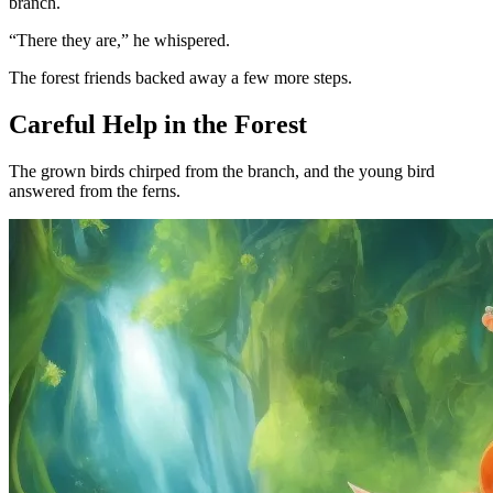
branch.
“There they are,” he whispered.
The forest friends backed away a few more steps.
Careful Help in the Forest
The grown birds chirped from the branch, and the young bird
answered from the ferns.