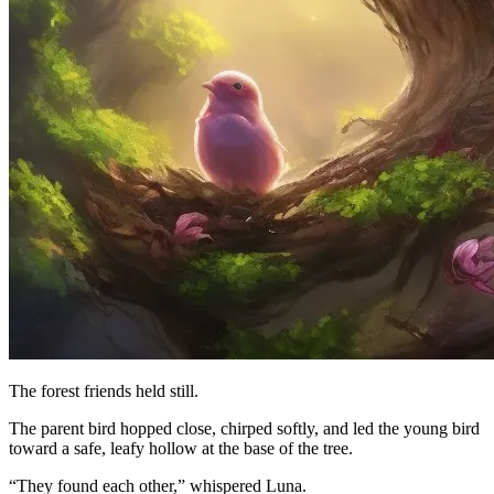
The forest friends held still.
The parent bird hopped close, chirped softly, and led the young bird
toward a safe, leafy hollow at the base of the tree.
“They found each other,” whispered Luna.