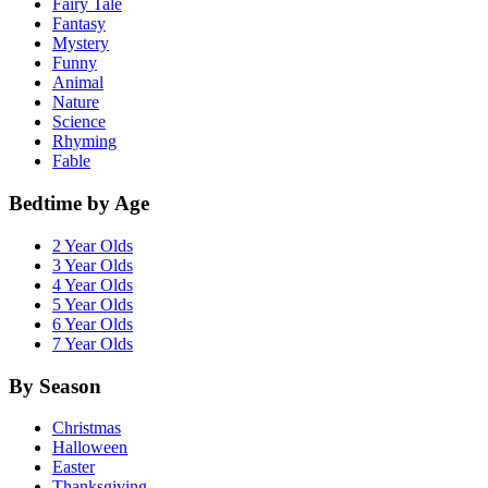
Fairy Tale
Fantasy
Mystery
Funny
Animal
Nature
Science
Rhyming
Fable
Bedtime by Age
2 Year Olds
3 Year Olds
4 Year Olds
5 Year Olds
6 Year Olds
7 Year Olds
By Season
Christmas
Halloween
Easter
Thanksgiving