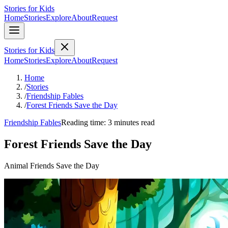
Stories for Kids
Home
Stories
Explore
About
Request
Stories for Kids
Home
Stories
Explore
About
Request
Home
/
Stories
/
Friendship Fables
/
Forest Friends Save the Day
Friendship Fables
Reading time: 3 minutes read
Forest Friends Save the Day
Animal Friends Save the Day