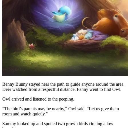
Benny Bunny stayed near the path to guide anyone around the area.
Deer watched from a respectful distance. Fanny went to find Owl.
Owl arrived and listened to the peeping.
“The bird’s parents may be nearby,” Owl said. “Let us give them
room and watch quietly.”
Sammy looked up and spotted two grown birds circling a low