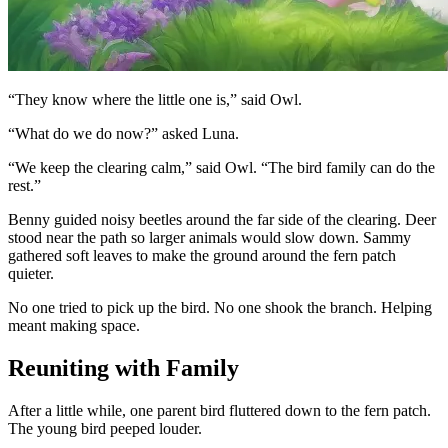
“They know where the little one is,” said Owl.
“What do we do now?” asked Luna.
“We keep the clearing calm,” said Owl. “The bird family can do the
rest.”
Benny guided noisy beetles around the far side of the clearing. Deer
stood near the path so larger animals would slow down. Sammy
gathered soft leaves to make the ground around the fern patch
quieter.
No one tried to pick up the bird. No one shook the branch. Helping
meant making space.
Reuniting with Family
After a little while, one parent bird fluttered down to the fern patch.
The young bird peeped louder.