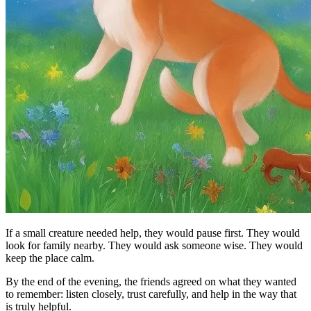
If a small creature needed help, they would pause first. They would
look for family nearby. They would ask someone wise. They would
keep the place calm.
By the end of the evening, the friends agreed on what they wanted
to remember: listen closely, trust carefully, and help in the way that
is truly helpful.