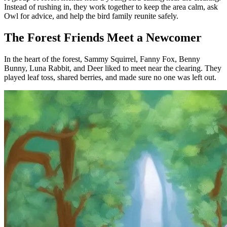
Instead of rushing in, they work together to keep the area calm, ask
Owl for advice, and help the bird family reunite safely.
The Forest Friends Meet a Newcomer
In the heart of the forest, Sammy Squirrel, Fanny Fox, Benny
Bunny, Luna Rabbit, and Deer liked to meet near the clearing. They
played leaf toss, shared berries, and made sure no one was left out.