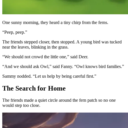
One sunny morning, they heard a tiny chirp from the ferns.
“Peep, peep.”
The friends stepped closer, then stopped. A young bird was tucked
near the leaves, blinking in the grass.
“We should not crowd the little one,” said Deer.
“And we should ask Owl,” said Fanny. “Owl knows bird families.”
Sammy nodded. “Let us help by being careful first.”
The Search for Home
The friends made a quiet circle around the fern patch so no one
would step too close.