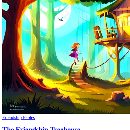
Friendship Fables
The Friendship Treehouse