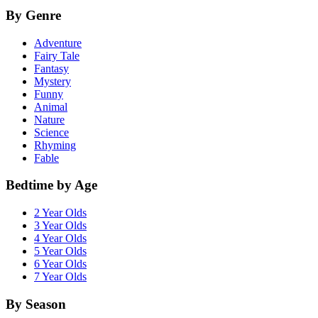
By Genre
Adventure
Fairy Tale
Fantasy
Mystery
Funny
Animal
Nature
Science
Rhyming
Fable
Bedtime by Age
2 Year Olds
3 Year Olds
4 Year Olds
5 Year Olds
6 Year Olds
7 Year Olds
By Season