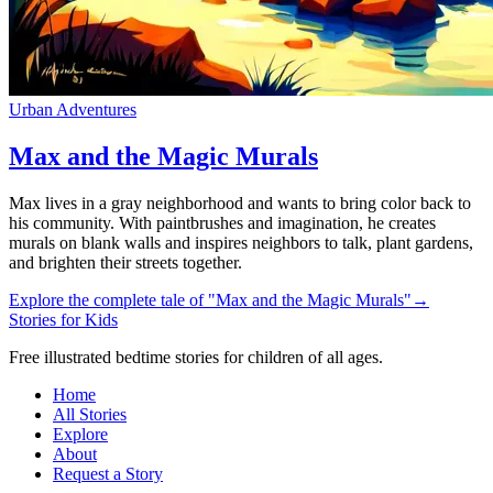
Urban Adventures
Max and the Magic Murals
Max lives in a gray neighborhood and wants to bring color back to
his community. With paintbrushes and imagination, he creates
murals on blank walls and inspires neighbors to talk, plant gardens,
and brighten their streets together.
Explore the complete tale of "Max and the Magic Murals"
→
Stories for Kids
Free illustrated bedtime stories for children of all ages.
Home
All Stories
Explore
About
Request a Story