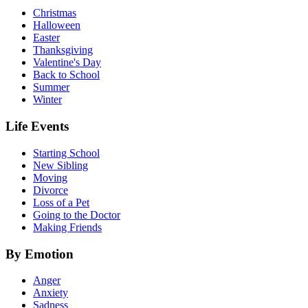
Christmas
Halloween
Easter
Thanksgiving
Valentine's Day
Back to School
Summer
Winter
Life Events
Starting School
New Sibling
Moving
Divorce
Loss of a Pet
Going to the Doctor
Making Friends
By Emotion
Anger
Anxiety
Sadness