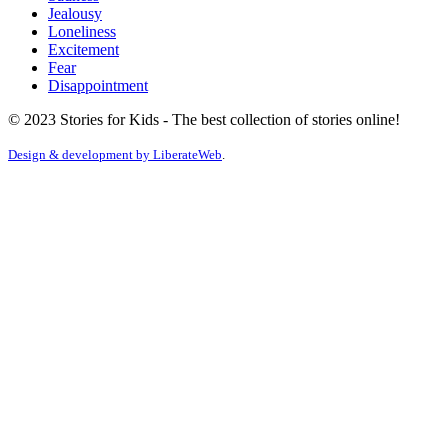
Jealousy
Loneliness
Excitement
Fear
Disappointment
© 2023 Stories for Kids - The best collection of stories online!
Design & development by
LiberateWeb
.