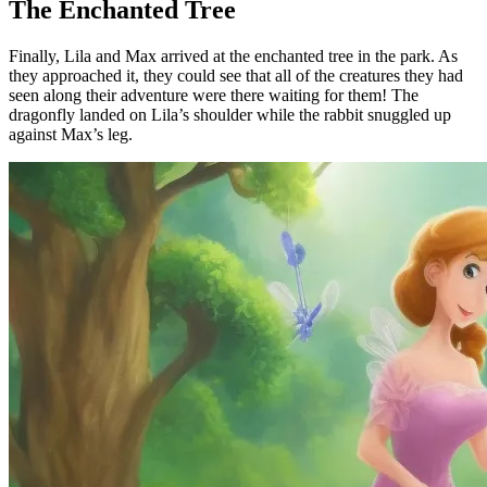
The Enchanted Tree
Finally, Lila and Max arrived at the enchanted tree in the park. As
they approached it, they could see that all of the creatures they had
seen along their adventure were there waiting for them! The
dragonfly landed on Lila’s shoulder while the rabbit snuggled up
against Max’s leg.