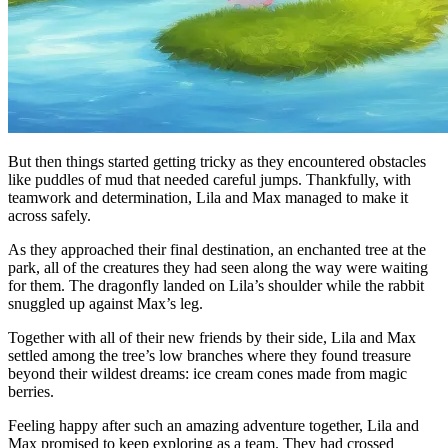
But then things started getting tricky as they encountered obstacles
like puddles of mud that needed careful jumps. Thankfully, with
teamwork and determination, Lila and Max managed to make it
across safely.
As they approached their final destination, an enchanted tree at the
park, all of the creatures they had seen along the way were waiting
for them. The dragonfly landed on Lila’s shoulder while the rabbit
snuggled up against Max’s leg.
Together with all of their new friends by their side, Lila and Max
settled among the tree’s low branches where they found treasure
beyond their wildest dreams: ice cream cones made from magic
berries.
Feeling happy after such an amazing adventure together, Lila and
Max promised to keep exploring as a team. They had crossed