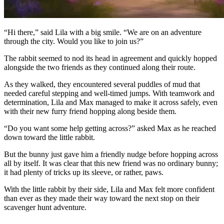
“Hi there,” said Lila with a big smile. “We are on an adventure
through the city. Would you like to join us?”
The rabbit seemed to nod its head in agreement and quickly hopped
alongside the two friends as they continued along their route.
As they walked, they encountered several puddles of mud that
needed careful stepping and well-timed jumps. With teamwork and
determination, Lila and Max managed to make it across safely, even
with their new furry friend hopping along beside them.
“Do you want some help getting across?” asked Max as he reached
down toward the little rabbit.
But the bunny just gave him a friendly nudge before hopping across
all by itself. It was clear that this new friend was no ordinary bunny;
it had plenty of tricks up its sleeve, or rather, paws.
With the little rabbit by their side, Lila and Max felt more confident
than ever as they made their way toward the next stop on their
scavenger hunt adventure.