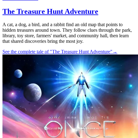
The Treasure Hunt Adventure
A cat, a dog, a bird, and a rabbit find an old map that points to
hidden treasures around town. They follow clues through the park,
library, toy store, farmers' market, and community hall, then learn
that shared discoveries bring the most joy.
See the complete tale of "The Treasure Hunt Adventure"
→