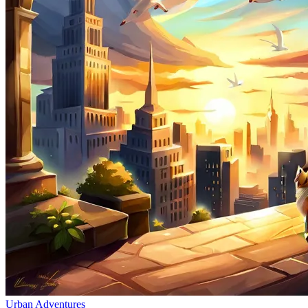
Urban Adventures