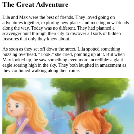
The Great Adventure
Lila and Max were the best of friends. They loved going on
adventures together, exploring new places and meeting new friends
along the way. Today was no different. They had planned a
scavenger hunt through their city to discover all sorts of hidden
treasures that only they knew about.
As soon as they set off down the street, Lila spotted something
buzzing overhead. “Look,” she cried, pointing up at it. But when
Max looked up, he saw something even more incredible: a giant
eagle soaring high in the sky. They both laughed in amazement as
they continued walking along their route.