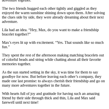
adventure together.”
The two friends hugged each other tightly and giggled as they
enjoyed the warm sunshine shining down upon them. After solving
the clues side by side, they were already dreaming about their next
adventure.
Lila had an idea. “Hey, Max, do you want to make a friendship
bracelet together?”
Max’s eyes lit up with excitement. “Yes. That sounds like so much
fun.”
They spent the rest of the afternoon making matching bracelets out
of colorful beads and string while chatting about all their favorite
memories together.
As the sun started setting in the sky, it was time for them to say
goodbye for now. But before leaving each other’s company, they
made one last promise: to always cherish their friendship and go on
many more adventures together in the future.
With hearts full of joy and gratitude for having such an amazing
friend by their side through thick and thin, Lila and Max said
farewell until next time!