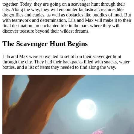
together. Today, they are going on a scavenger hunt through their
city. Along the way, they will encounter fantastical creatures like
dragonflies and eagles, as well as obstacles like puddles of mud. But
with teamwork and determination, Lila and Max will make it to their
final destination: an enchanted tree in the park where they will
discover treasure beyond their wildest dreams.
The Scavenger Hunt Begins
Lila and Max were so excited to set off on their scavenger hunt
through the city. They had their backpacks filled with snacks, water
bottles, and a list of items they needed to find along the way.