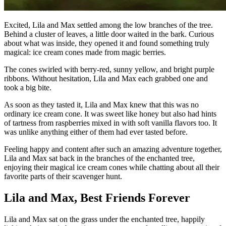
Excited, Lila and Max settled among the low branches of the tree.
Behind a cluster of leaves, a little door waited in the bark. Curious
about what was inside, they opened it and found something truly
magical: ice cream cones made from magic berries.
The cones swirled with berry-red, sunny yellow, and bright purple
ribbons. Without hesitation, Lila and Max each grabbed one and
took a big bite.
As soon as they tasted it, Lila and Max knew that this was no
ordinary ice cream cone. It was sweet like honey but also had hints
of tartness from raspberries mixed in with soft vanilla flavors too. It
was unlike anything either of them had ever tasted before.
Feeling happy and content after such an amazing adventure together,
Lila and Max sat back in the branches of the enchanted tree,
enjoying their magical ice cream cones while chatting about all their
favorite parts of their scavenger hunt.
Lila and Max, Best Friends Forever
Lila and Max sat on the grass under the enchanted tree, happily