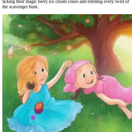
licking their magic berry ice cream cones and retelling every twist of
the scavenger hunt.