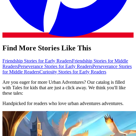
Find More Stories Like This
Friendship Stories for Early Readers
Friendship Stories for Middle
Readers
Perseverance Stories for Early Readers
Perseverance Stories
for Middle Readers
Curiosity Stories for Early Readers
Are you eager for more Urban Adventures? Our catalog is filled
with Tales for kids that are just a click away. We think you'll like
these tales:
Handpicked for readers who love urban adventures adventures.