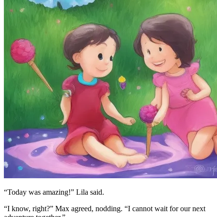
“Today was amazing!” Lila said.
“I know, right?” Max agreed, nodding. “I cannot wait for our next