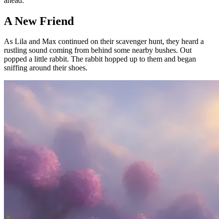
ahead.
A New Friend
As Lila and Max continued on their scavenger hunt, they heard a
rustling sound coming from behind some nearby bushes. Out
popped a little rabbit. The rabbit hopped up to them and began
sniffing around their shoes.