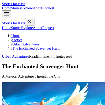
Stories for Kids
Home
Stories
Explore
About
Request
Stories for Kids
Home
Stories
Explore
About
Request
Home
/
Stories
/
Urban Adventures
/
The Enchanted Scavenger Hunt
Urban Adventures
Reading time: 7 minutes read
The Enchanted Scavenger Hunt
A Magical Adventure Through the City