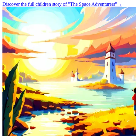
Discover the full children story of "The Space Adventurers"
→