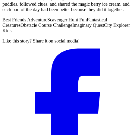
puddles, followed clues, and shared the magic berry ice cream, and
each part of the day had been better because they did it together.
Best Friends Adventure
Scavenger Hunt Fun
Fantastical
Creatures
Obstacle Course Challenge
Imaginary Quest
City Explorer
Kids
Like this story? Share it on social media!