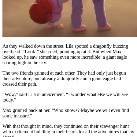
As they walked down the street, Lila spotted a dragonfly buzzing
overhead. “Look!” she cried, pointing up at it. But when Max
looked up, he saw something even more incredible: a giant eagle
soaring high in the sky.
The two friends grinned at each other. They had only just begun
their adventure, and already a dragonfly and a giant eagle had
crossed their path.
“Wow,” said Lila in amazement. “I wonder what else we will see
today.”
Max grinned back at her. “Who knows? Maybe we will even find
some treasure.”
With that thought in mind, they continued on their scavenger hunt
with excitement building in their hearts for all the adventures that lay