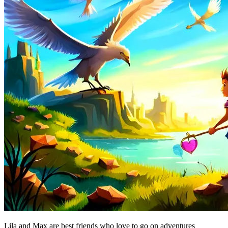
Lila and Max are best friends who love to go on adventures