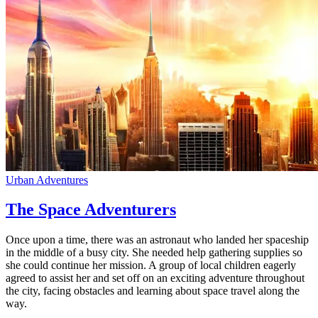
Urban Adventures
The Space Adventurers
Once upon a time, there was an astronaut who landed her spaceship
in the middle of a busy city. She needed help gathering supplies so
she could continue her mission. A group of local children eagerly
agreed to assist her and set off on an exciting adventure throughout
the city, facing obstacles and learning about space travel along the
way.