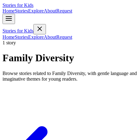
Stories for Kids
Home
Stories
Explore
About
Request
Stories for Kids
Home
Stories
Explore
About
Request
1 story
Family Diversity
Browse stories related to Family Diversity, with gentle language and
imaginative themes for young readers.