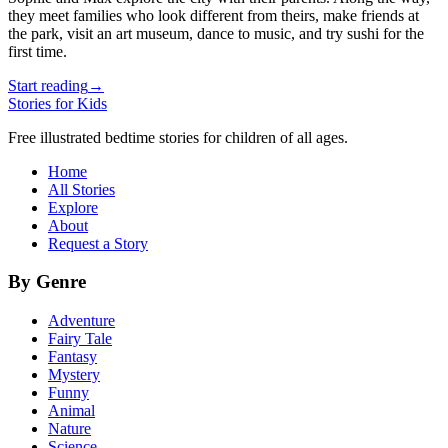
they meet families who look different from theirs, make friends at
the park, visit an art museum, dance to music, and try sushi for the
first time.
Start reading
→
Stories for Kids
Free illustrated bedtime stories for children of all ages.
Home
All Stories
Explore
About
Request a Story
By Genre
Adventure
Fairy Tale
Fantasy
Mystery
Funny
Animal
Nature
Science