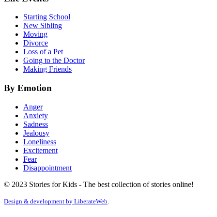
Starting School
New Sibling
Moving
Divorce
Loss of a Pet
Going to the Doctor
Making Friends
By Emotion
Anger
Anxiety
Sadness
Jealousy
Loneliness
Excitement
Fear
Disappointment
© 2023 Stories for Kids - The best collection of stories online!
Design & development by
LiberateWeb
.