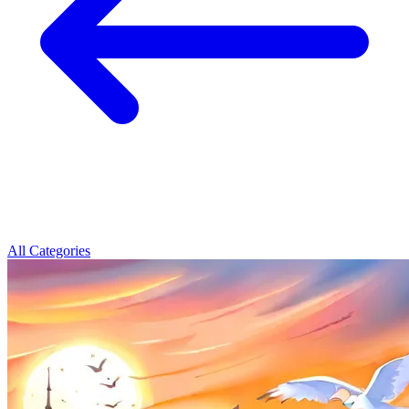
All Categories