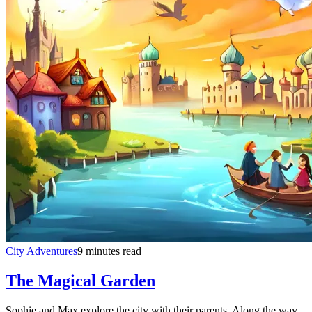
City Adventures
9 minutes read
The Magical Garden
Sophie and Max explore the city with their parents. Along the way,