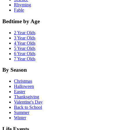
Rhyming
Fable
Bedtime by Age
2 Year Olds
3 Year Olds
4 Year Olds
5 Year Olds
6 Year Olds
7 Year Olds
By Season
Christmas
Halloween
Easter
Thanksgiving
Valentine's Day
Back to School
Summer
Winter
Life Events