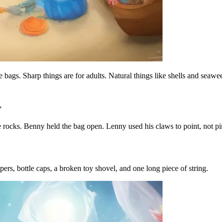
e bags. Sharp things are for adults. Natural things like shells and seawe
”
the rocks. Benny held the bag open. Lenny used his claws to point, not 
s, bottle caps, a broken toy shovel, and one long piece of string.