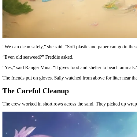
“We can clean safely,” she said. “Soft plastic and paper can go in thes
“Even old seaweed?” Freddie asked.
“Yes,” said Ranger Mina. “It gives food and shelter to beach animals.
The friends put on gloves. Sally watched from above for litter near 
The Careful Cleanup
The crew worked in short rows across the sand. They picked up wrapper