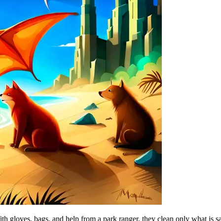
ith gloves, bags, and help from a park ranger, they clean only what is s