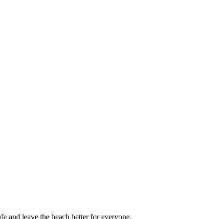
afe and leave the beach better for everyone.