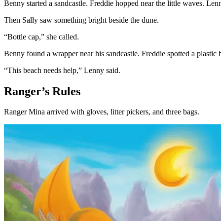
Benny started a sandcastle. Freddie hopped near the little waves. Len
Then Sally saw something bright beside the dune.
“Bottle cap,” she called.
Benny found a wrapper near his sandcastle. Freddie spotted a plastic 
“This beach needs help,” Lenny said.
Ranger’s Rules
Ranger Mina arrived with gloves, litter pickers, and three bags.