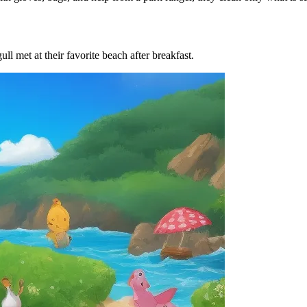
ll met at their favorite beach after breakfast.