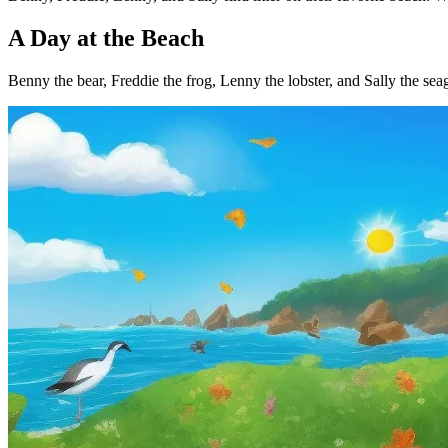
A Day at the Beach
Benny the bear, Freddie the frog, Lenny the lobster, and Sally the seagu