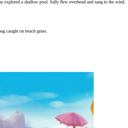
ny explored a shallow pool. Sally flew overhead and sang to the wind.
bag caught on beach grass.