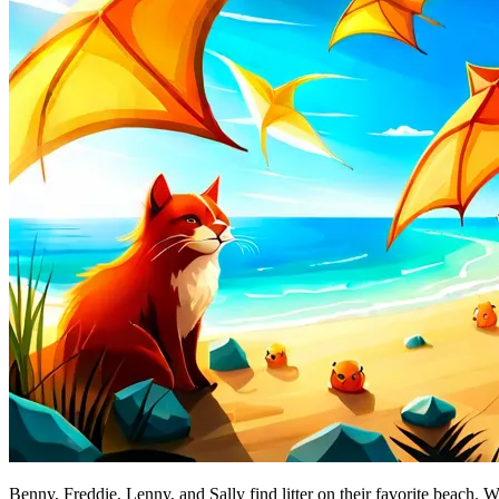
Benny, Freddie, Lenny, and Sally find litter on their favorite beach. W