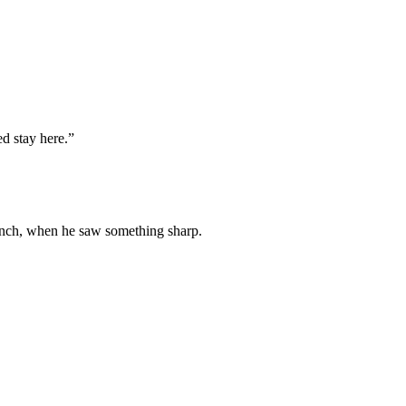
ed stay here.”
pinch, when he saw something sharp.