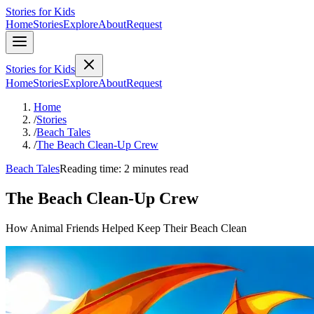
Stories for Kids
Home
Stories
Explore
About
Request
Stories for Kids
Home
Stories
Explore
About
Request
Home
/
Stories
/
Beach Tales
/
The Beach Clean-Up Crew
Beach Tales
Reading time: 2 minutes read
The Beach Clean-Up Crew
How Animal Friends Helped Keep Their Beach Clean