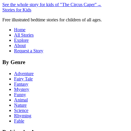
See the whole story for kids of "The Circus Caper"
→
Stories for Kids
Free illustrated bedtime stories for children of all ages.
Home
All Stories
Explore
About
Request a Story
By Genre
Adventure
Fairy Tale
Fantasy
Mystery
Funny
Animal
Nature
Science
Rhyming
Fable