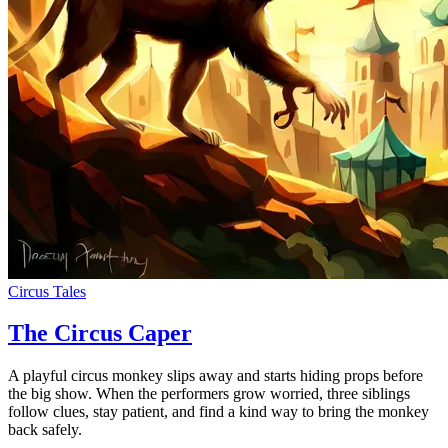
Circus Tales
The Circus Caper
A playful circus monkey slips away and starts hiding props before
the big show. When the performers grow worried, three siblings
follow clues, stay patient, and find a kind way to bring the monkey
back safely.