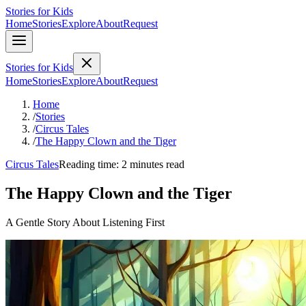
Stories for Kids
Home
Stories
Explore
About
Request
Stories for Kids
Home
Stories
Explore
About
Request
Home
/
Stories
/
Circus Tales
/
The Happy Clown and the Tiger
Circus Tales
Reading time: 2 minutes read
The Happy Clown and the Tiger
A Gentle Story About Listening First