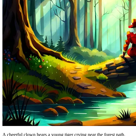
A cheerful clown hears a young tiger crying near the forest path.