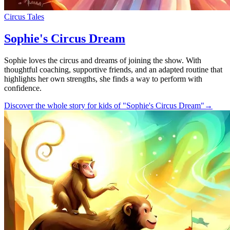
Circus Tales
Sophie's Circus Dream
Sophie loves the circus and dreams of joining the show. With
thoughtful coaching, supportive friends, and an adapted routine that
highlights her own strengths, she finds a way to perform with
confidence.
Discover the whole story for kids of "Sophie's Circus Dream"
→