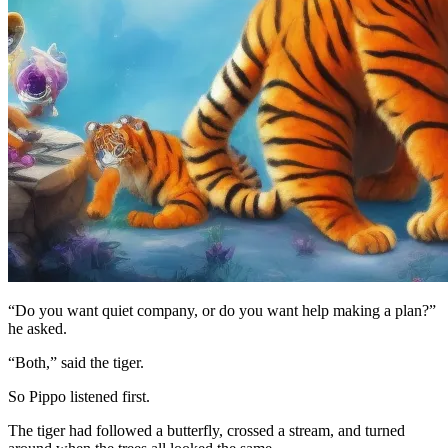
“Do you want quiet company, or do you want help making a plan?”
he asked.
“Both,” said the tiger.
So Pippo listened first.
The tiger had followed a butterfly, crossed a stream, and turned