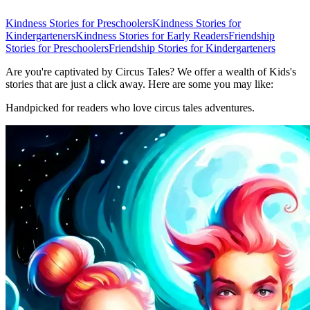
Kindness Stories for Preschoolers
Kindness Stories for
Kindergarteners
Kindness Stories for Early Readers
Friendship
Stories for Preschoolers
Friendship Stories for Kindergarteners
Are you're captivated by Circus Tales? We offer a wealth of Kids's
stories that are just a click away. Here are some you may like:
Handpicked for readers who love circus tales adventures.