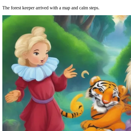
The forest keeper arrived with a map and calm steps.