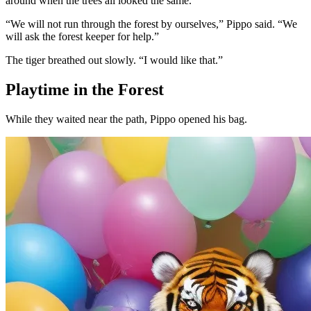
around when the trees all looked the same.
“We will not run through the forest by ourselves,” Pippo said. “We
will ask the forest keeper for help.”
The tiger breathed out slowly. “I would like that.”
Playtime in the Forest
While they waited near the path, Pippo opened his bag.