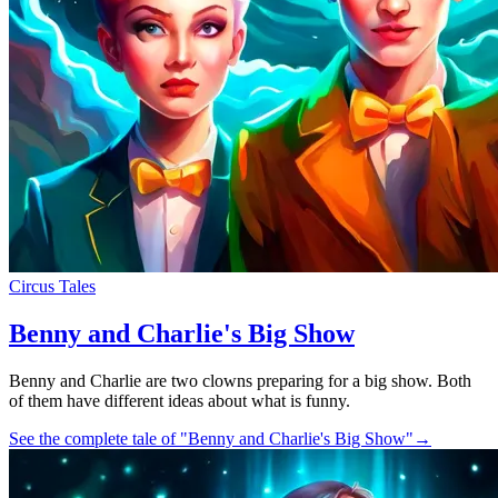
Circus Tales
Benny and Charlie's Big Show
Benny and Charlie are two clowns preparing for a big show. Both
of them have different ideas about what is funny.
See the complete tale of "Benny and Charlie's Big Show"
→