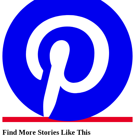
Find More Stories Like This