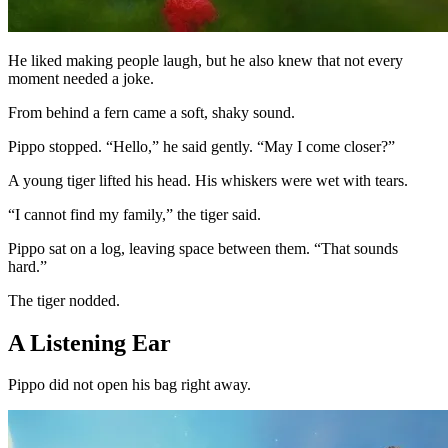
He liked making people laugh, but he also knew that not every
moment needed a joke.
From behind a fern came a soft, shaky sound.
Pippo stopped. “Hello,” he said gently. “May I come closer?”
A young tiger lifted his head. His whiskers were wet with tears.
“I cannot find my family,” the tiger said.
Pippo sat on a log, leaving space between them. “That sounds
hard.”
The tiger nodded.
A Listening Ear
Pippo did not open his bag right away.