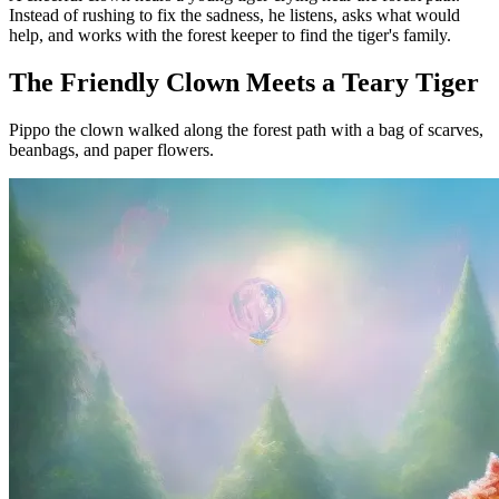
Instead of rushing to fix the sadness, he listens, asks what would
help, and works with the forest keeper to find the tiger's family.
The Friendly Clown Meets a Teary Tiger
Pippo the clown walked along the forest path with a bag of scarves,
beanbags, and paper flowers.