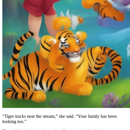
“Tiger tracks near the stream,” she said. “Your family has been
looking too.”