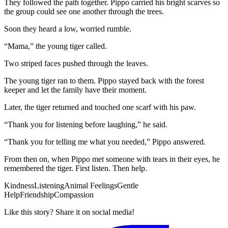
They followed the path together. Pippo carried his bright scarves so
the group could see one another through the trees.
Soon they heard a low, worried rumble.
“Mama,” the young tiger called.
Two striped faces pushed through the leaves.
The young tiger ran to them. Pippo stayed back with the forest
keeper and let the family have their moment.
Later, the tiger returned and touched one scarf with his paw.
“Thank you for listening before laughing,” he said.
“Thank you for telling me what you needed,” Pippo answered.
From then on, when Pippo met someone with tears in their eyes, he
remembered the tiger. First listen. Then help.
Kindness
Listening
Animal Feelings
Gentle
Help
Friendship
Compassion
Like this story? Share it on social media!