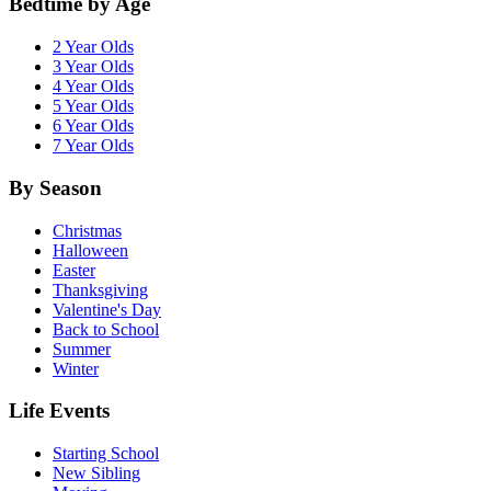
Bedtime by Age
2 Year Olds
3 Year Olds
4 Year Olds
5 Year Olds
6 Year Olds
7 Year Olds
By Season
Christmas
Halloween
Easter
Thanksgiving
Valentine's Day
Back to School
Summer
Winter
Life Events
Starting School
New Sibling