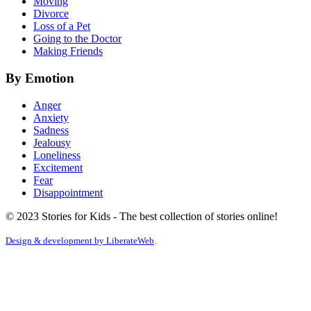
Moving
Divorce
Loss of a Pet
Going to the Doctor
Making Friends
By Emotion
Anger
Anxiety
Sadness
Jealousy
Loneliness
Excitement
Fear
Disappointment
© 2023 Stories for Kids - The best collection of stories online!
Design & development by
LiberateWeb
.