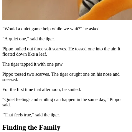
“Would a quiet game help while we wait?” he asked.
“A quiet one,” said the tiger.
Pippo pulled out three soft scarves. He tossed one into the air. It
floated down like a leaf.
The tiger tapped it with one paw.
Pippo tossed two scarves. The tiger caught one on his nose and
sneezed.
For the first time that afternoon, he smiled.
“Quiet feelings and smiling can happen in the same day,” Pippo
said.
“That feels true,” said the tiger.
Finding the Family