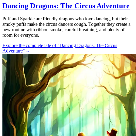
Dancing Dragons: The Circus Adventure
Puff and Sparkle are friendly dragons who love dancing, but their
smoky puffs make the circus dancers cough. Together they create a
new routine with ribbon smoke, careful breathing, and plenty of
room for everyone.
Explore the complete tale of "Dancing Dragons: The Circus
Adventure"
→