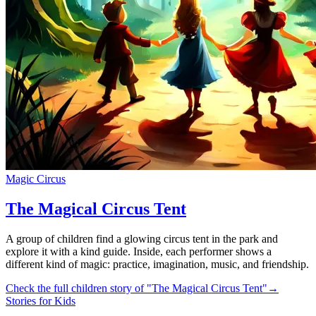
Magic Circus
The Magical Circus Tent
A group of children find a glowing circus tent in the park and
explore it with a kind guide. Inside, each performer shows a
different kind of magic: practice, imagination, music, and friendship.
Check the full children story of "The Magical Circus Tent"
→
Stories for Kids