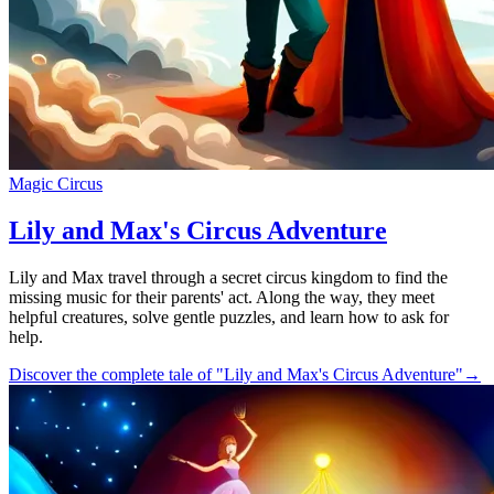
Magic Circus
Lily and Max's Circus Adventure
Lily and Max travel through a secret circus kingdom to find the
missing music for their parents' act. Along the way, they meet
helpful creatures, solve gentle puzzles, and learn how to ask for
help.
Discover the complete tale of "Lily and Max's Circus Adventure"
→