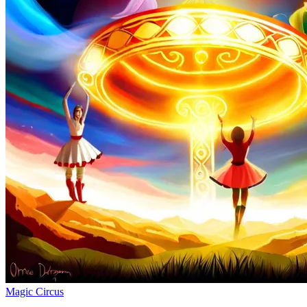
Magic Circus