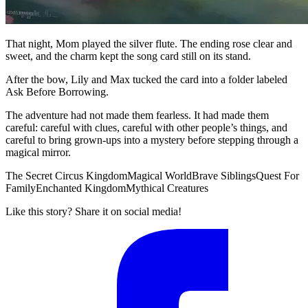
That night, Mom played the silver flute. The ending rose clear and
sweet, and the charm kept the song card still on its stand.
After the bow, Lily and Max tucked the card into a folder labeled
Ask Before Borrowing.
The adventure had not made them fearless. It had made them
careful: careful with clues, careful with other people’s things, and
careful to bring grown-ups into a mystery before stepping through a
magical mirror.
The Secret Circus Kingdom
Magical World
Brave Siblings
Quest For
Family
Enchanted Kingdom
Mythical Creatures
Like this story? Share it on social media!