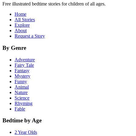
Free illustrated bedtime stories for children of all ages.
Home
All Stories
Explore
About
Request a Story
By Genre
Adventure
Fairy Tale
Fantasy
Mystery
Funny
Animal
Nature
Science
Rhyming
Fable
Bedtime by Age
2 Year Olds