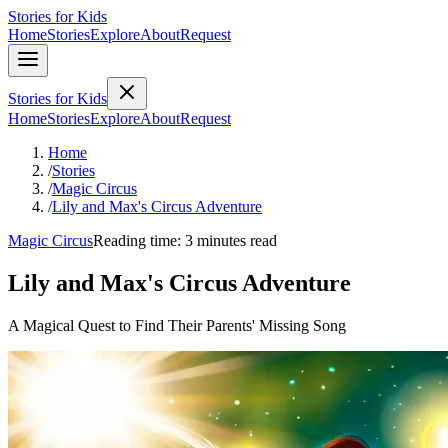
Stories for Kids
Home
Stories
Explore
About
Request
Stories for Kids
Home
Stories
Explore
About
Request
Home
/
Stories
/
Magic Circus
/
Lily and Max's Circus Adventure
Magic Circus
Reading time: 3 minutes read
Lily and Max's Circus Adventure
A Magical Quest to Find Their Parents' Missing Song