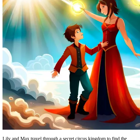
Lily and Max travel through a secret circus kingdom to find the