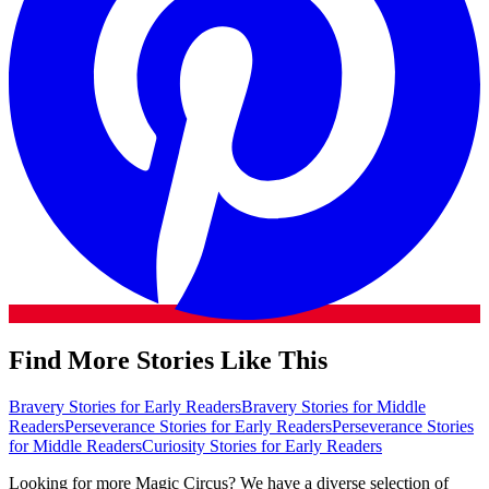
Find More Stories Like This
Bravery Stories for Early Readers
Bravery Stories for Middle
Readers
Perseverance Stories for Early Readers
Perseverance Stories
for Middle Readers
Curiosity Stories for Early Readers
Looking for more Magic Circus? We have a diverse selection of