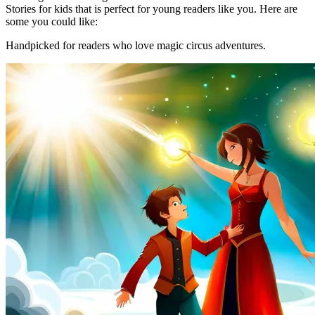
Stories for kids that is perfect for young readers like you. Here are
some you could like:
Handpicked for readers who love magic circus adventures.