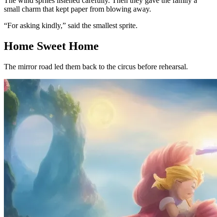
The wind sprites listened carefully. Then they gave the family a
small charm that kept paper from blowing away.
“For asking kindly,” said the smallest sprite.
Home Sweet Home
The mirror road led them back to the circus before rehearsal.