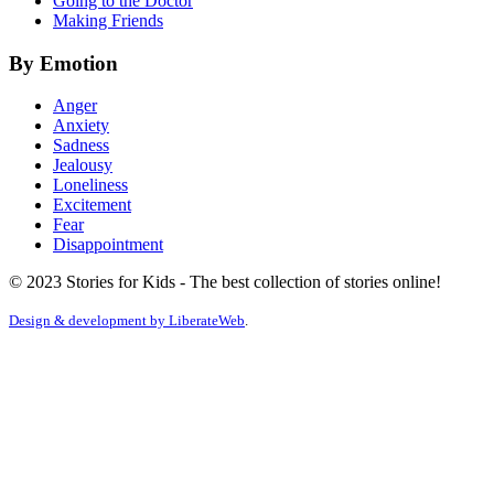
Going to the Doctor
Making Friends
By Emotion
Anger
Anxiety
Sadness
Jealousy
Loneliness
Excitement
Fear
Disappointment
© 2023 Stories for Kids - The best collection of stories online!
Design & development by
LiberateWeb
.