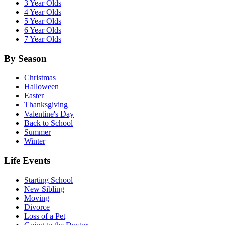
3 Year Olds
4 Year Olds
5 Year Olds
6 Year Olds
7 Year Olds
By Season
Christmas
Halloween
Easter
Thanksgiving
Valentine's Day
Back to School
Summer
Winter
Life Events
Starting School
New Sibling
Moving
Divorce
Loss of a Pet