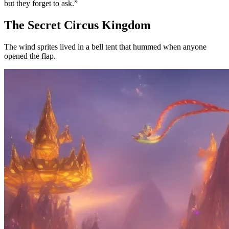
but they forget to ask.”
The Secret Circus Kingdom
The wind sprites lived in a bell tent that hummed when anyone
opened the flap.