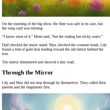
On the morning of the big show, the flute was safe in its case, but
the song card was missing.
“I know most of it,” Mom said, “but the ending has tricky notes.”
Dad checked the music stand. Max checked the costume trunk. Lily
found a trail of gold dust leading toward the old mirror behind the
tent.
The mirror shimmered and showed a tiny road.
Through the Mirror
Lily and Max did not step through by themselves. They called their
parents and the ringmaster first.