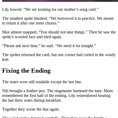
Lily bowed. “We are looking for our mother’s song card.”
The smallest sprite blushed. “We borrowed it to practice. We meant
to return it after one more chorus.”
Max almost snapped, “You should not take things.” Then he saw the
sprite’s worried face and tried again.
“Please ask next time,” he said. “We need it for tonight.”
The sprites returned the card, but one corner had curled in the windy
tent.
Fixing the Ending
The notes were still readable except the last line.
Nib brought a feather pen. The ringmaster hummed the tune. Mom
remembered the first half of the ending. Lily remembered hearing
the last three notes during breakfast.
Together they wrote the line again.