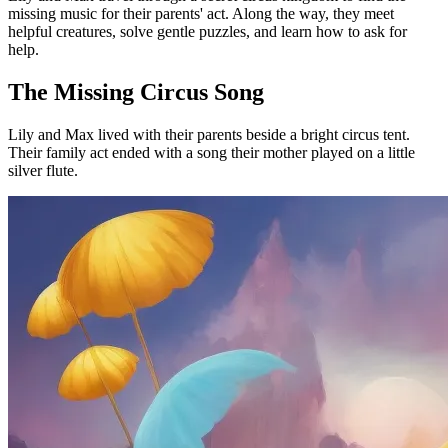
missing music for their parents' act. Along the way, they meet
helpful creatures, solve gentle puzzles, and learn how to ask for
help.
The Missing Circus Song
Lily and Max lived with their parents beside a bright circus tent.
Their family act ended with a song their mother played on a little
silver flute.