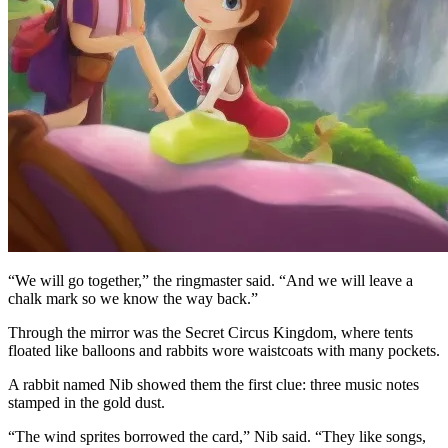
“We will go together,” the ringmaster said. “And we will leave a
chalk mark so we know the way back.”
Through the mirror was the Secret Circus Kingdom, where tents
floated like balloons and rabbits wore waistcoats with many pockets.
A rabbit named Nib showed them the first clue: three music notes
stamped in the gold dust.
“The wind sprites borrowed the card,” Nib said. “They like songs,