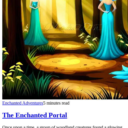
Enchanted Adventures
5 minutes read
The Enchanted Portal
Once upon a time, a group of woodland creatures found a glowing