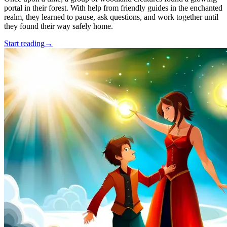
portal in their forest. With help from friendly guides in the enchanted
realm, they learned to pause, ask questions, and work together until
they found their way safely home.
Start reading
→