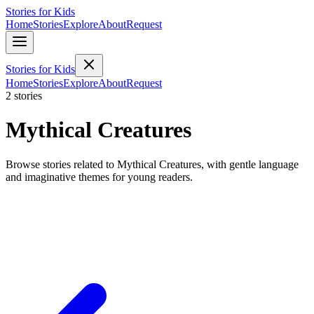
Stories for Kids
Home
Stories
Explore
About
Request
Stories for Kids
Home
Stories
Explore
About
Request
2 stories
Mythical Creatures
Browse stories related to Mythical Creatures, with gentle language
and imaginative themes for young readers.