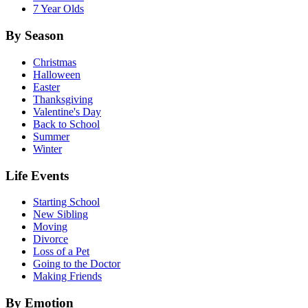
7 Year Olds
By Season
Christmas
Halloween
Easter
Thanksgiving
Valentine's Day
Back to School
Summer
Winter
Life Events
Starting School
New Sibling
Moving
Divorce
Loss of a Pet
Going to the Doctor
Making Friends
By Emotion