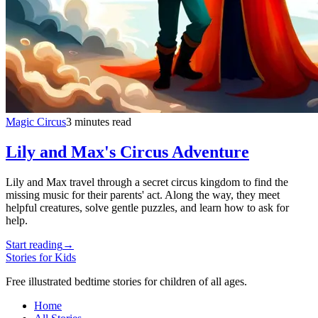
Magic Circus
3 minutes read
Lily and Max's Circus Adventure
Lily and Max travel through a secret circus kingdom to find the
missing music for their parents' act. Along the way, they meet
helpful creatures, solve gentle puzzles, and learn how to ask for
help.
Start reading
→
Stories for Kids
Free illustrated bedtime stories for children of all ages.
Home