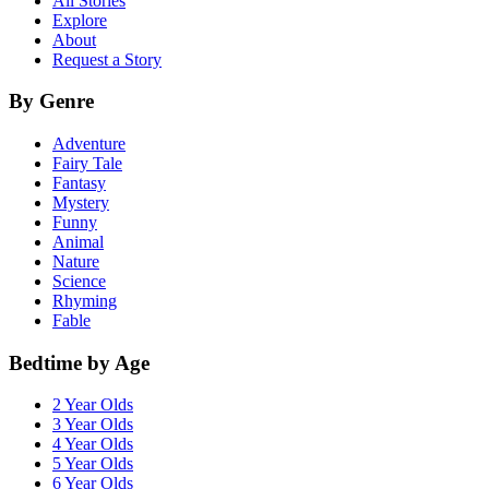
All Stories
Explore
About
Request a Story
By Genre
Adventure
Fairy Tale
Fantasy
Mystery
Funny
Animal
Nature
Science
Rhyming
Fable
Bedtime by Age
2 Year Olds
3 Year Olds
4 Year Olds
5 Year Olds
6 Year Olds