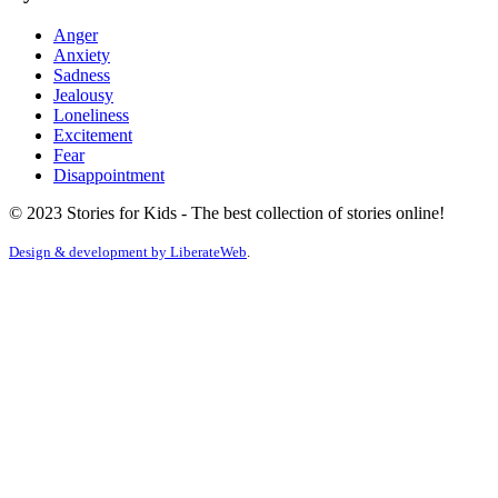
Anger
Anxiety
Sadness
Jealousy
Loneliness
Excitement
Fear
Disappointment
© 2023 Stories for Kids - The best collection of stories online!
Design & development by
LiberateWeb
.