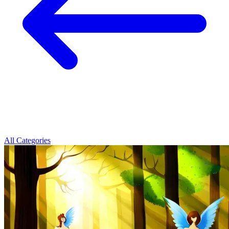
All Categories