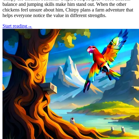
balance and jumping skills make him stand out. When the other
chickens feel unsure about him, Chirpy plans a farm adventure that
helps everyone notice the value in different strengths.
Start reading
→