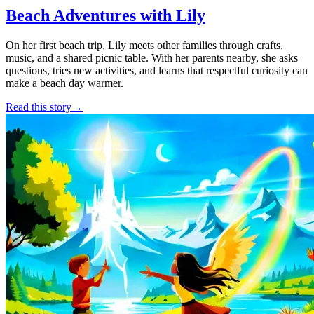
Beach Adventures with Lily
On her first beach trip, Lily meets other families through crafts,
music, and a shared picnic table. With her parents nearby, she asks
questions, tries new activities, and learns that respectful curiosity can
make a beach day warmer.
Read this story
→