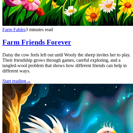
Farm Fables
3 minutes read
Farm Friends Forever
Daisy the cow feels left out until Wooly the sheep invites her to play.
Their friendship grows through games, careful exploring, and a
tangled-wool problem that shows how different friends can help in
different ways.
Start reading
→