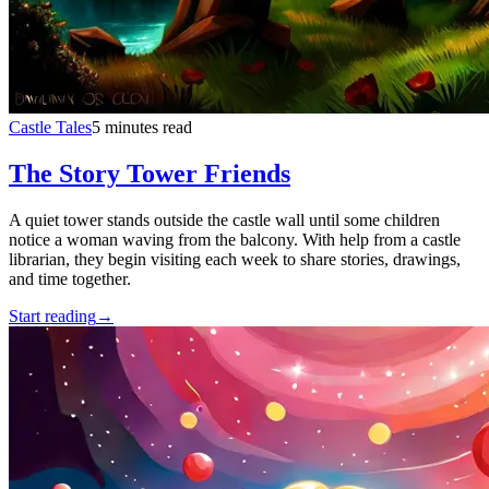
Castle Tales
5 minutes read
The Story Tower Friends
A quiet tower stands outside the castle wall until some children
notice a woman waving from the balcony. With help from a castle
librarian, they begin visiting each week to share stories, drawings,
and time together.
Start reading
→