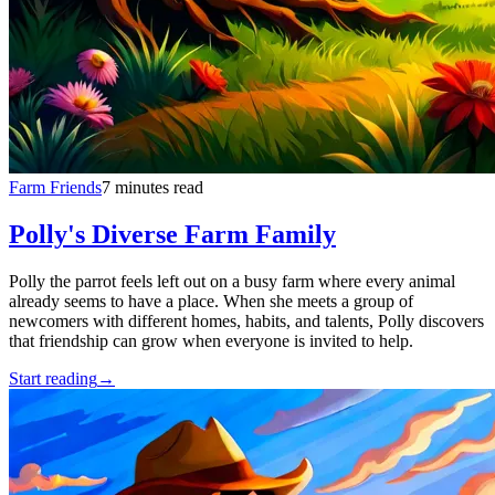
Farm Friends
7 minutes read
Polly's Diverse Farm Family
Polly the parrot feels left out on a busy farm where every animal
already seems to have a place. When she meets a group of
newcomers with different homes, habits, and talents, Polly discovers
that friendship can grow when everyone is invited to help.
Start reading
→