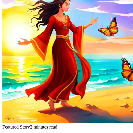
Featured Story
2 minutes read