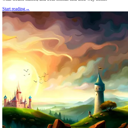
Start reading
→