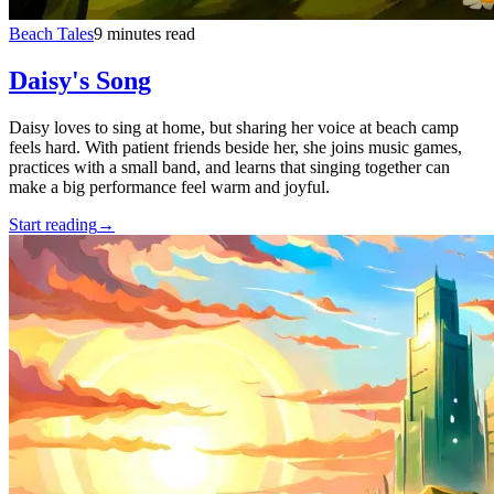
Beach Tales
9 minutes read
Daisy's Song
Daisy loves to sing at home, but sharing her voice at beach camp
feels hard. With patient friends beside her, she joins music games,
practices with a small band, and learns that singing together can
make a big performance feel warm and joyful.
Start reading
→