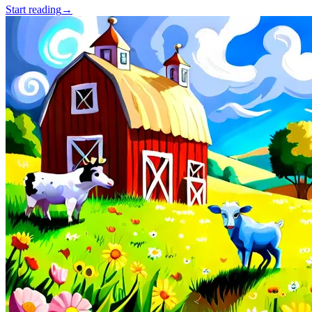
Start reading
→