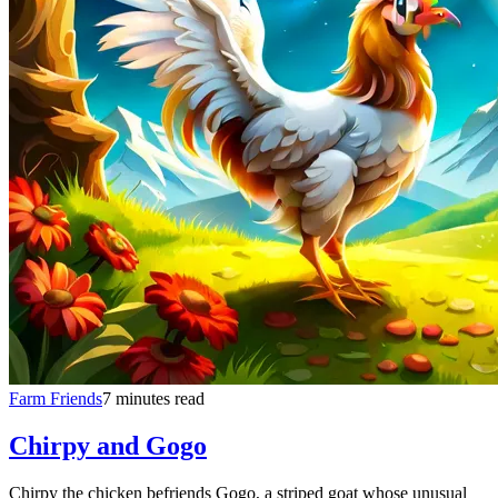
Farm Friends
7 minutes read
Chirpy and Gogo
Chirpy the chicken befriends Gogo, a striped goat whose unusual