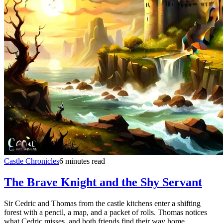
Castle Chronicles
6 minutes read
The Brave Knight and the Shy Servant
Sir Cedric and Thomas from the castle kitchens enter a shifting
forest with a pencil, a map, and a packet of rolls. Thomas notices
what Cedric misses, and both friends find their way home.