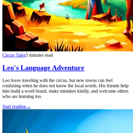
Circus Tales
5 minutes read
Leo's Language Adventure
Leo loves traveling with the circus, but new towns can feel
confusing when he does not know the local words. His friends help
him build a word board, make mistakes kindly, and welcome others
who are learning too.
Start reading
→