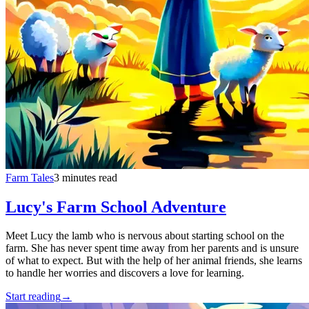
Farm Tales
3 minutes read
Lucy's Farm School Adventure
Meet Lucy the lamb who is nervous about starting school on the
farm. She has never spent time away from her parents and is unsure
of what to expect. But with the help of her animal friends, she learns
to handle her worries and discovers a love for learning.
Start reading
→