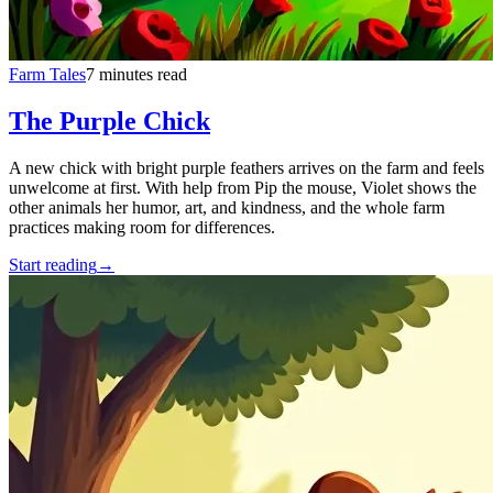
Farm Tales
7 minutes read
The Purple Chick
A new chick with bright purple feathers arrives on the farm and feels
unwelcome at first. With help from Pip the mouse, Violet shows the
other animals her humor, art, and kindness, and the whole farm
practices making room for differences.
Start reading
→