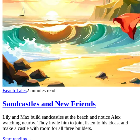
Beach Tales
2 minutes read
Sandcastles and New Friends
Lily and Max build sandcastles at the beach and notice Alex
watching nearby. They invite him to join, listen to his ideas, and
make a castle with room for all three builders.
Start reading
→