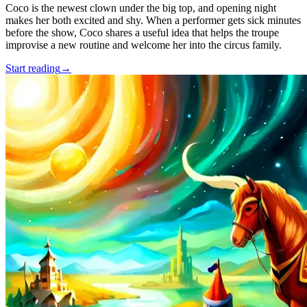
Coco is the newest clown under the big top, and opening night
makes her both excited and shy. When a performer gets sick minutes
before the show, Coco shares a useful idea that helps the troupe
improvise a new routine and welcome her into the circus family.
Start reading
→