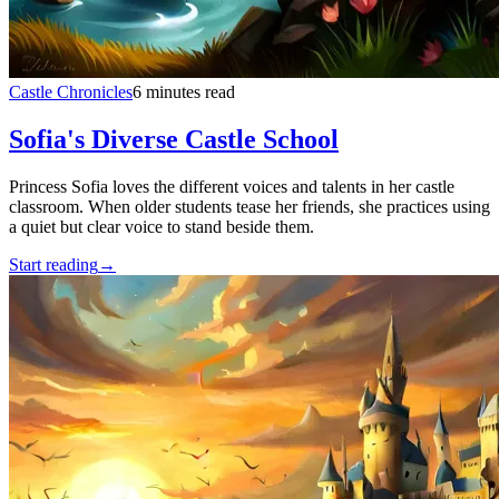
Castle Chronicles
6 minutes read
Sofia's Diverse Castle School
Princess Sofia loves the different voices and talents in her castle
classroom. When older students tease her friends, she practices using
a quiet but clear voice to stand beside them.
Start reading
→