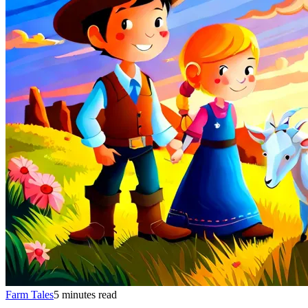
Farm Tales
5 minutes read