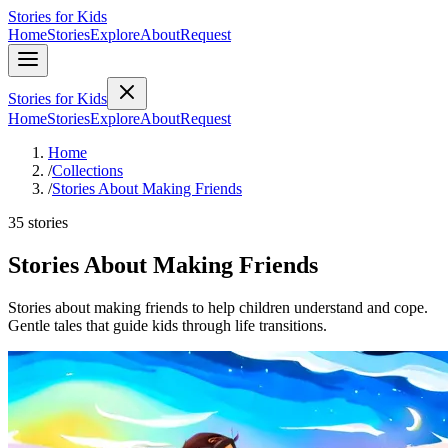
Stories for Kids
Home
Stories
Explore
About
Request
Stories for Kids
Home
Stories
Explore
About
Request
Home
/
Collections
/
Stories About Making Friends
35 stories
Stories About Making Friends
Stories about making friends to help children understand and cope.
Gentle tales that guide kids through life transitions.