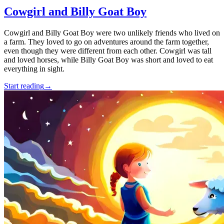
Cowgirl and Billy Goat Boy
Cowgirl and Billy Goat Boy were two unlikely friends who lived on
a farm. They loved to go on adventures around the farm together,
even though they were different from each other. Cowgirl was tall
and loved horses, while Billy Goat Boy was short and loved to eat
everything in sight.
Start reading
→