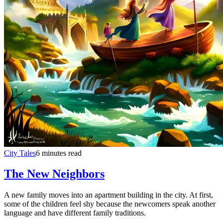
City Tales
6 minutes read
The New Neighbors
A new family moves into an apartment building in the city. At first,
some of the children feel shy because the newcomers speak another
language and have different family traditions.