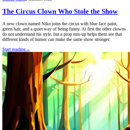
The Circus Clown Who Stole the Show
A new clown named Niko joins the circus with blue face paint,
green hair, and a quiet way of being funny. At first the other clowns
do not understand his style, but a prop mix-up helps them see that
different kinds of humor can make the same show stronger.
Start reading
→