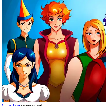
Circus Tales
2 minutes read