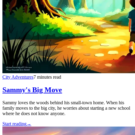
City Adventures
7 minutes read
Sammy's Big Move
Sammy loves the woods behind his small-town home. When his
family moves to the big city, he worries about starting a new school
where he does not know anyone.
Start reading
→