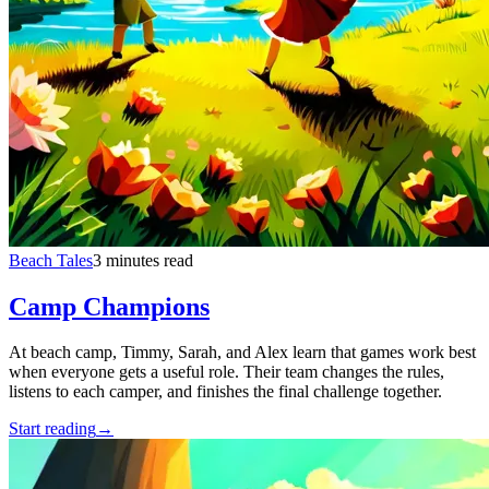
Beach Tales
3 minutes read
Camp Champions
At beach camp, Timmy, Sarah, and Alex learn that games work best
when everyone gets a useful role. Their team changes the rules,
listens to each camper, and finishes the final challenge together.
Start reading
→