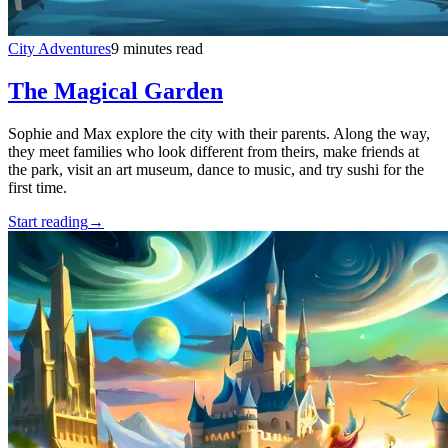
City Adventures
9 minutes read
The Magical Garden
Sophie and Max explore the city with their parents. Along the way,
they meet families who look different from theirs, make friends at
the park, visit an art museum, dance to music, and try sushi for the
first time.
Start reading
→