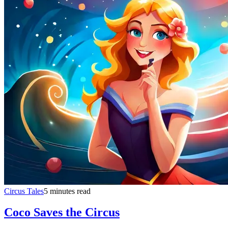
Circus Tales
5 minutes read
Coco Saves the Circus