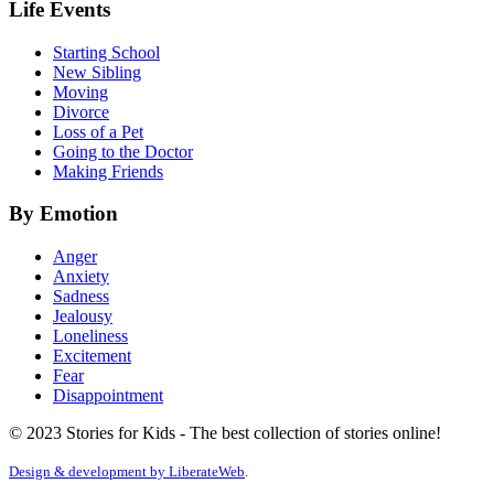
Life Events
Starting School
New Sibling
Moving
Divorce
Loss of a Pet
Going to the Doctor
Making Friends
By Emotion
Anger
Anxiety
Sadness
Jealousy
Loneliness
Excitement
Fear
Disappointment
© 2023 Stories for Kids - The best collection of stories online!
Design & development by
LiberateWeb
.