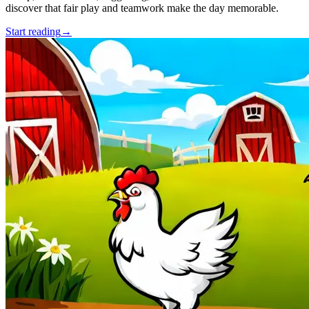
discover that fair play and teamwork make the day memorable.
Start reading
→