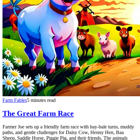
Farm Fables
5 minutes read
The Great Farm Race
Farmer Joe sets up a friendly farm race with hay-bale turns, muddy
paths, and gentle challenges for Daisy Cow, Henny Hen, Baa
Sheep, Saddle Horse, Piggie Pig, and their friends. The animals