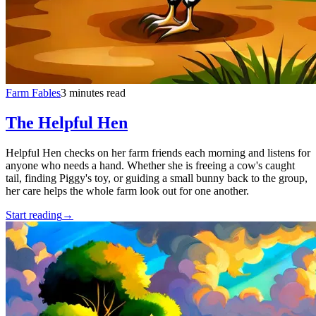
Farm Fables
3 minutes read
The Helpful Hen
Helpful Hen checks on her farm friends each morning and listens for
anyone who needs a hand. Whether she is freeing a cow's caught
tail, finding Piggy's toy, or guiding a small bunny back to the group,
her care helps the whole farm look out for one another.
Start reading
→