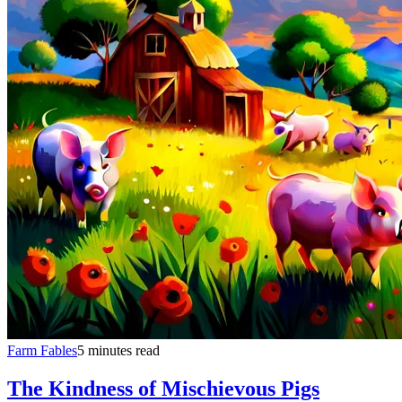
Farm Fables
5 minutes read
The Kindness of Mischievous Pigs