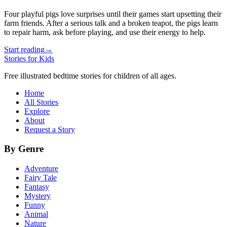
Four playful pigs love surprises until their games start upsetting their
farm friends. After a serious talk and a broken teapot, the pigs learn
to repair harm, ask before playing, and use their energy to help.
Start reading
→
Stories for Kids
Free illustrated bedtime stories for children of all ages.
Home
All Stories
Explore
About
Request a Story
By Genre
Adventure
Fairy Tale
Fantasy
Mystery
Funny
Animal
Nature