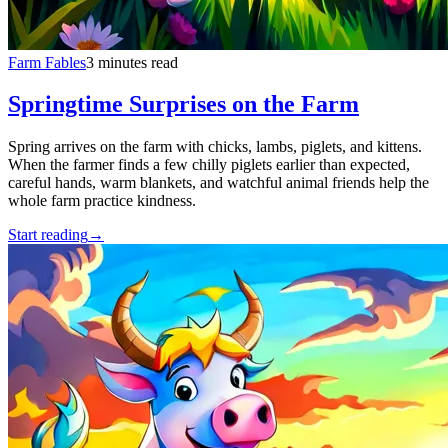
Farm Fables
3 minutes read
Springtime Surprises on the Farm
Spring arrives on the farm with chicks, lambs, piglets, and kittens.
When the farmer finds a few chilly piglets earlier than expected,
careful hands, warm blankets, and watchful animal friends help the
whole farm practice kindness.
Start reading
→