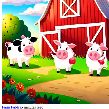
Farm Fables
5 minutes read