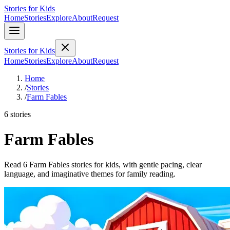
Stories for Kids
Home
Stories
Explore
About
Request
Stories for Kids
Home
Stories
Explore
About
Request
Home
/
Stories
/
Farm Fables
6 stories
Farm Fables
Read 6 Farm Fables stories for kids, with gentle pacing, clear
language, and imaginative themes for family reading.