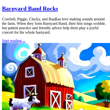
Barnyard Band Rocks
Cowbell, Piggie, Clucky, and BaaBaa love making sounds around
the farm. When they form Barnyard Band, their first songs wobble,
but patient practice and friendly advice help them play a joyful
concert for the whole barnyard.
Start reading
→