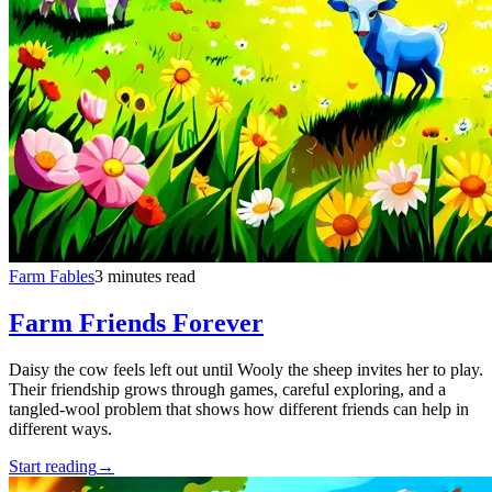
Farm Fables
3 minutes read
Farm Friends Forever
Daisy the cow feels left out until Wooly the sheep invites her to play.
Their friendship grows through games, careful exploring, and a
tangled-wool problem that shows how different friends can help in
different ways.
Start reading
→