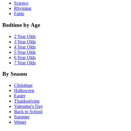
Science
Rhyming
Fable
Bedtime by Age
2 Year Olds
3 Year Olds
4 Year Olds
5 Year Olds
6 Year Olds
7 Year Olds
By Season
Christmas
Halloween
Easter
Thanksgiving
Valentine's Day
Back to School
Summer
Winter