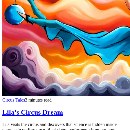
Circus Tales
3 minutes read
Lila's Circus Dream
Lila visits the circus and discovers that science is hidden inside
every safe performance. Backstage, performers show her how