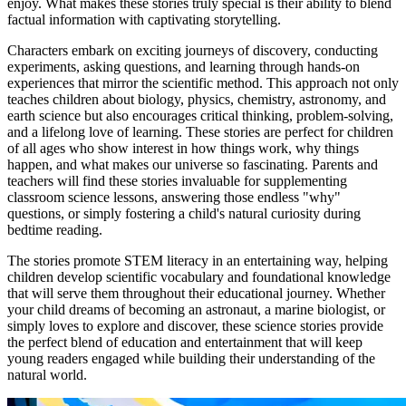
enjoy. What makes these stories truly special is their ability to blend
factual information with captivating storytelling.
Characters embark on exciting journeys of discovery, conducting
experiments, asking questions, and learning through hands-on
experiences that mirror the scientific method. This approach not only
teaches children about biology, physics, chemistry, astronomy, and
earth science but also encourages critical thinking, problem-solving,
and a lifelong love of learning. These stories are perfect for children
of all ages who show interest in how things work, why things
happen, and what makes our universe so fascinating. Parents and
teachers will find these stories invaluable for supplementing
classroom science lessons, answering those endless "why"
questions, or simply fostering a child's natural curiosity during
bedtime reading.
The stories promote STEM literacy in an entertaining way, helping
children develop scientific vocabulary and foundational knowledge
that will serve them throughout their educational journey. Whether
your child dreams of becoming an astronaut, a marine biologist, or
simply loves to explore and discover, these science stories provide
the perfect blend of education and entertainment that will keep
young readers engaged while building their understanding of the
natural world.