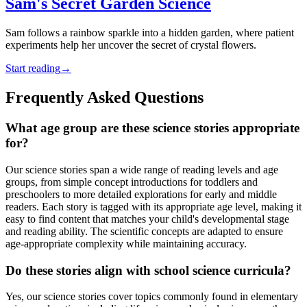
Sam's Secret Garden Science
Sam follows a rainbow sparkle into a hidden garden, where patient
experiments help her uncover the secret of crystal flowers.
Start reading
→
Frequently Asked Questions
What age group are these science stories appropriate
for?
Our science stories span a wide range of reading levels and age
groups, from simple concept introductions for toddlers and
preschoolers to more detailed explorations for early and middle
readers. Each story is tagged with its appropriate age level, making it
easy to find content that matches your child's developmental stage
and reading ability. The scientific concepts are adapted to ensure
age-appropriate complexity while maintaining accuracy.
Do these stories align with school science curricula?
Yes, our science stories cover topics commonly found in elementary