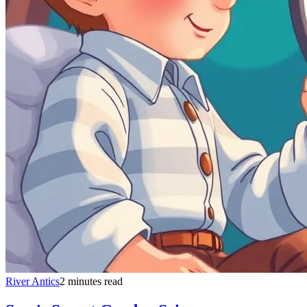
River Antics
2 minutes read