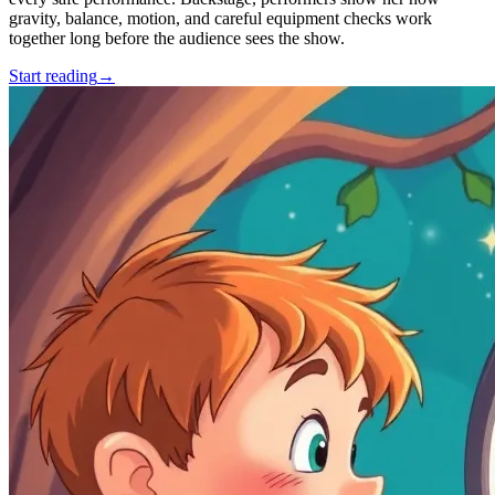
gravity, balance, motion, and careful equipment checks work
together long before the audience sees the show.
Start reading
→