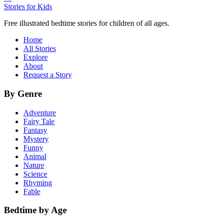
Stories for Kids
Free illustrated bedtime stories for children of all ages.
Home
All Stories
Explore
About
Request a Story
By Genre
Adventure
Fairy Tale
Fantasy
Mystery
Funny
Animal
Nature
Science
Rhyming
Fable
Bedtime by Age