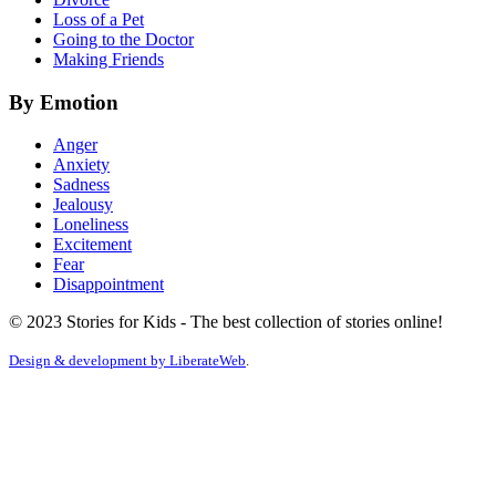
Loss of a Pet
Going to the Doctor
Making Friends
By Emotion
Anger
Anxiety
Sadness
Jealousy
Loneliness
Excitement
Fear
Disappointment
© 2023 Stories for Kids - The best collection of stories online!
Design & development by
LiberateWeb
.