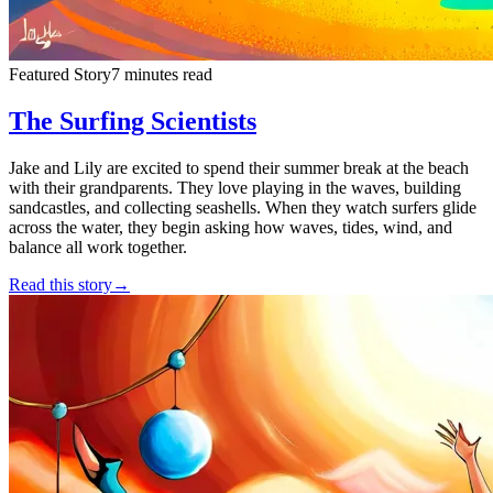
Featured Story
7 minutes read
The Surfing Scientists
Jake and Lily are excited to spend their summer break at the beach
with their grandparents. They love playing in the waves, building
sandcastles, and collecting seashells. When they watch surfers glide
across the water, they begin asking how waves, tides, wind, and
balance all work together.
Read this story
→