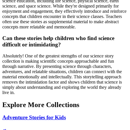
science education, including life science, physical science, earth
science, and space science. While they're designed primarily for
enjoyment and engagement, they effectively introduce and reinforce
concepts that children encounter in their science classes. Teachers
often use these stories as supplemental material to make abstract
concepts more relatable and memorable.
Can these stories help children who find science
difficult or intimidating?
Absolutely! One of the greatest strengths of our science story
collection is making scientific concepts approachable and fun
through narrative. By presenting science through characters,
adventures, and relatable situations, children can connect with the
material emotionally and intellectually. This storytelling approach
removes the intimidation factor and shows children that science is
simply about understanding and exploring the world they already
live in.
Explore More Collections
Adventure Stories for Kids
→