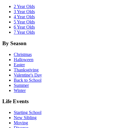
2 Year Olds
3 Year Olds
4 Year Olds
5 Year Olds
6 Year Olds
7 Year Olds
By Season
Christmas
Halloween
Easter
Thanksgiving
Valentine's Day
Back to School
Summer
Winter
Life Events
Starting School
New Sibling
Moving
Divorce