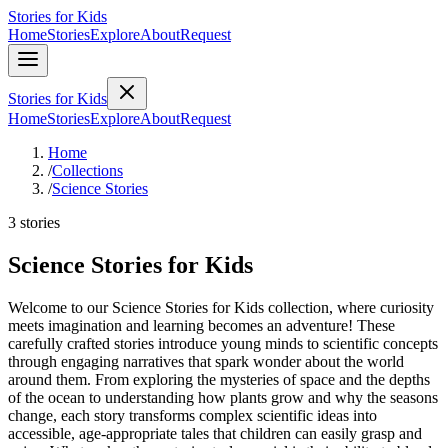
Stories for Kids
Home
Stories
Explore
About
Request
Stories for Kids
Home
Stories
Explore
About
Request
Home
/
Collections
/
Science Stories
3 stories
Science Stories for Kids
Welcome to our Science Stories for Kids collection, where curiosity
meets imagination and learning becomes an adventure! These
carefully crafted stories introduce young minds to scientific concepts
through engaging narratives that spark wonder about the world
around them. From exploring the mysteries of space and the depths
of the ocean to understanding how plants grow and why the seasons
change, each story transforms complex scientific ideas into
accessible, age-appropriate tales that children can easily grasp and