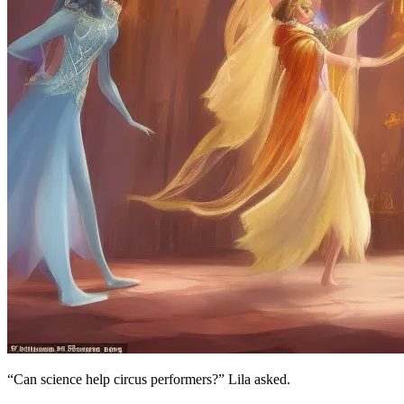
“Can science help circus performers?” Lila asked.