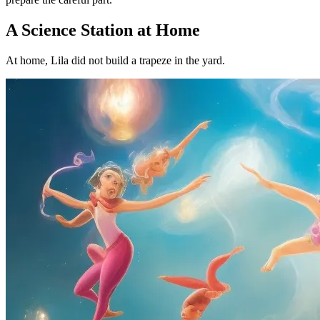
A Science Station at Home
At home, Lila did not build a trapeze in the yard.