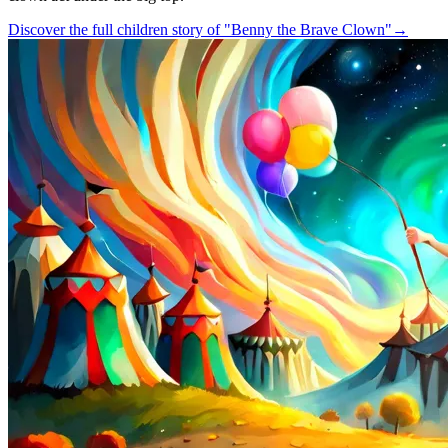
Discover the full children story of "Benny the Brave Clown"
→