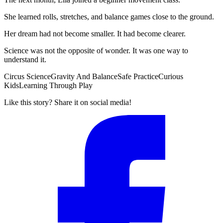
She learned rolls, stretches, and balance games close to the ground.
Her dream had not become smaller. It had become clearer.
Science was not the opposite of wonder. It was one way to
understand it.
Circus Science
Gravity And Balance
Safe Practice
Curious
Kids
Learning Through Play
Like this story? Share it on social media!