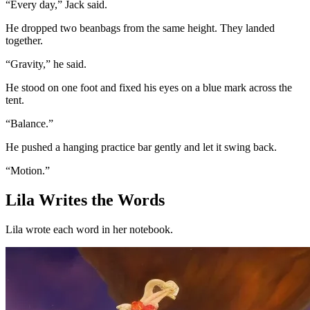
“Every day,” Jack said.
He dropped two beanbags from the same height. They landed
together.
“Gravity,” he said.
He stood on one foot and fixed his eyes on a blue mark across the
tent.
“Balance.”
He pushed a hanging practice bar gently and let it swing back.
“Motion.”
Lila Writes the Words
Lila wrote each word in her notebook.