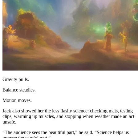
Gravity pulls.
Balance steadies.
Motion moves.
Jack also showed her the less flashy science: checking mats, testing
clips, warming up muscles, and stopping when weather made an act
unsafe.
“The audience sees the beautiful part,” he said. “Science helps us
prepare the careful part.”