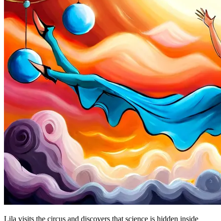
Lila visits the circus and discovers that science is hidden inside