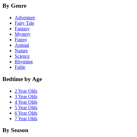
By Genre
Adventure
Fairy Tale
Fantasy
Mystery
Funny
Animal
Nature
Science
Rhyming
Fable
Bedtime by Age
2 Year Olds
3 Year Olds
4 Year Olds
5 Year Olds
6 Year Olds
7 Year Olds
By Season