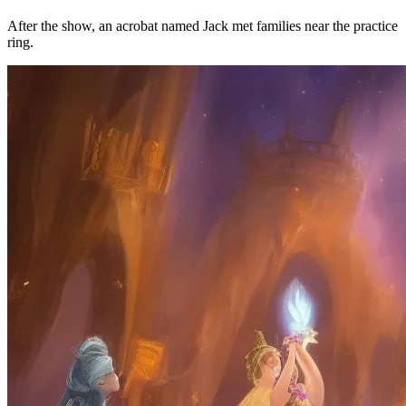
After the show, an acrobat named Jack met families near the practice
ring.