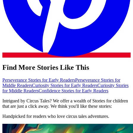
Find More Stories Like This
Perseverance Stories for Early Readers
Perseverance Stories for
Middle Readers
Curiosity Stories for Early Readers
Curiosity Stories
for Middle Readers
Confidence Stories for Early Readers
Intrigued by Circus Tales? We offer a wealth of Stories for children
that are just a click away. We think you'll like these stories:
Handpicked for readers who love circus tales adventures.