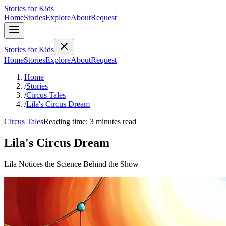
Stories for Kids
Home
Stories
Explore
About
Request
Stories for Kids
Home
Stories
Explore
About
Request
Home
/
Stories
/
Circus Tales
/
Lila's Circus Dream
Circus Tales
Reading time: 3 minutes read
Lila's Circus Dream
Lila Notices the Science Behind the Show