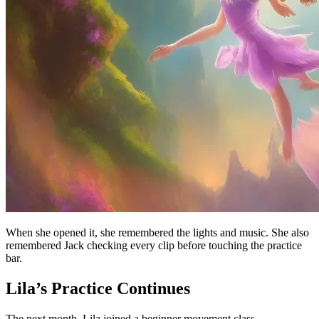
When she opened it, she remembered the lights and music. She also
remembered Jack checking every clip before touching the practice
bar.
Lila’s Practice Continues
The next month, Lila joined a beginner movement class.