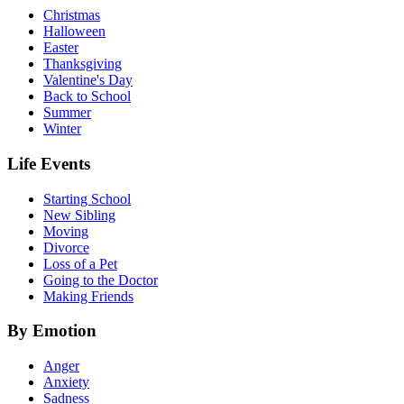
Christmas
Halloween
Easter
Thanksgiving
Valentine's Day
Back to School
Summer
Winter
Life Events
Starting School
New Sibling
Moving
Divorce
Loss of a Pet
Going to the Doctor
Making Friends
By Emotion
Anger
Anxiety
Sadness