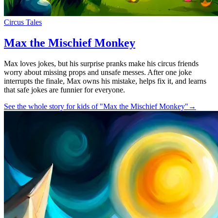
Circus Tales
Max the Mischief Monkey
Max loves jokes, but his surprise pranks make his circus friends
worry about missing props and unsafe messes. After one joke
interrupts the finale, Max owns his mistake, helps fix it, and learns
that safe jokes are funnier for everyone.
See the whole story for kids of "Max the Mischief Monkey"
→