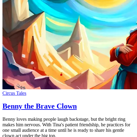
Circus Tales
Benny the Brave Clown
Benny loves making people laugh backstage, but the bright ring
makes him nervous. With Tina's patient friendship, he practices for
one small audience at a time until he is ready to share his gentle
clown act under the big top.