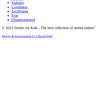
Jealousy
Loneliness
Excitement
Fear
Disappointment
© 2023 Stories for Kids - The best collection of stories online!
Design & development by
LiberateWeb
.