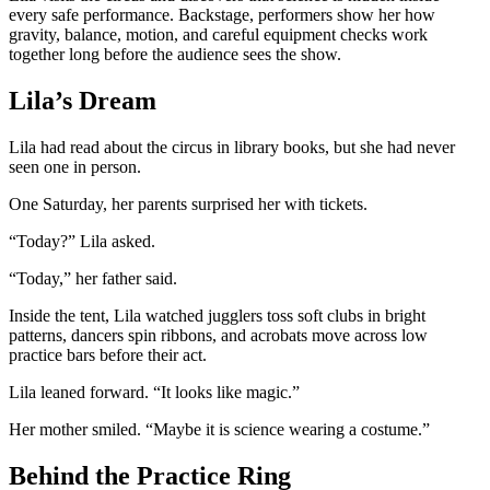
every safe performance. Backstage, performers show her how
gravity, balance, motion, and careful equipment checks work
together long before the audience sees the show.
Lila’s Dream
Lila had read about the circus in library books, but she had never
seen one in person.
One Saturday, her parents surprised her with tickets.
“Today?” Lila asked.
“Today,” her father said.
Inside the tent, Lila watched jugglers toss soft clubs in bright
patterns, dancers spin ribbons, and acrobats move across low
practice bars before their act.
Lila leaned forward. “It looks like magic.”
Her mother smiled. “Maybe it is science wearing a costume.”
Behind the Practice Ring