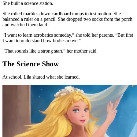
She built a science station.
She rolled marbles down cardboard ramps to test motion. She
balanced a ruler on a pencil. She dropped two socks from the porch
and watched them land.
“I want to learn acrobatics someday,” she told her parents. “But first
I want to understand how bodies move.”
“That sounds like a strong start,” her mother said.
The Science Show
At school, Lila shared what she learned.