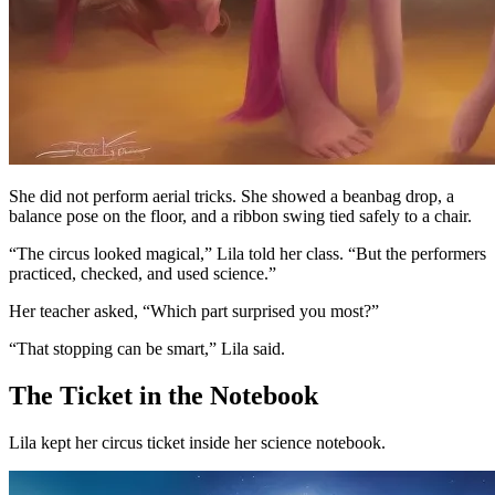
She did not perform aerial tricks. She showed a beanbag drop, a
balance pose on the floor, and a ribbon swing tied safely to a chair.
“The circus looked magical,” Lila told her class. “But the performers
practiced, checked, and used science.”
Her teacher asked, “Which part surprised you most?”
“That stopping can be smart,” Lila said.
The Ticket in the Notebook
Lila kept her circus ticket inside her science notebook.