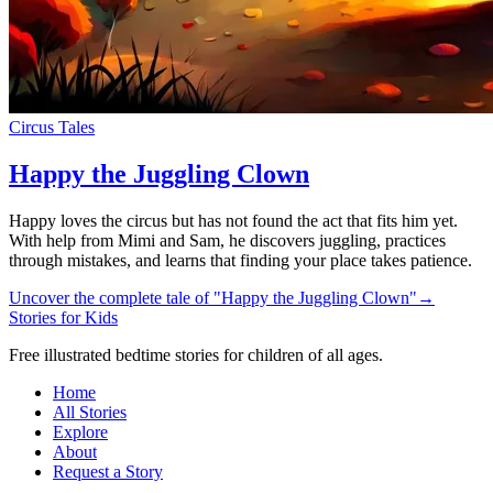
Circus Tales
Happy the Juggling Clown
Happy loves the circus but has not found the act that fits him yet.
With help from Mimi and Sam, he discovers juggling, practices
through mistakes, and learns that finding your place takes patience.
Uncover the complete tale of "Happy the Juggling Clown"
→
Stories for Kids
Free illustrated bedtime stories for children of all ages.
Home
All Stories
Explore
About
Request a Story