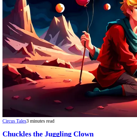
Circus Tales
3 minutes read
Chuckles the Juggling Clown