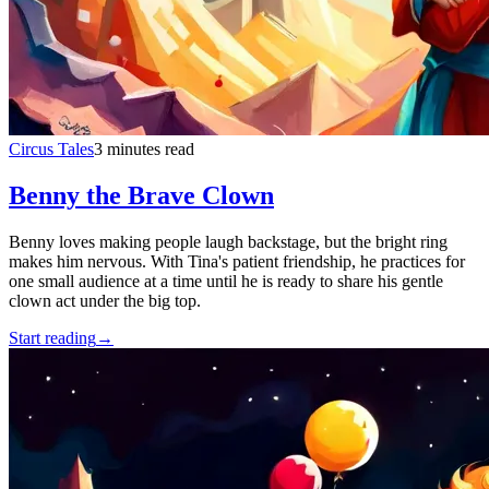
Circus Tales
3 minutes read
Benny the Brave Clown
Benny loves making people laugh backstage, but the bright ring
makes him nervous. With Tina's patient friendship, he practices for
one small audience at a time until he is ready to share his gentle
clown act under the big top.
Start reading
→