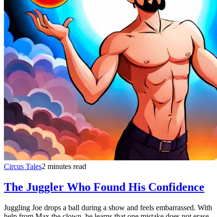
Circus Tales
2 minutes read
The Juggler Who Found His Confidence
Juggling Joe drops a ball during a show and feels embarrassed. With
help from Max the clown, he learns that one mistake does not erase