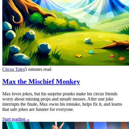
Circus Tales
5 minutes read
Max the Mischief Monkey
Max loves jokes, but his surprise pranks make his circus friends
worry about missing props and unsafe messes. After one joke
interrupts the finale, Max owns his mistake, helps fix it, and learns
that safe jokes are funnier for everyone.
Start reading
→