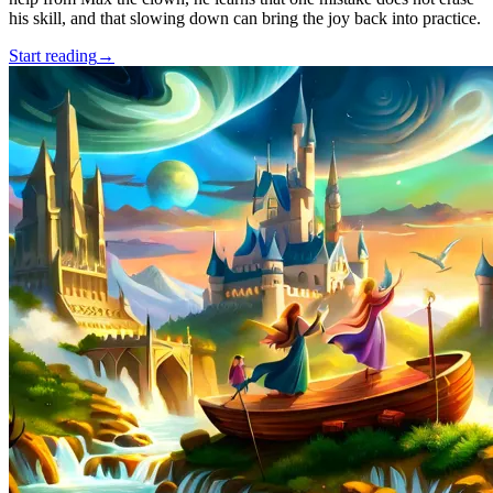
his skill, and that slowing down can bring the joy back into practice.
Start reading
→