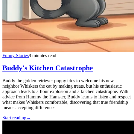
Funny Stories
9 minutes read
Buddy's Kitchen Catastrophe
Buddy the golden retriever puppy tries to welcome his new
neighbor Whiskers the cat by making treats, but his enthusiastic
approach leads to a flour explosion and a kitchen catastrophe. With
advice from Hammy the Hamster, Buddy learns to listen and respect
what makes Whiskers comfortable, discovering that true friendship
means accepting differences.
Start reading
→