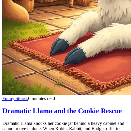
Funny Stories
6 minutes read
Dramatic Llama and the Cookie Rescue
Dramatic Llama knocks her cookie jar behind a heavy cabinet and
cannot move it alone. When Robin, Rabbit, and Badger offer to