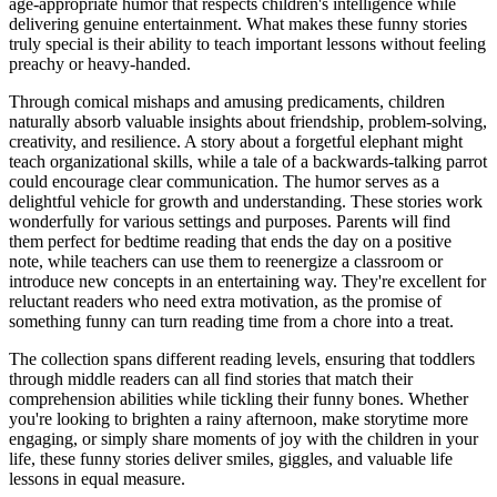
age-appropriate humor that respects children's intelligence while
delivering genuine entertainment. What makes these funny stories
truly special is their ability to teach important lessons without feeling
preachy or heavy-handed.
Through comical mishaps and amusing predicaments, children
naturally absorb valuable insights about friendship, problem-solving,
creativity, and resilience. A story about a forgetful elephant might
teach organizational skills, while a tale of a backwards-talking parrot
could encourage clear communication. The humor serves as a
delightful vehicle for growth and understanding. These stories work
wonderfully for various settings and purposes. Parents will find
them perfect for bedtime reading that ends the day on a positive
note, while teachers can use them to reenergize a classroom or
introduce new concepts in an entertaining way. They're excellent for
reluctant readers who need extra motivation, as the promise of
something funny can turn reading time from a chore into a treat.
The collection spans different reading levels, ensuring that toddlers
through middle readers can all find stories that match their
comprehension abilities while tickling their funny bones. Whether
you're looking to brighten a rainy afternoon, make storytime more
engaging, or simply share moments of joy with the children in your
life, these funny stories deliver smiles, giggles, and valuable life
lessons in equal measure.