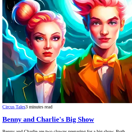
Circus Tales
3 minutes read
Benny and Charlie's Big Show
Benny and Charlie are two clowns preparing for a big show. Both