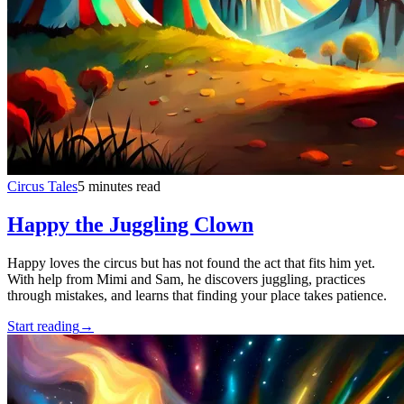
Circus Tales
5 minutes read
Happy the Juggling Clown
Happy loves the circus but has not found the act that fits him yet.
With help from Mimi and Sam, he discovers juggling, practices
through mistakes, and learns that finding your place takes patience.
Start reading
→