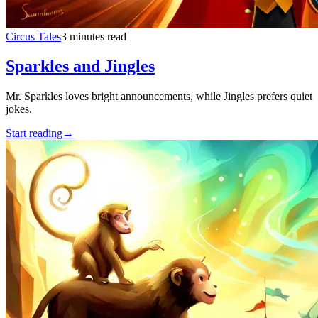
Circus Tales
3 minutes read
Sparkles and Jingles
Mr. Sparkles loves bright announcements, while Jingles prefers quiet
jokes.
Start reading
→