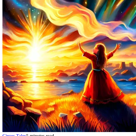
Circus Tales
5 minutes read