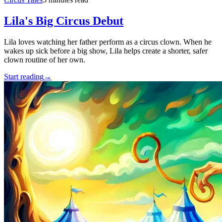
Lila's Big Circus Debut
Lila loves watching her father perform as a circus clown. When he
wakes up sick before a big show, Lila helps create a shorter, safer
clown routine of her own.
Start reading
→