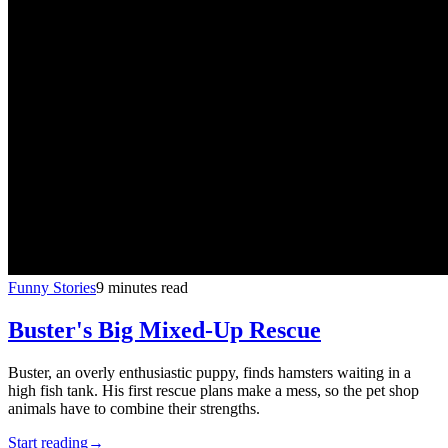
Funny Stories
9 minutes read
Buster's Big Mixed-Up Rescue
Buster, an overly enthusiastic puppy, finds hamsters waiting in a
high fish tank. His first rescue plans make a mess, so the pet shop
animals have to combine their strengths.
Start reading
→