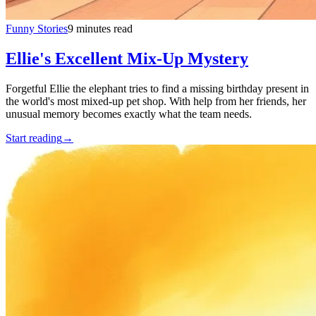
Funny Stories
9 minutes read
Ellie's Excellent Mix-Up Mystery
Forgetful Ellie the elephant tries to find a missing birthday present in
the world's most mixed-up pet shop. With help from her friends, her
unusual memory becomes exactly what the team needs.
Start reading
→