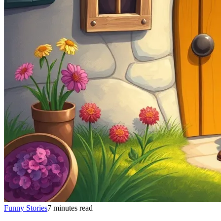
Funny Stories
7 minutes read