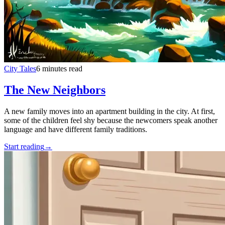
City Tales
6 minutes read
The New Neighbors
A new family moves into an apartment building in the city. At first,
some of the children feel shy because the newcomers speak another
language and have different family traditions.
Start reading
→