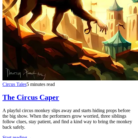
Circus Tales
5 minutes read
The Circus Caper
A playful circus monkey slips away and starts hiding props before
the big show. When the performers grow worried, three siblings
follow clues, stay patient, and find a kind way to bring the monkey
back safely.
Start reading
→