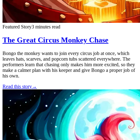
Featured Story
3 minutes read
The Great Circus Monkey Chase
Bongo the monkey wants to join every circus job at once, which
leaves hats, scarves, and popcorn tubs scattered everywhere. The
performers learn that chasing only makes him more excited, so they
make a calmer plan with his keeper and give Bongo a proper job of
his own.
Read this story
→