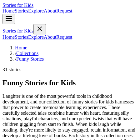
Stories for Kids
Home
Stories
Explore
About
Request
Stories for Kids
Home
Stories
Explore
About
Request
Home
/
Collections
/
Funny Stories
31 stories
Funny Stories for Kids
Laughter is one of the most powerful tools in childhood
development, and our collection of funny stories for kids harnesses
that power to create memorable learning experiences. These
carefully selected tales combine humor with heart, featuring silly
situations, playful characters, and unexpected twists that will have
children giggling from start to finish. When kids laugh while
reading, they're more likely to stay engaged, retain information, and
develop a lifelong love of books. Each story in this collection uses