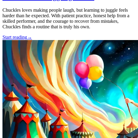
Chuckles loves making people laugh, but learning to juggle feels
harder than he expected. With patient practice, honest help from a
skilled performer, and the courage to recover from mistakes,
Chuckles finds a routine that is truly his own.
Start reading
→