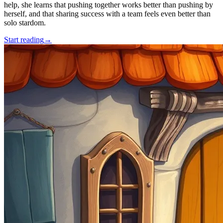
help, she learns that pushing together works better than pushing by
herself, and that sharing success with a team feels even better than
solo stardom.
Start reading
→