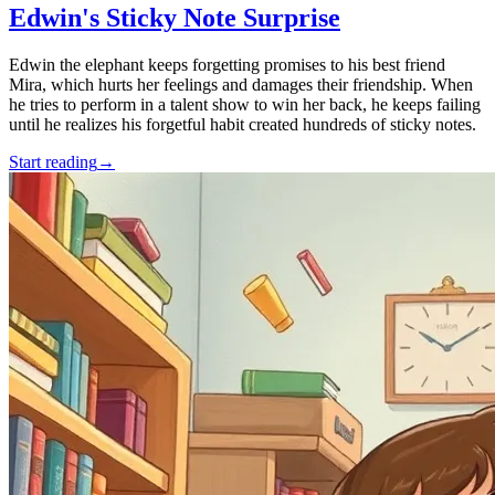
Edwin's Sticky Note Surprise
Edwin the elephant keeps forgetting promises to his best friend
Mira, which hurts her feelings and damages their friendship. When
he tries to perform in a talent show to win her back, he keeps failing
until he realizes his forgetful habit created hundreds of sticky notes.
Start reading
→