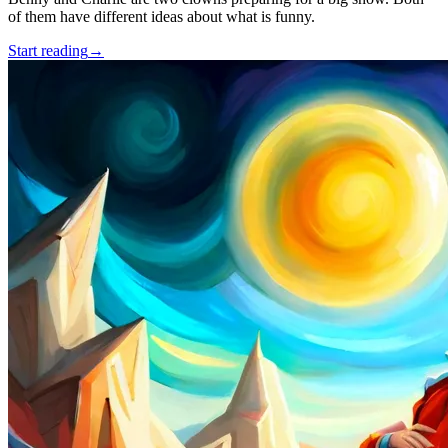
of them have different ideas about what is funny.
Start reading
→