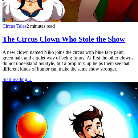
Circus Tales
2 minutes read
The Circus Clown Who Stole the Show
A new clown named Niko joins the circus with blue face paint,
green hair, and a quiet way of being funny. At first the other clowns
do not understand his style, but a prop mix-up helps them see that
different kinds of humor can make the same show stronger.
Start reading
→