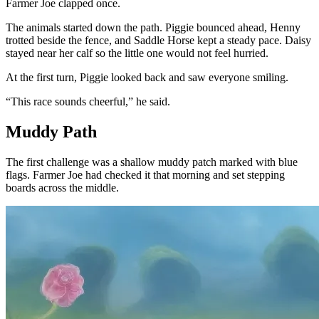
Farmer Joe clapped once.
The animals started down the path. Piggie bounced ahead, Henny
trotted beside the fence, and Saddle Horse kept a steady pace. Daisy
stayed near her calf so the little one would not feel hurried.
At the first turn, Piggie looked back and saw everyone smiling.
“This race sounds cheerful,” he said.
Muddy Path
The first challenge was a shallow muddy patch marked with blue
flags. Farmer Joe had checked it that morning and set stepping
boards across the middle.