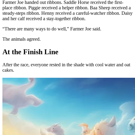
Farmer Joe handed out ribbons. Saddle Horse received the first-
place ribbon. Piggie received a helper ribbon. Baa Sheep received a
steady-steps ribbon. Henny received a careful-watcher ribbon. Daisy
and her calf received a stay-together ribbon.
“There are many ways to do well,” Farmer Joe said.
The animals agreed.
At the Finish Line
After the race, everyone rested in the shade with cool water and oat
cakes.