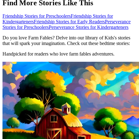
Find More Stories Like This
Friendship Stories for Preschoolers
Friendship Stories for
Kindergarteners
Friendship Stories for Early Readers
Perseverance
Stories for Preschoolers
Perseverance Stories for Kindergarteners
Do you love Farm Fables? Delve into our library of Kids's stories
that will spark your imagination. Check out these bedtime stories:
Handpicked for readers who love farm fables adventures.