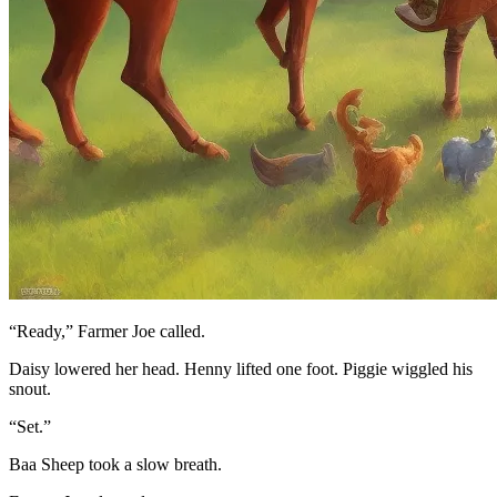
“Ready,” Farmer Joe called.
Daisy lowered her head. Henny lifted one foot. Piggie wiggled his
snout.
“Set.”
Baa Sheep took a slow breath.