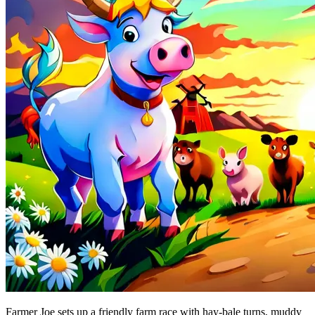
Farmer Joe sets up a friendly farm race with hay-bale turns, muddy