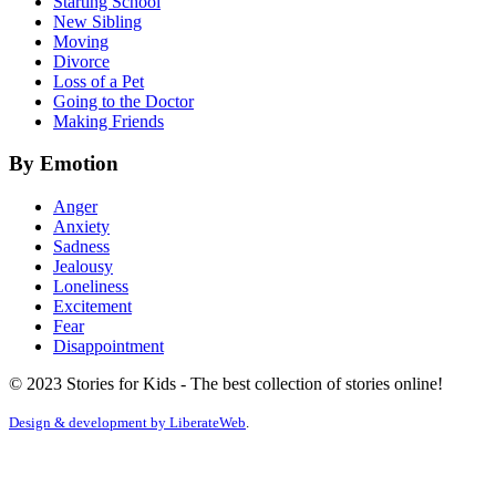
Starting School
New Sibling
Moving
Divorce
Loss of a Pet
Going to the Doctor
Making Friends
By Emotion
Anger
Anxiety
Sadness
Jealousy
Loneliness
Excitement
Fear
Disappointment
© 2023 Stories for Kids - The best collection of stories online!
Design & development by
LiberateWeb
.