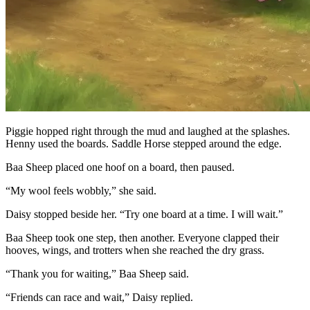
Piggie hopped right through the mud and laughed at the splashes.
Henny used the boards. Saddle Horse stepped around the edge.
Baa Sheep placed one hoof on a board, then paused.
“My wool feels wobbly,” she said.
Daisy stopped beside her. “Try one board at a time. I will wait.”
Baa Sheep took one step, then another. Everyone clapped their
hooves, wings, and trotters when she reached the dry grass.
“Thank you for waiting,” Baa Sheep said.
“Friends can race and wait,” Daisy replied.