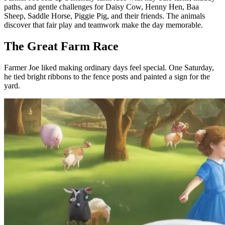
paths, and gentle challenges for Daisy Cow, Henny Hen, Baa
Sheep, Saddle Horse, Piggie Pig, and their friends. The animals
discover that fair play and teamwork make the day memorable.
The Great Farm Race
Farmer Joe liked making ordinary days feel special. One Saturday,
he tied bright ribbons to the fence posts and painted a sign for the
yard.