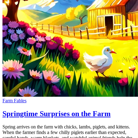
Farm Fables
Springtime Surprises on the Farm
Spring arrives on the farm with chicks, lambs, piglets, and kittens.
When the farmer finds a few chilly piglets earlier than expected,
careful hands, warm blankets, and watchful animal friends help the