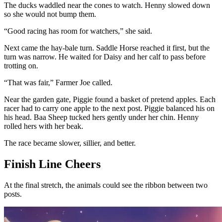
The ducks waddled near the cones to watch. Henny slowed down
so she would not bump them.
“Good racing has room for watchers,” she said.
Next came the hay-bale turn. Saddle Horse reached it first, but the
turn was narrow. He waited for Daisy and her calf to pass before
trotting on.
“That was fair,” Farmer Joe called.
Near the garden gate, Piggie found a basket of pretend apples. Each
racer had to carry one apple to the next post. Piggie balanced his on
his head. Baa Sheep tucked hers gently under her chin. Henny
rolled hers with her beak.
The race became slower, sillier, and better.
Finish Line Cheers
At the final stretch, the animals could see the ribbon between two
posts.