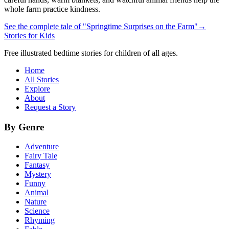
whole farm practice kindness.
See the complete tale of "Springtime Surprises on the Farm"
→
Stories for Kids
Free illustrated bedtime stories for children of all ages.
Home
All Stories
Explore
About
Request a Story
By Genre
Adventure
Fairy Tale
Fantasy
Mystery
Funny
Animal
Nature
Science
Rhyming