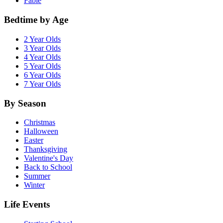
Fable
Bedtime by Age
2 Year Olds
3 Year Olds
4 Year Olds
5 Year Olds
6 Year Olds
7 Year Olds
By Season
Christmas
Halloween
Easter
Thanksgiving
Valentine's Day
Back to School
Summer
Winter
Life Events