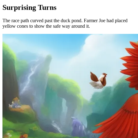
Surprising Turns
The race path curved past the duck pond. Farmer Joe had placed
yellow cones to show the safe way around it.