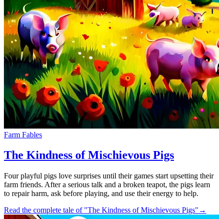
Farm Fables
The Kindness of Mischievous Pigs
Four playful pigs love surprises until their games start upsetting their
farm friends. After a serious talk and a broken teapot, the pigs learn
to repair harm, ask before playing, and use their energy to help.
Read the complete tale of "The Kindness of Mischievous Pigs"
→