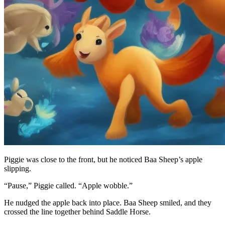
Piggie was close to the front, but he noticed Baa Sheep’s apple
slipping.
“Pause,” Piggie called. “Apple wobble.”
He nudged the apple back into place. Baa Sheep smiled, and they
crossed the line together behind Saddle Horse.