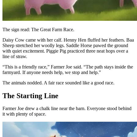
The sign read: The Great Farm Race.
Daisy Cow came with her calf. Henny Hen fluffed her feathers. Baa
Sheep stretched her woolly legs. Saddle Horse pawed the ground
with quiet excitement. Piggie Pig practiced three neat hops over a
line of straw.
“This is a friendly race,” Farmer Joe said. “The path stays inside the
farmyard. If anyone needs help, we stop and help.”
The animals nodded. A fair race sounded like a good race.
The Starting Line
Farmer Joe drew a chalk line near the barn. Everyone stood behind
it with plenty of space.