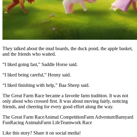
They talked about the mud boards, the duck pond, the apple basket,
and the friends who waited.
“I liked going fast,” Saddle Horse said.
“I liked being careful,” Henny said.
“I liked finishing with help,” Baa Sheep said.
The Great Farm Race became a favorite farm tradition. It was not
only about who crossed first. It was about moving fairly, noticing
friends, and cheering for every good effort along the way.
The Great Farm Race
Animal Competition
Farm Adventure
Barnyard
Fun
Racing Animals
Farm Life
Teamwork Race
Like this story? Share it on social media!