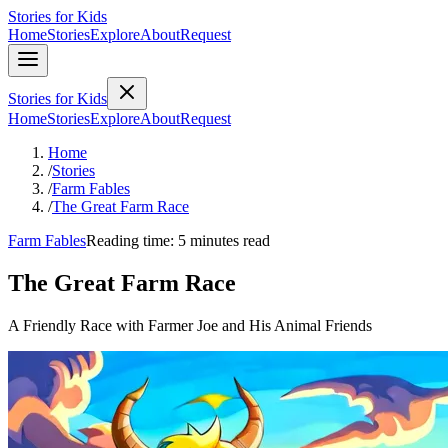
Stories for Kids
Home
Stories
Explore
About
Request
Stories for Kids
Home
Stories
Explore
About
Request
Home
/
Stories
/
Farm Fables
/
The Great Farm Race
Farm Fables
Reading time: 5 minutes read
The Great Farm Race
A Friendly Race with Farmer Joe and His Animal Friends