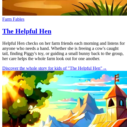
Farm Fables
The Helpful Hen
Helpful Hen checks on her farm friends each morning and listens for
anyone who needs a hand. Whether she is freeing a cow's caught
tail, finding Piggy's toy, or guiding a small bunny back to the group,
her care helps the whole farm look out for one another.
Discover the whole story for kids of "The Helpful Hen"
→