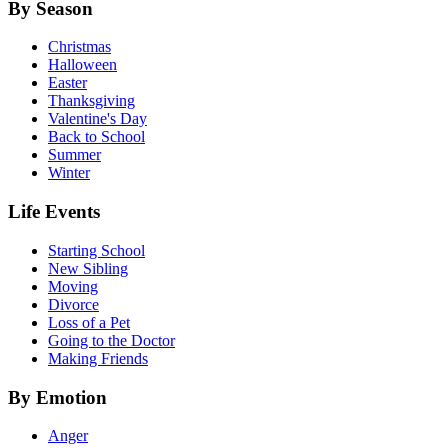
By Season
Christmas
Halloween
Easter
Thanksgiving
Valentine's Day
Back to School
Summer
Winter
Life Events
Starting School
New Sibling
Moving
Divorce
Loss of a Pet
Going to the Doctor
Making Friends
By Emotion
Anger