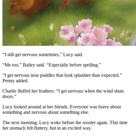
“I still get nervous sometimes,” Lucy said.
“Me too,” Bailey said. “Especially before spelling.”
“I get nervous near puddles that look splashier than expected,”
Penny added.
Charlie fluffed her feathers. “I get nervous when the wind shuts
doors.”
Lucy looked around at her friends. Everyone was brave about
something and nervous about something else.
The next morning, Lucy woke before the rooster again. This time
her stomach felt fluttery, but in an excited way.