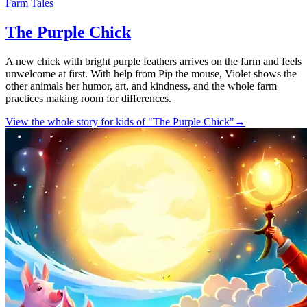
Farm Tales
The Purple Chick
A new chick with bright purple feathers arrives on the farm and feels
unwelcome at first. With help from Pip the mouse, Violet shows the
other animals her humor, art, and kindness, and the whole farm
practices making room for differences.
View the whole story for kids of "The Purple Chick"
→