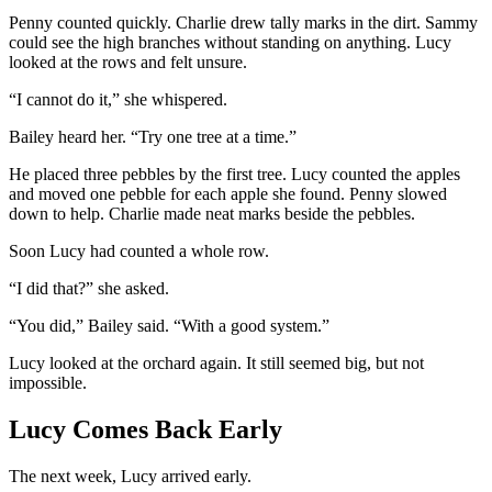
Penny counted quickly. Charlie drew tally marks in the dirt. Sammy
could see the high branches without standing on anything. Lucy
looked at the rows and felt unsure.
“I cannot do it,” she whispered.
Bailey heard her. “Try one tree at a time.”
He placed three pebbles by the first tree. Lucy counted the apples
and moved one pebble for each apple she found. Penny slowed
down to help. Charlie made neat marks beside the pebbles.
Soon Lucy had counted a whole row.
“I did that?” she asked.
“You did,” Bailey said. “With a good system.”
Lucy looked at the orchard again. It still seemed big, but not
impossible.
Lucy Comes Back Early
The next week, Lucy arrived early.