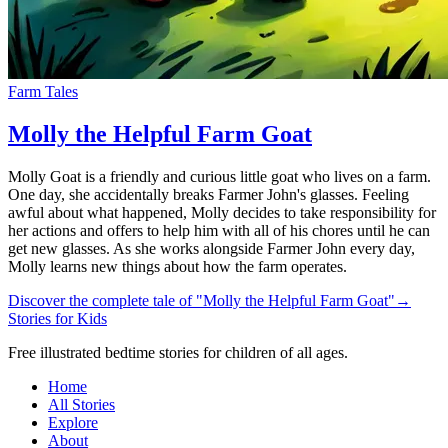
Farm Tales
Molly the Helpful Farm Goat
Molly Goat is a friendly and curious little goat who lives on a farm.
One day, she accidentally breaks Farmer John's glasses. Feeling
awful about what happened, Molly decides to take responsibility for
her actions and offers to help him with all of his chores until he can
get new glasses. As she works alongside Farmer John every day,
Molly learns new things about how the farm operates.
Discover the complete tale of "Molly the Helpful Farm Goat"
→
Stories for Kids
Free illustrated bedtime stories for children of all ages.
Home
All Stories
Explore
About