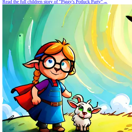
Read the full children story of "Piggy's Potluck Party"
→