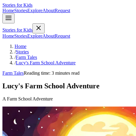
Stories for Kids
Home
Stories
Explore
About
Request
Stories for Kids
Home
Stories
Explore
About
Request
Home
/
Stories
/
Farm Tales
/
Lucy's Farm School Adventure
Farm Tales
Reading time: 3 minutes read
Lucy's Farm School Adventure
A Farm School Adventure