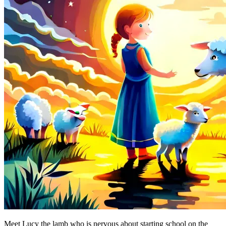
Meet Lucy the lamb who is nervous about starting school on the