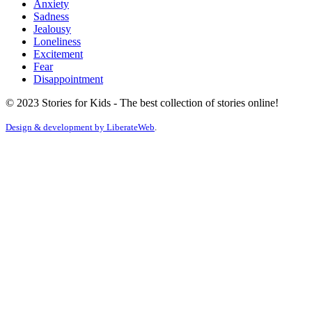
Anxiety
Sadness
Jealousy
Loneliness
Excitement
Fear
Disappointment
© 2023 Stories for Kids - The best collection of stories online!
Design & development by
LiberateWeb
.