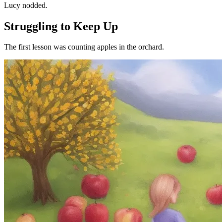
Lucy nodded.
Struggling to Keep Up
The first lesson was counting apples in the orchard.