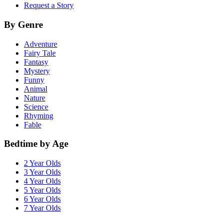
Request a Story
By Genre
Adventure
Fairy Tale
Fantasy
Mystery
Funny
Animal
Nature
Science
Rhyming
Fable
Bedtime by Age
2 Year Olds
3 Year Olds
4 Year Olds
5 Year Olds
6 Year Olds
7 Year Olds