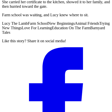
She carried her certificate to the kitchen, showed it to her family, and
then hurried toward the gate.
Farm school was waiting, and Lucy knew where to sit.
Lucy The Lamb
Farm School
New Beginnings
Animal Friends
Trying
New Things
Love For Learning
Education On The Farm
Barnyard
Tales
Like this story? Share it on social media!