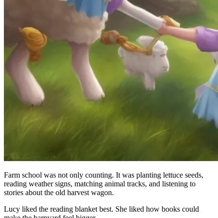
Farm school was not only counting. It was planting lettuce seeds,
reading weather signs, matching animal tracks, and listening to
stories about the old harvest wagon.
Lucy liked the reading blanket best. She liked how books could
make the barnyard feel bigger.