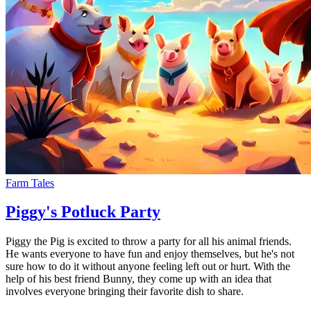
Farm Tales
Piggy's Potluck Party
Piggy the Pig is excited to throw a party for all his animal friends.
He wants everyone to have fun and enjoy themselves, but he's not
sure how to do it without anyone feeling left out or hurt. With the
help of his best friend Bunny, they come up with an idea that
involves everyone bringing their favorite dish to share.