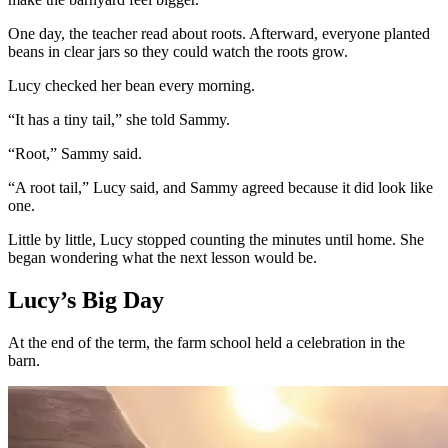
One day, the teacher read about roots. Afterward, everyone planted
beans in clear jars so they could watch the roots grow.
Lucy checked her bean every morning.
“It has a tiny tail,” she told Sammy.
“Root,” Sammy said.
“A root tail,” Lucy said, and Sammy agreed because it did look like
one.
Little by little, Lucy stopped counting the minutes until home. She
began wondering what the next lesson would be.
Lucy’s Big Day
At the end of the term, the farm school held a celebration in the
barn.