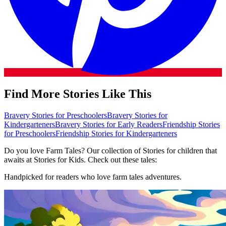
Find More Stories Like This
Bravery Stories for Preschoolers
Bravery Stories for
Kindergarteners
Bravery Stories for Early Readers
Friendship Stories
for Preschoolers
Friendship Stories for Kindergarteners
Do you love Farm Tales? Our collection of Stories for children that
awaits at Stories for Kids. Check out these tales:
Handpicked for readers who love farm tales adventures.