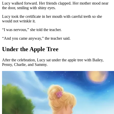
Lucy walked forward. Her friends clapped. Her mother stood near
the door, smiling with shiny eyes.
Lucy took the certificate in her mouth with careful teeth so she
would not wrinkle it.
“I was nervous,” she told the teacher.
“And you came anyway,” the teacher said.
Under the Apple Tree
After the celebration, Lucy sat under the apple tree with Bailey,
Penny, Charlie, and Sammy.