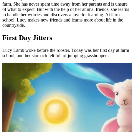
farm. She has never spent time away from her parents and is unsure
of what to expect. But with the help of her animal friends, she learns
to handle her worries and discovers a love for learning. At farm
school, Lucy makes new friends and learns more about life in the
countryside.
First Day Jitters
Lucy Lamb woke before the rooster. Today was her first day at farm
school, and her stomach felt full of jumping grasshoppers.