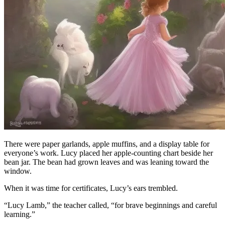
There were paper garlands, apple muffins, and a display table for
everyone’s work. Lucy placed her apple-counting chart beside her
bean jar. The bean had grown leaves and was leaning toward the
window.
When it was time for certificates, Lucy’s ears trembled.
“Lucy Lamb,” the teacher called, “for brave beginnings and careful
learning.”