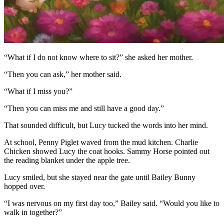
“What if I do not know where to sit?” she asked her mother.
“Then you can ask,” her mother said.
“What if I miss you?”
“Then you can miss me and still have a good day.”
That sounded difficult, but Lucy tucked the words into her mind.
At school, Penny Piglet waved from the mud kitchen. Charlie
Chicken showed Lucy the coat hooks. Sammy Horse pointed out
the reading blanket under the apple tree.
Lucy smiled, but she stayed near the gate until Bailey Bunny
hopped over.
“I was nervous on my first day too,” Bailey said. “Would you like to
walk in together?”