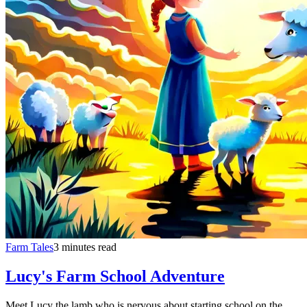
Farm Tales
3 minutes read
Lucy's Farm School Adventure
Meet Lucy the lamb who is nervous about starting school on the