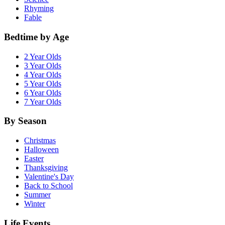
Rhyming
Fable
Bedtime by Age
2 Year Olds
3 Year Olds
4 Year Olds
5 Year Olds
6 Year Olds
7 Year Olds
By Season
Christmas
Halloween
Easter
Thanksgiving
Valentine's Day
Back to School
Summer
Winter
Life Events