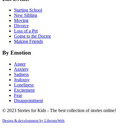
Starting School
New Sibling
Moving
Divorce
Loss of a Pet
Going to the Doctor
Making Friends
By Emotion
Anger
Anxiety
Sadness
Jealousy
Loneliness
Excitement
Fear
Disappointment
© 2023 Stories for Kids - The best collection of stories online!
Design & development by
LiberateWeb
.