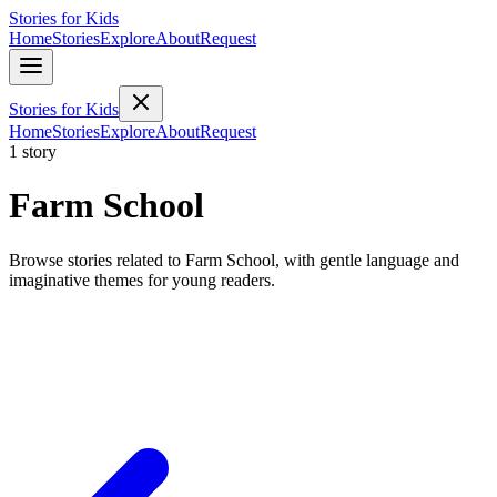
Stories for Kids
Home
Stories
Explore
About
Request
Stories for Kids
Home
Stories
Explore
About
Request
1 story
Farm School
Browse stories related to Farm School, with gentle language and
imaginative themes for young readers.