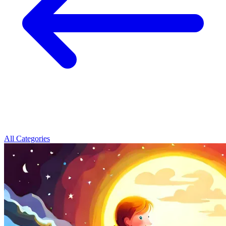
All Categories