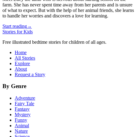
farm. She has never spent time away from her parents and is unsure
of what to expect. But with the help of her animal friends, she learns
to handle her worries and discovers a love for learning.
Start reading
→
Stories for Kids
Free illustrated bedtime stories for children of all ages.
Home
All Stories
Explore
About
Request a Story
By Genre
Adventure
Fairy Tale
Fantasy
Mystery
Funny
Animal
Nature
Science