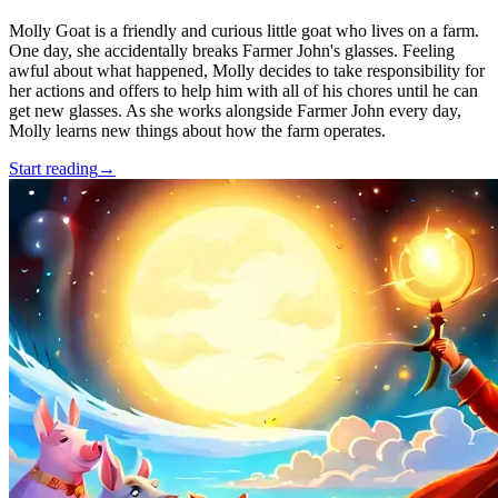
Molly Goat is a friendly and curious little goat who lives on a farm.
One day, she accidentally breaks Farmer John's glasses. Feeling
awful about what happened, Molly decides to take responsibility for
her actions and offers to help him with all of his chores until he can
get new glasses. As she works alongside Farmer John every day,
Molly learns new things about how the farm operates.
Start reading
→