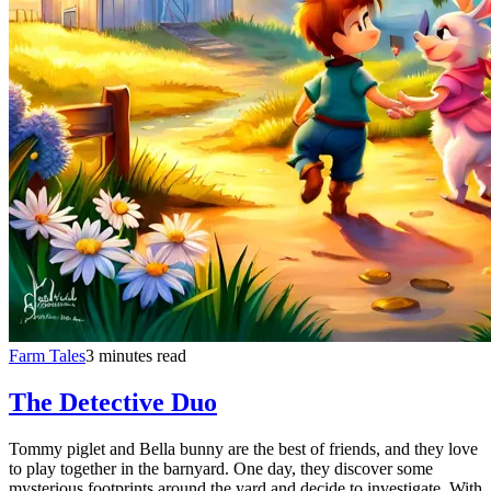
Farm Tales
3 minutes read
The Detective Duo
Tommy piglet and Bella bunny are the best of friends, and they love
to play together in the barnyard. One day, they discover some
mysterious footprints around the yard and decide to investigate. With