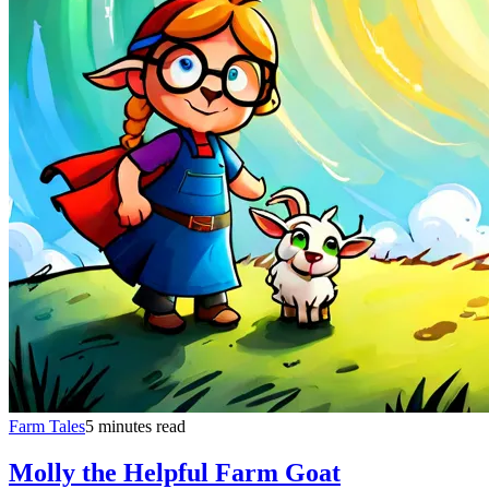
Farm Tales
5 minutes read
Molly the Helpful Farm Goat