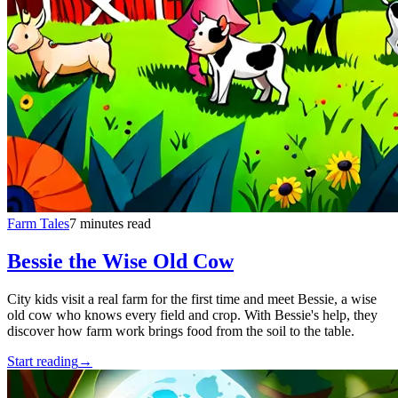
Farm Tales
7 minutes read
Bessie the Wise Old Cow
City kids visit a real farm for the first time and meet Bessie, a wise
old cow who knows every field and crop. With Bessie's help, they
discover how farm work brings food from the soil to the table.
Start reading
→