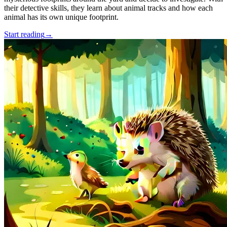
their detective skills, they learn about animal tracks and how each
animal has its own unique footprint.
Start reading
→