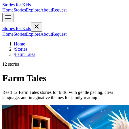
Stories for Kids
Home
Stories
Explore
About
Request
Stories for Kids
Home
Stories
Explore
About
Request
Home
/
Stories
/
Farm Tales
12 stories
Farm Tales
Read 12 Farm Tales stories for kids, with gentle pacing, clear
language, and imaginative themes for family reading.