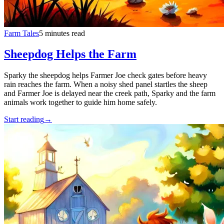
Farm Tales
5 minutes read
Sheepdog Helps the Farm
Sparky the sheepdog helps Farmer Joe check gates before heavy
rain reaches the farm. When a noisy shed panel startles the sheep
and Farmer Joe is delayed near the creek path, Sparky and the farm
animals work together to guide him home safely.
Start reading
→