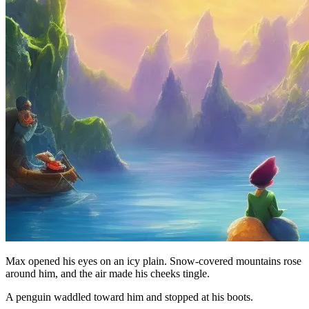
Max opened his eyes on an icy plain. Snow-covered mountains rose
around him, and the air made his cheeks tingle.
A penguin waddled toward him and stopped at his boots.