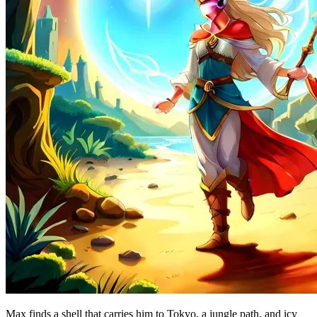
Max finds a shell that carries him to Tokyo, a jungle path, and icy