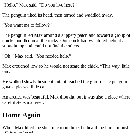
“Hello,” Max said. “Do you live here?”
The penguin tilted its head, then turned and waddled away.
“You want me to follow?”
The penguin led Max around a slippery patch and toward a group of
chicks huddled near the rocks. One chick had wandered behind a
snow bump and could not find the others.
“Oh,” Max said. “You needed help.”
Max crouched low so he would not scare the chick. “This way, little
one.”
He walked slowly beside it until it reached the group. The penguin
gave a pleased little call.
Antarctica was beautiful, Max thought, but it was also a place where
careful steps mattered.
Home Again
When Max lifted the shell one more time, he heard the familiar hush
of his own beach.