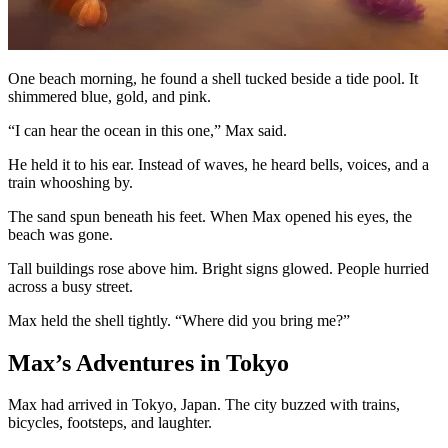
One beach morning, he found a shell tucked beside a tide pool. It
shimmered blue, gold, and pink.
“I can hear the ocean in this one,” Max said.
He held it to his ear. Instead of waves, he heard bells, voices, and a
train whooshing by.
The sand spun beneath his feet. When Max opened his eyes, the
beach was gone.
Tall buildings rose above him. Bright signs glowed. People hurried
across a busy street.
Max held the shell tightly. “Where did you bring me?”
Max’s Adventures in Tokyo
Max had arrived in Tokyo, Japan. The city buzzed with trains,
bicycles, footsteps, and laughter.