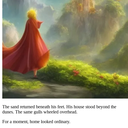
The sand returned beneath his feet. His house stood beyond the
dunes. The same gulls wheeled overhead.
For a moment, home looked ordinary.