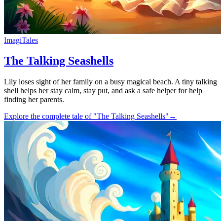
ImagiTales
The Talking Seashells
Lily loses sight of her family on a busy magical beach. A tiny talking
shell helps her stay calm, stay put, and ask a safe helper for help
finding her parents.
Explore the complete tale of "The Talking Seashells"
→