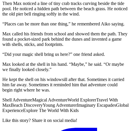
Then Max noticed a line of tiny crab tracks curving beside the tide
pool. He noticed a hidden path between the beach grass. He noticed
the old pier bell ringing softly in the wind.
“Places can be more than one thing,” he remembered Aiko saying.
Max called his friends from school and showed them the path. They
found a pocket-sized park behind the dunes and invented a game
with shells, sticks, and footprints.
“Did your magic shell bring us here?” one friend asked.
Max looked at the shell in his hand. “Maybe,” he said. “Or maybe
we finally looked closely.”
He kept the shell on his windowsill after that. Sometimes it carried
him far away. Sometimes it reminded him that adventure could
begin right where he was.
Shell Adventure
Magical Adventure
World Explorer
Travel With
Max
Beach Discovery
Young Adventurer
Imaginary Escapades
Global
Experience
Explore The World With Kids
Like this story? Share it on social media!