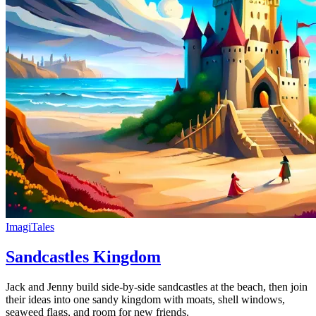
ImagiTales
Sandcastles Kingdom
Jack and Jenny build side-by-side sandcastles at the beach, then join
their ideas into one sandy kingdom with moats, shell windows,
seaweed flags, and room for new friends.