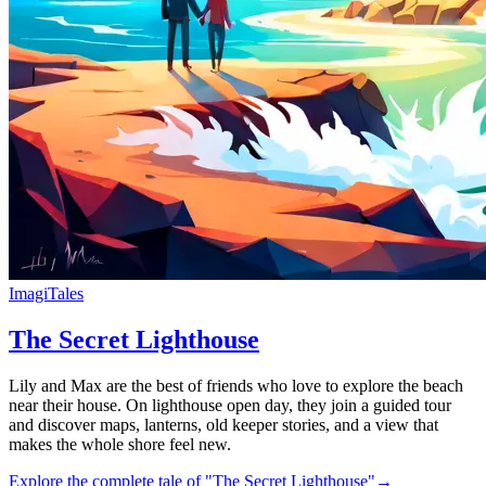
ImagiTales
The Secret Lighthouse
Lily and Max are the best of friends who love to explore the beach
near their house. On lighthouse open day, they join a guided tour
and discover maps, lanterns, old keeper stories, and a view that
makes the whole shore feel new.
Explore the complete tale of "The Secret Lighthouse"
→