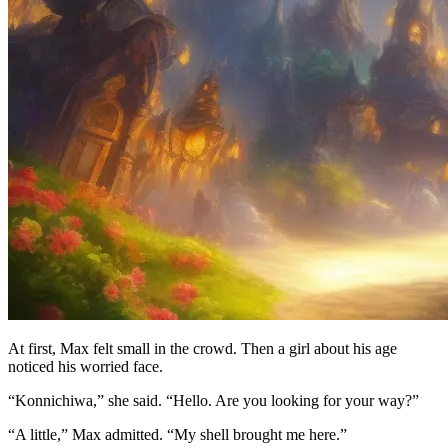
At first, Max felt small in the crowd. Then a girl about his age
noticed his worried face.
“Konnichiwa,” she said. “Hello. Are you looking for your way?”
“A little,” Max admitted. “My shell brought me here.”