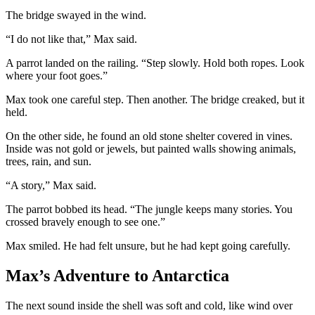
The bridge swayed in the wind.
“I do not like that,” Max said.
A parrot landed on the railing. “Step slowly. Hold both ropes. Look
where your foot goes.”
Max took one careful step. Then another. The bridge creaked, but it
held.
On the other side, he found an old stone shelter covered in vines.
Inside was not gold or jewels, but painted walls showing animals,
trees, rain, and sun.
“A story,” Max said.
The parrot bobbed its head. “The jungle keeps many stories. You
crossed bravely enough to see one.”
Max smiled. He had felt unsure, but he had kept going carefully.
Max’s Adventure to Antarctica
The next sound inside the shell was soft and cold, like wind over