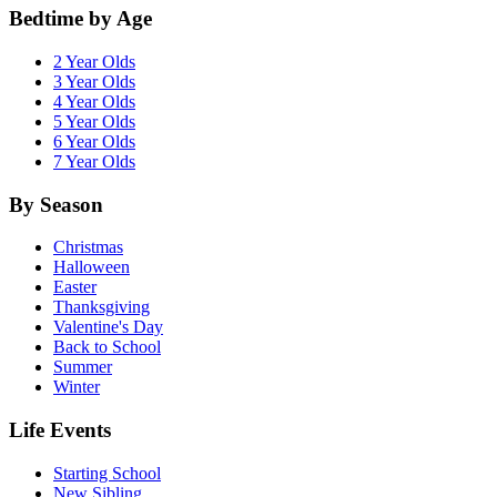
Bedtime by Age
2 Year Olds
3 Year Olds
4 Year Olds
5 Year Olds
6 Year Olds
7 Year Olds
By Season
Christmas
Halloween
Easter
Thanksgiving
Valentine's Day
Back to School
Summer
Winter
Life Events
Starting School
New Sibling