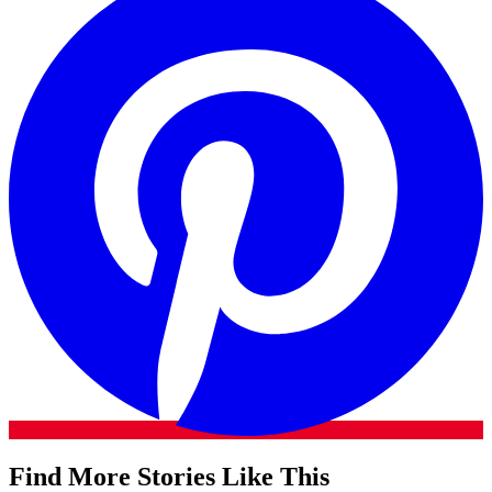
Find More Stories Like This