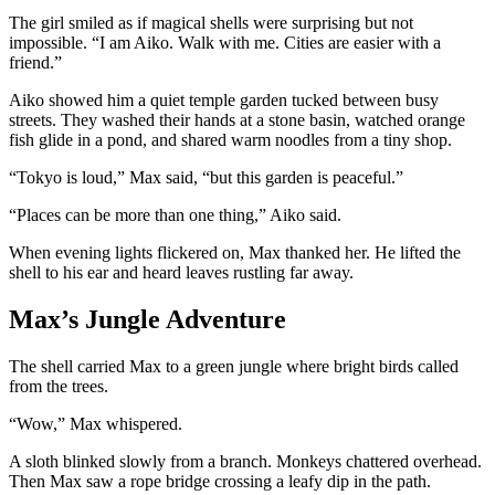
The girl smiled as if magical shells were surprising but not
impossible. “I am Aiko. Walk with me. Cities are easier with a
friend.”
Aiko showed him a quiet temple garden tucked between busy
streets. They washed their hands at a stone basin, watched orange
fish glide in a pond, and shared warm noodles from a tiny shop.
“Tokyo is loud,” Max said, “but this garden is peaceful.”
“Places can be more than one thing,” Aiko said.
When evening lights flickered on, Max thanked her. He lifted the
shell to his ear and heard leaves rustling far away.
Max’s Jungle Adventure
The shell carried Max to a green jungle where bright birds called
from the trees.
“Wow,” Max whispered.
A sloth blinked slowly from a branch. Monkeys chattered overhead.
Then Max saw a rope bridge crossing a leafy dip in the path.