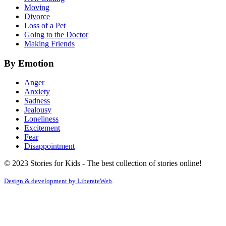
Moving
Divorce
Loss of a Pet
Going to the Doctor
Making Friends
By Emotion
Anger
Anxiety
Sadness
Jealousy
Loneliness
Excitement
Fear
Disappointment
© 2023 Stories for Kids - The best collection of stories online!
Design & development by
LiberateWeb
.