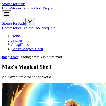
Stories for Kids
Home
Stories
Explore
About
Request
Stories for Kids
Home
Stories
Explore
About
Request
Home
/
Stories
/
ImagiTales
/
Max's Magical Shell
ImagiTales
Reading time: 5 minutes read
Max's Magical Shell
An Adventure Around the World