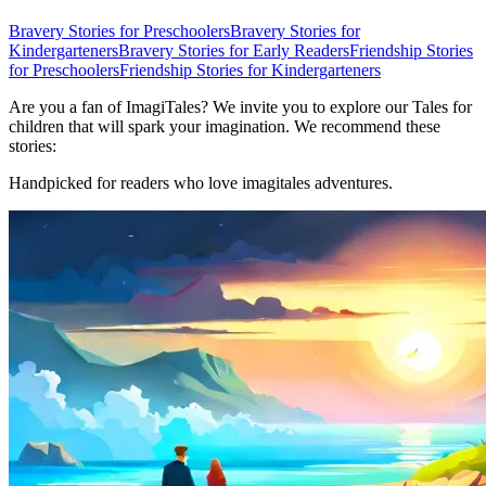
Bravery Stories for Preschoolers
Bravery Stories for
Kindergarteners
Bravery Stories for Early Readers
Friendship Stories
for Preschoolers
Friendship Stories for Kindergarteners
Are you a fan of ImagiTales? We invite you to explore our Tales for
children that will spark your imagination. We recommend these
stories:
Handpicked for readers who love imagitales adventures.