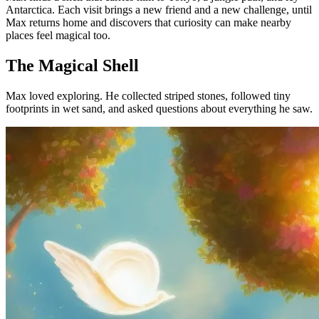
Antarctica. Each visit brings a new friend and a new challenge, until
Max returns home and discovers that curiosity can make nearby
places feel magical too.
The Magical Shell
Max loved exploring. He collected striped stones, followed tiny
footprints in wet sand, and asked questions about everything he saw.