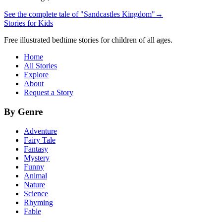
See the complete tale of "Sandcastles Kingdom"
→
Stories for Kids
Free illustrated bedtime stories for children of all ages.
Home
All Stories
Explore
About
Request a Story
By Genre
Adventure
Fairy Tale
Fantasy
Mystery
Funny
Animal
Nature
Science
Rhyming
Fable