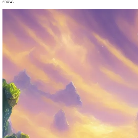
snow.