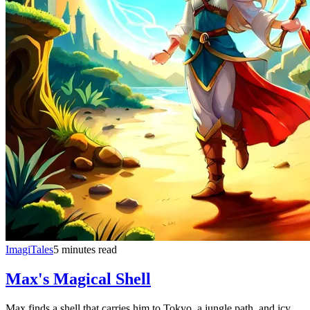
ImagiTales
5 minutes read
Max's Magical Shell
Max finds a shell that carries him to Tokyo, a jungle path, and icy