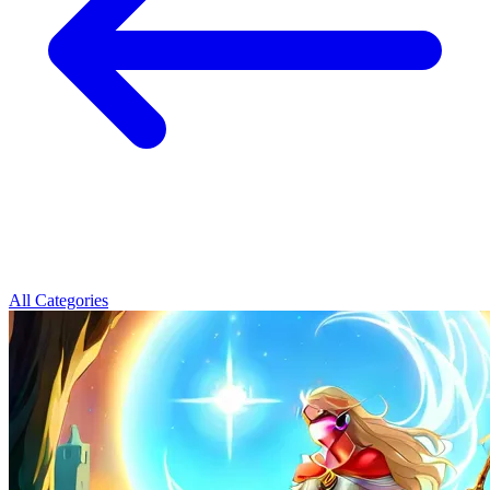
All Categories