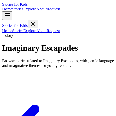
Stories for Kids
Home
Stories
Explore
About
Request
Stories for Kids
Home
Stories
Explore
About
Request
1 story
Imaginary Escapades
Browse stories related to Imaginary Escapades, with gentle language
and imaginative themes for young readers.