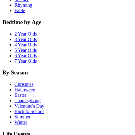
Rhyming
Fable
Bedtime by Age
2 Year Olds
3 Year Olds
4 Year Olds
5 Year Olds
6 Year Olds
7 Year Olds
By Season
Christmas
Halloween
Easter
Thanksgiving
Valentine's Day
Back to School
Summer
Winter
Life Events