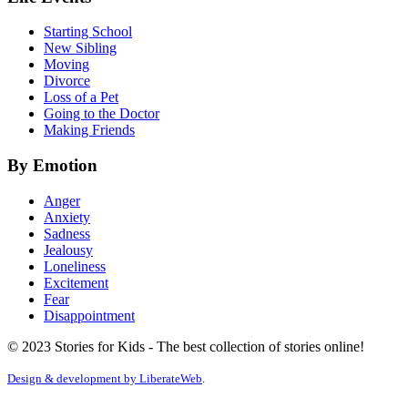
Starting School
New Sibling
Moving
Divorce
Loss of a Pet
Going to the Doctor
Making Friends
By Emotion
Anger
Anxiety
Sadness
Jealousy
Loneliness
Excitement
Fear
Disappointment
© 2023 Stories for Kids - The best collection of stories online!
Design & development by
LiberateWeb
.