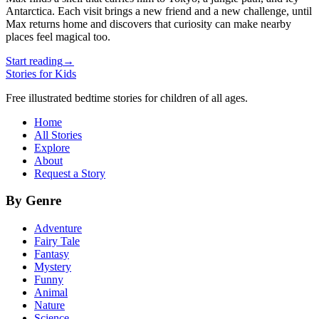
Antarctica. Each visit brings a new friend and a new challenge, until
Max returns home and discovers that curiosity can make nearby
places feel magical too.
Start reading
→
Stories for Kids
Free illustrated bedtime stories for children of all ages.
Home
All Stories
Explore
About
Request a Story
By Genre
Adventure
Fairy Tale
Fantasy
Mystery
Funny
Animal
Nature
Science