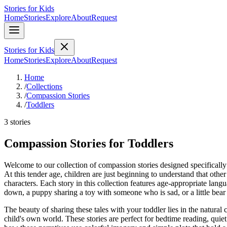
Stories for Kids
Home
Stories
Explore
About
Request
Stories for Kids
Home
Stories
Explore
About
Request
Home
/
Collections
/
Compassion Stories
/
Toddlers
3 stories
Compassion Stories for Toddlers
Welcome to our collection of compassion stories designed specifically f
At this tender age, children are just beginning to understand that other
characters. Each story in this collection features age-appropriate langu
down, a puppy sharing a toy with someone who is sad, or a little bea
The beauty of sharing these tales with your toddler lies in the natural
child's own world. These stories are perfect for bedtime reading, qui