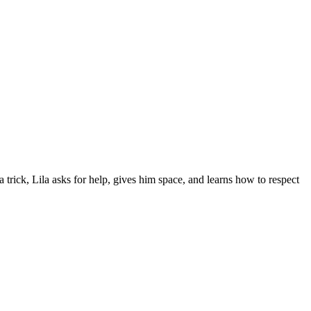
a trick, Lila asks for help, gives him space, and learns how to respect