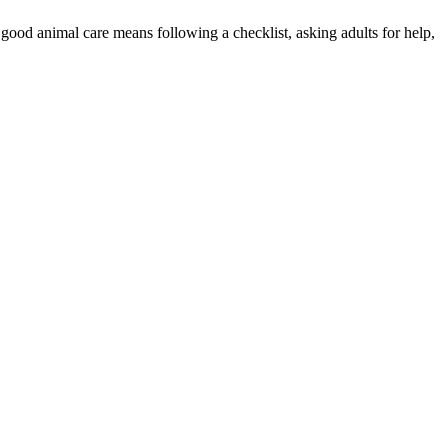
good animal care means following a checklist, asking adults for help,