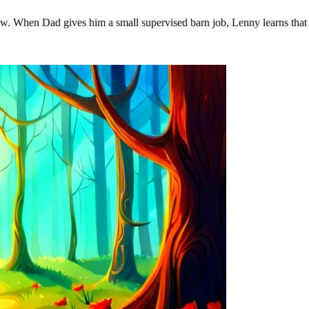
ow. When Dad gives him a small supervised barn job, Lenny learns that 