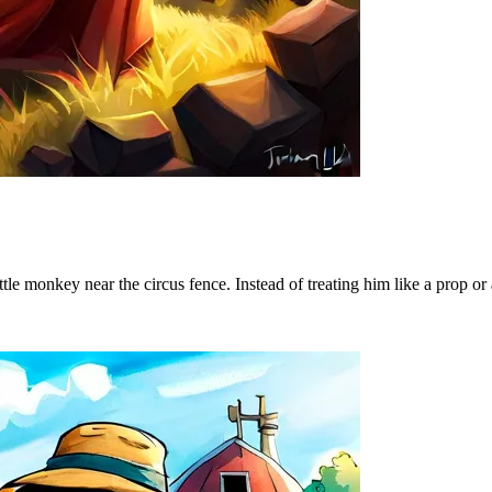
tle monkey near the circus fence. Instead of treating him like a prop or 