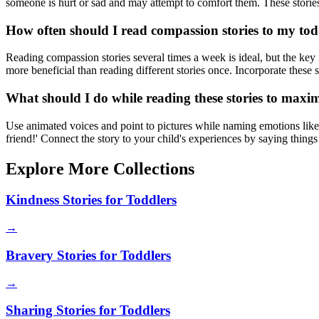
someone is hurt or sad and may attempt to comfort them. These stories
How often should I read compassion stories to my tod
Reading compassion stories several times a week is ideal, but the key 
more beneficial than reading different stories once. Incorporate these s
What should I do while reading these stories to maxi
Use animated voices and point to pictures while naming emotions like h
friend!' Connect the story to your child's experiences by saying things
Explore More Collections
Kindness Stories for Toddlers
→
Bravery Stories for Toddlers
→
Sharing Stories for Toddlers