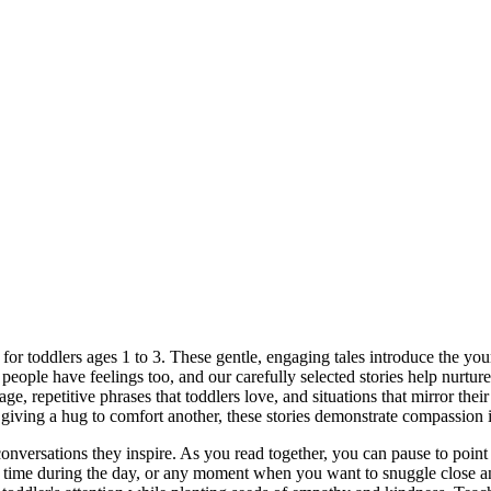
or toddlers ages 1 to 3. These gentle, engaging tales introduce the young
 people have feelings too, and our carefully selected stories help nurtur
age, repetitive phrases that toddlers love, and situations that mirror th
r giving a hug to comfort another, these stories demonstrate compassion
 conversations they inspire. As you read together, you can pause to poin
et time during the day, or any moment when you want to snuggle close an