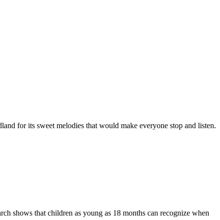
odland for its sweet melodies that would make everyone stop and listen.
earch shows that children as young as 18 months can recognize when