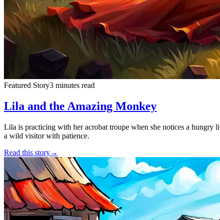
Featured Story
3 minutes read
Lila and the Amazing Monkey
Lila is practicing with her acrobat troupe when she notices a hungry lit
a wild visitor with patience.
Read this story
→