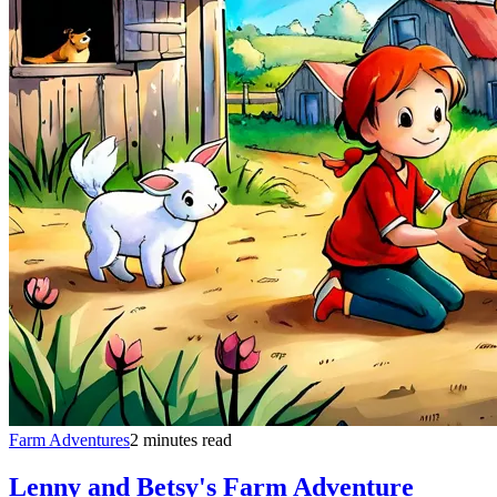
Farm Adventures
2 minutes read
Lenny and Betsy's Farm Adventure