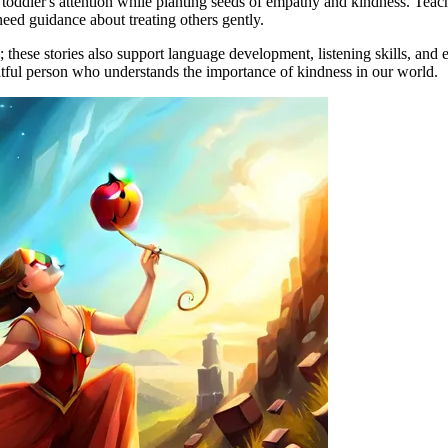
toddler's attention while planting seeds of empathy and kindness. Teache
eed guidance about treating others gently.
hese stories also support language development, listening skills, and e
htful person who understands the importance of kindness in our world.