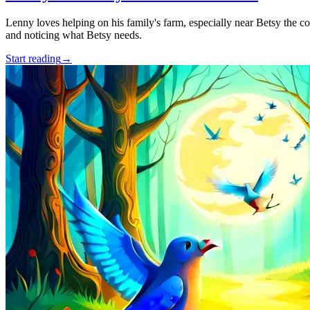
Lenny loves helping on his family's farm, especially near Betsy the c
and noticing what Betsy needs.
Start reading
→