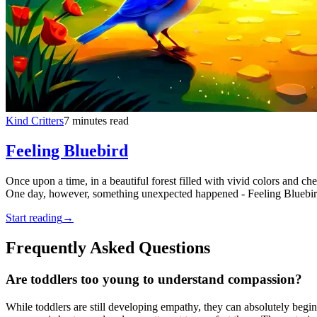
Kind Critters
7 minutes read
Feeling Bluebird
Once upon a time, in a beautiful forest filled with vivid colors and c
One day, however, something unexpected happened - Feeling Bluebird
Start reading
→
Frequently Asked Questions
Are toddlers too young to understand compassion?
While toddlers are still developing empathy, they can absolutely be