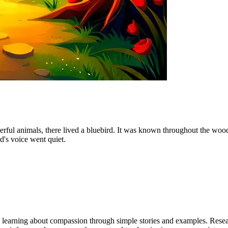
heerful animals, there lived a bluebird. It was known throughout the wo
's voice went quiet.
gin learning about compassion through simple stories and examples. Res