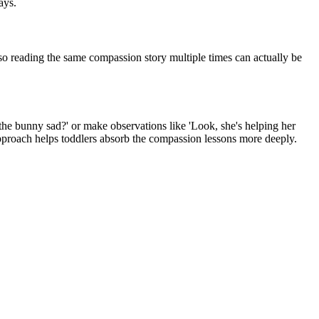
ays.
 so reading the same compassion story multiple times can actually be
 the bunny sad?' or make observations like 'Look, she's helping her
e approach helps toddlers absorb the compassion lessons more deeply.