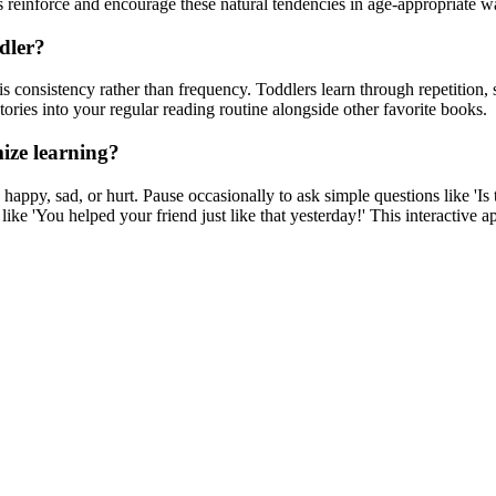
 reinforce and encourage these natural tendencies in age-appropriate w
dler?
is consistency rather than frequency. Toddlers learn through repetition,
tories into your regular reading routine alongside other favorite books.
mize learning?
appy, sad, or hurt. Pause occasionally to ask simple questions like 'Is
 like 'You helped your friend just like that yesterday!' This interactiv