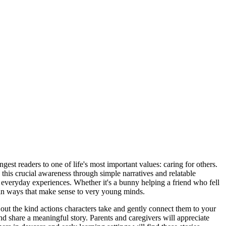
est readers to one of life's most important values: caring for others.
e this crucial awareness through simple narratives and relatable
eir everyday experiences. Whether it's a bunny helping a friend who fell
 in ways that make sense to very young minds.
t out the kind actions characters take and gently connect them to your
d share a meaningful story. Parents and caregivers will appreciate