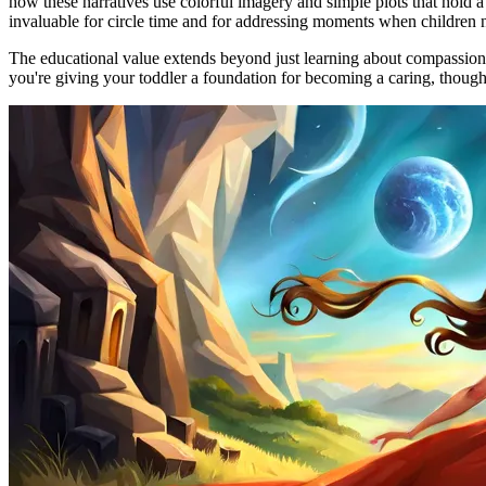
how these narratives use colorful imagery and simple plots that hold a 
invaluable for circle time and for addressing moments when children n
The educational value extends beyond just learning about compassion; t
you're giving your toddler a foundation for becoming a caring, thoug