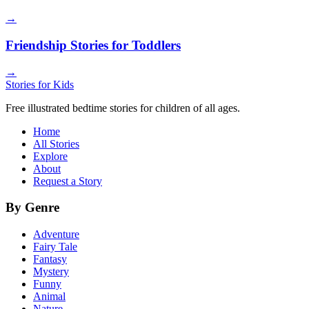
→
Friendship Stories for Toddlers
→
Stories for Kids
Free illustrated bedtime stories for children of all ages.
Home
All Stories
Explore
About
Request a Story
By Genre
Adventure
Fairy Tale
Fantasy
Mystery
Funny
Animal
Nature