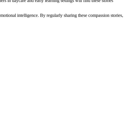
rs in daycare and early learning settings will find these stories
motional intelligence. By regularly sharing these compassion stories,