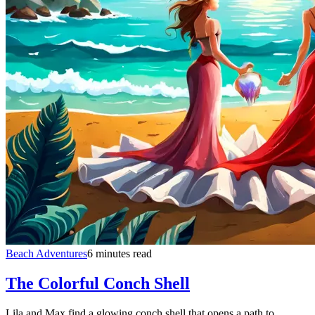
Beach Adventures
6 minutes read
The Colorful Conch Shell
Lila and Max find a glowing conch shell that opens a path to