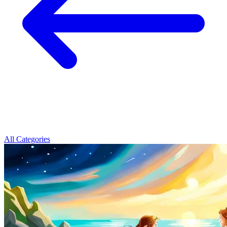
All Categories