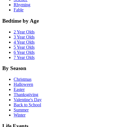
Rhyming
Fable
Bedtime by Age
2 Year Olds
3 Year Olds
4 Year Olds
5 Year Olds
6 Year Olds
7 Year Olds
By Season
Christmas
Halloween
Easter
Thanksgiving
Valentine's Day
Back to School
Summer
Winter
Life Events