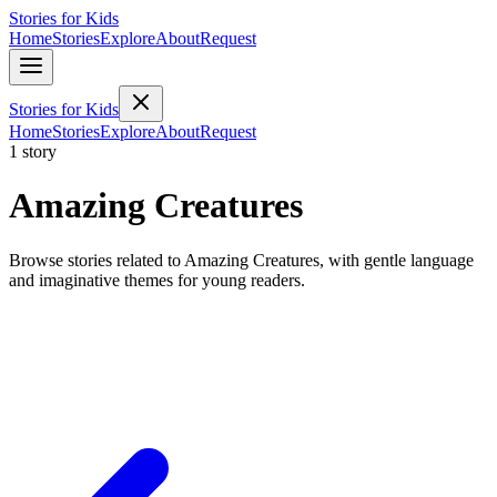
Stories for Kids
Home
Stories
Explore
About
Request
Stories for Kids
Home
Stories
Explore
About
Request
1 story
Amazing Creatures
Browse stories related to Amazing Creatures, with gentle language
and imaginative themes for young readers.