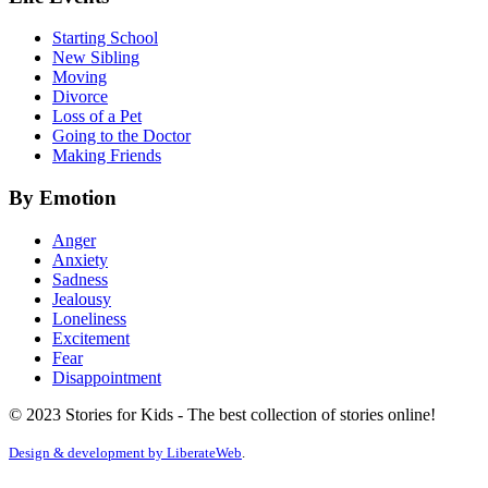
Starting School
New Sibling
Moving
Divorce
Loss of a Pet
Going to the Doctor
Making Friends
By Emotion
Anger
Anxiety
Sadness
Jealousy
Loneliness
Excitement
Fear
Disappointment
© 2023 Stories for Kids - The best collection of stories online!
Design & development by
LiberateWeb
.