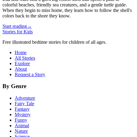
colorful beaches, friendly sea creatures, and a gentle turtle guide.
When they begin to miss home, they learn how to follow the shell's
colors back to the shore they know.
Start reading
→
Stories for Kids
Free illustrated bedtime stories for children of all ages.
Home
All Stories
Explore
About
Request a Story
By Genre
Adventure
Fairy Tale
Fantasy
Mystery
Funny
Animal
Nature
Science