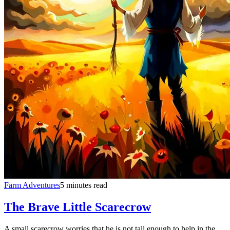
Farm Adventures
5 minutes read
The Brave Little Scarecrow
A small scarecrow worries that he is not tall enough to help in the