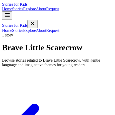
Stories for Kids
Home
Stories
Explore
About
Request
Stories for Kids
Home
Stories
Explore
About
Request
1 story
Brave Little Scarecrow
Browse stories related to Brave Little Scarecrow, with gentle
language and imaginative themes for young readers.