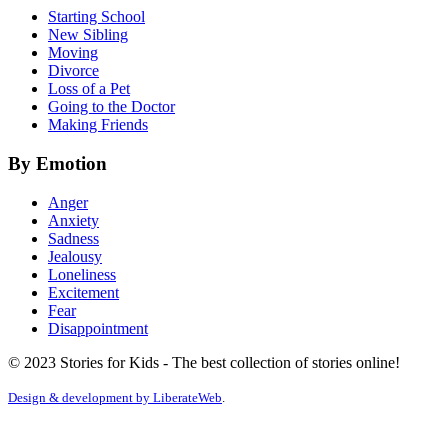
Starting School
New Sibling
Moving
Divorce
Loss of a Pet
Going to the Doctor
Making Friends
By Emotion
Anger
Anxiety
Sadness
Jealousy
Loneliness
Excitement
Fear
Disappointment
© 2023 Stories for Kids - The best collection of stories online!
Design & development by
LiberateWeb
.