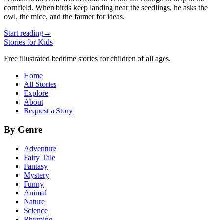
cornfield. When birds keep landing near the seedlings, he asks the
owl, the mice, and the farmer for ideas.
Start reading
→
Stories for Kids
Free illustrated bedtime stories for children of all ages.
Home
All Stories
Explore
About
Request a Story
By Genre
Adventure
Fairy Tale
Fantasy
Mystery
Funny
Animal
Nature
Science
Rhyming