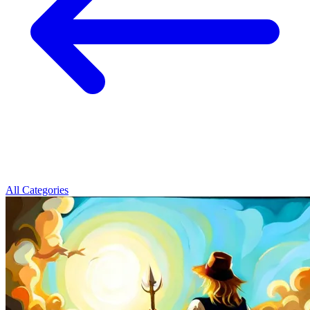
All Categories