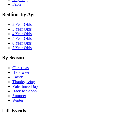
Fable
Bedtime by Age
2 Year Olds
3 Year Olds
4 Year Olds
5 Year Olds
6 Year Olds
7 Year Olds
By Season
Christmas
Halloween
Easter
Thanksgiving
Valentine's Day
Back to School
Summer
Winter
Life Events