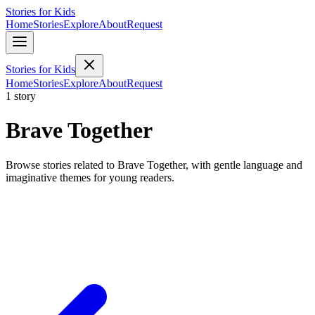
Stories for Kids
Home
Stories
Explore
About
Request
Stories for Kids
Home
Stories
Explore
About
Request
1 story
Brave Together
Browse stories related to Brave Together, with gentle language and
imaginative themes for young readers.