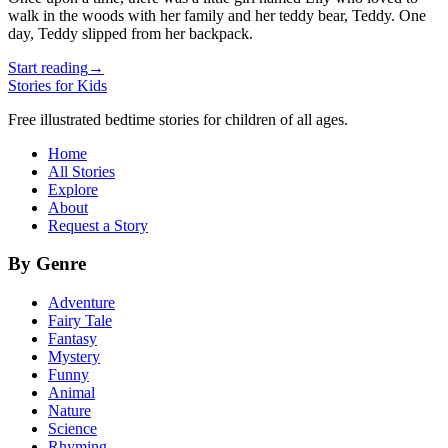
walk in the woods with her family and her teddy bear, Teddy. One
day, Teddy slipped from her backpack.
Start reading
→
Stories for Kids
Free illustrated bedtime stories for children of all ages.
Home
All Stories
Explore
About
Request a Story
By Genre
Adventure
Fairy Tale
Fantasy
Mystery
Funny
Animal
Nature
Science
Rhyming