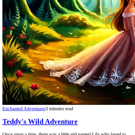
Enchanted Adventures
3 minutes read
Teddy's Wild Adventure
Once upon a time, there was a little girl named Lily who loved to