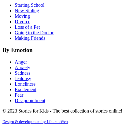
Starting School
New Sibling
Moving
Divorce
Loss of a Pet
Going to the Doctor
Making Friends
By Emotion
Anger
Anxiety
Sadness
Jealousy
Loneliness
Excitement
Fear
Disappointment
© 2023 Stories for Kids - The best collection of stories online!
Design & development by
LiberateWeb
.