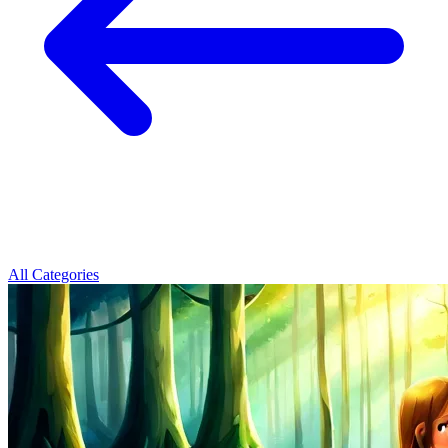
All Categories