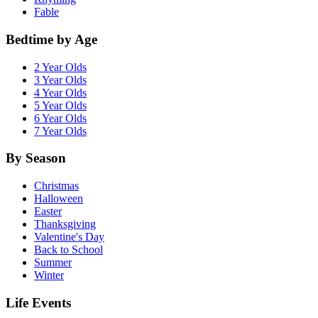
Fable
Bedtime by Age
2 Year Olds
3 Year Olds
4 Year Olds
5 Year Olds
6 Year Olds
7 Year Olds
By Season
Christmas
Halloween
Easter
Thanksgiving
Valentine's Day
Back to School
Summer
Winter
Life Events