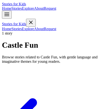
Stories for Kids
Home
Stories
Explore
About
Request
Stories for Kids
Home
Stories
Explore
About
Request
1 story
Castle Fun
Browse stories related to Castle Fun, with gentle language and
imaginative themes for young readers.