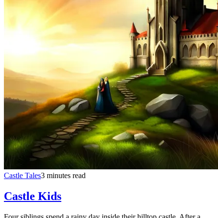
Castle Tales
3 minutes read
Castle Kids
Four siblings spend a rainy day inside their hilltop castle. After a