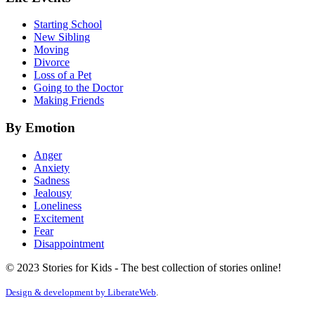
Starting School
New Sibling
Moving
Divorce
Loss of a Pet
Going to the Doctor
Making Friends
By Emotion
Anger
Anxiety
Sadness
Jealousy
Loneliness
Excitement
Fear
Disappointment
© 2023 Stories for Kids - The best collection of stories online!
Design & development by
LiberateWeb
.