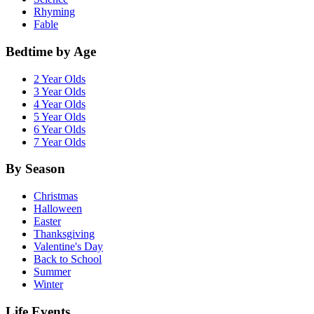
Rhyming
Fable
Bedtime by Age
2 Year Olds
3 Year Olds
4 Year Olds
5 Year Olds
6 Year Olds
7 Year Olds
By Season
Christmas
Halloween
Easter
Thanksgiving
Valentine's Day
Back to School
Summer
Winter
Life Events