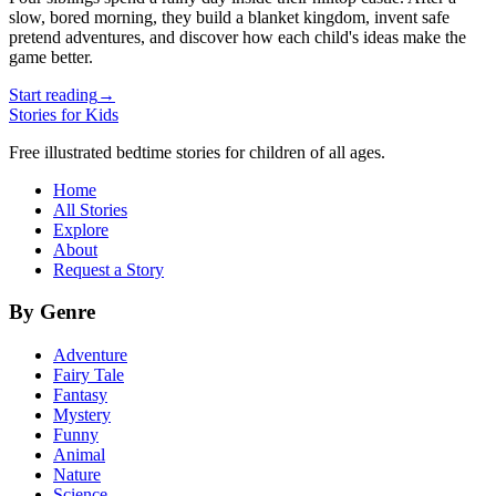
slow, bored morning, they build a blanket kingdom, invent safe
pretend adventures, and discover how each child's ideas make the
game better.
Start reading
→
Stories for Kids
Free illustrated bedtime stories for children of all ages.
Home
All Stories
Explore
About
Request a Story
By Genre
Adventure
Fairy Tale
Fantasy
Mystery
Funny
Animal
Nature
Science