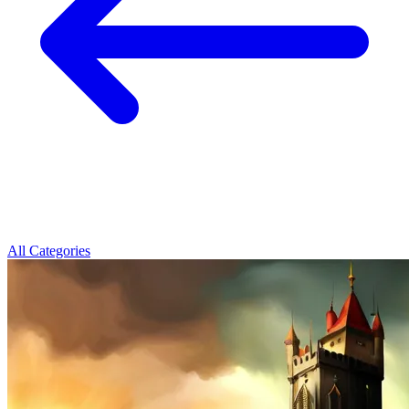
All Categories