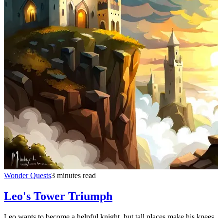
Wonder Quests
3 minutes read
Leo's Tower Triumph
Leo wants to become a helpful knight, but tall places make his knees