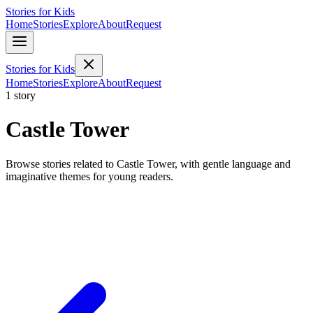
Stories for Kids
Home
Stories
Explore
About
Request
Stories for Kids
Home
Stories
Explore
About
Request
1 story
Castle Tower
Browse stories related to Castle Tower, with gentle language and
imaginative themes for young readers.