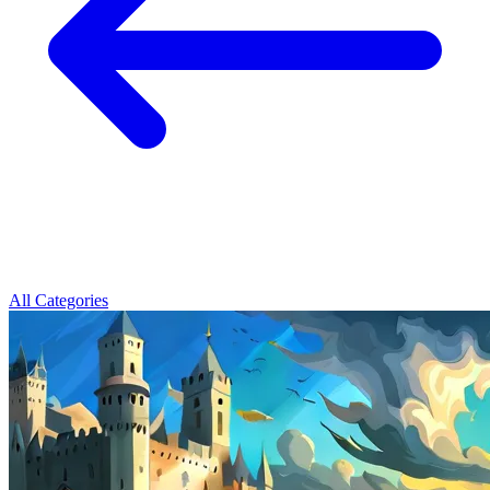
All Categories