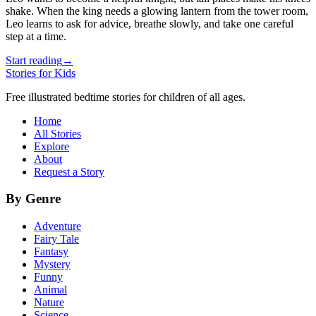
shake. When the king needs a glowing lantern from the tower room,
Leo learns to ask for advice, breathe slowly, and take one careful
step at a time.
Start reading
→
Stories for Kids
Free illustrated bedtime stories for children of all ages.
Home
All Stories
Explore
About
Request a Story
By Genre
Adventure
Fairy Tale
Fantasy
Mystery
Funny
Animal
Nature
Science