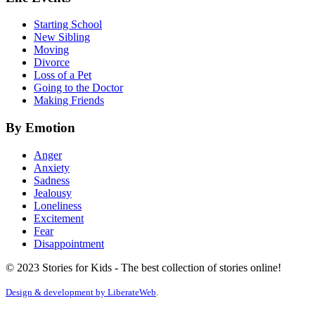
Starting School
New Sibling
Moving
Divorce
Loss of a Pet
Going to the Doctor
Making Friends
By Emotion
Anger
Anxiety
Sadness
Jealousy
Loneliness
Excitement
Fear
Disappointment
© 2023 Stories for Kids - The best collection of stories online!
Design & development by
LiberateWeb
.