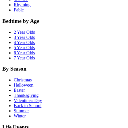
Rhyming
Fable
Bedtime by Age
2 Year Olds
3 Year Olds
4 Year Olds
5 Year Olds
6 Year Olds
7 Year Olds
By Season
Christmas
Halloween
Easter
Thanksgiving
Valentine's Day
Back to School
Summer
Winter
Life Events