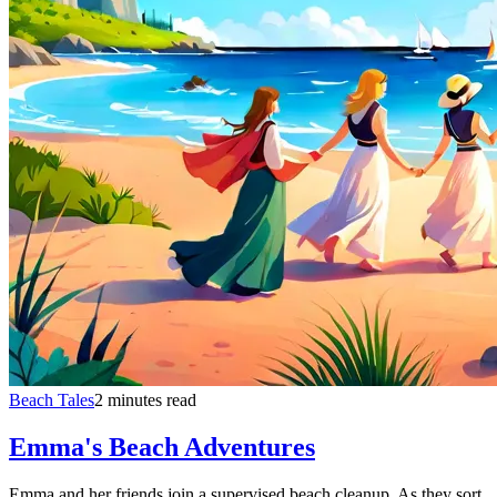
Beach Tales
2 minutes read
Emma's Beach Adventures
Emma and her friends join a supervised beach cleanup. As they sort