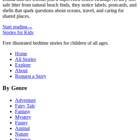
safe litter from natural beach finds, they notice labels, postcards, and
shells that spark questions about oceans, travel, and caring for
shared places.
Start reading
→
Stories for Kids
Free illustrated bedtime stories for children of all ages.
Home
All Stories
Explore
About
Request a Story
By Genre
Adventure
Fairy Tale
Fantasy
Mystery
Funny
Animal
Nature
Science