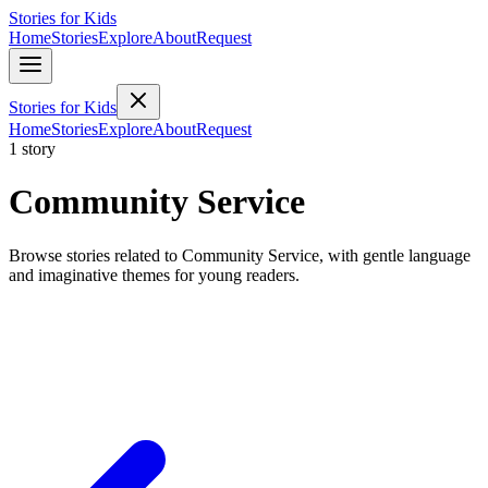
Stories for Kids
Home
Stories
Explore
About
Request
Stories for Kids
Home
Stories
Explore
About
Request
1 story
Community Service
Browse stories related to Community Service, with gentle language
and imaginative themes for young readers.