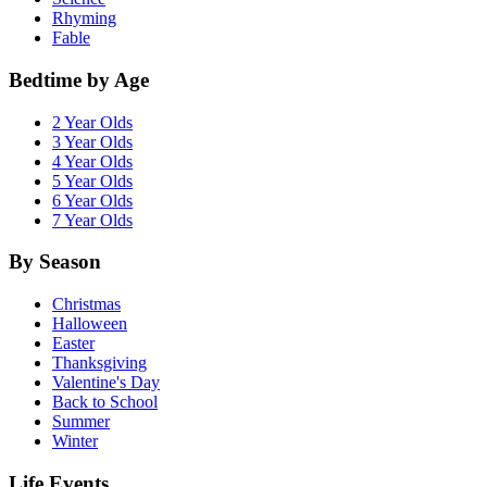
Rhyming
Fable
Bedtime by Age
2 Year Olds
3 Year Olds
4 Year Olds
5 Year Olds
6 Year Olds
7 Year Olds
By Season
Christmas
Halloween
Easter
Thanksgiving
Valentine's Day
Back to School
Summer
Winter
Life Events