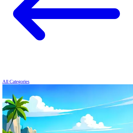
All Categories