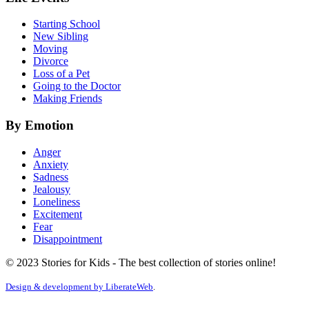
Starting School
New Sibling
Moving
Divorce
Loss of a Pet
Going to the Doctor
Making Friends
By Emotion
Anger
Anxiety
Sadness
Jealousy
Loneliness
Excitement
Fear
Disappointment
© 2023 Stories for Kids - The best collection of stories online!
Design & development by
LiberateWeb
.