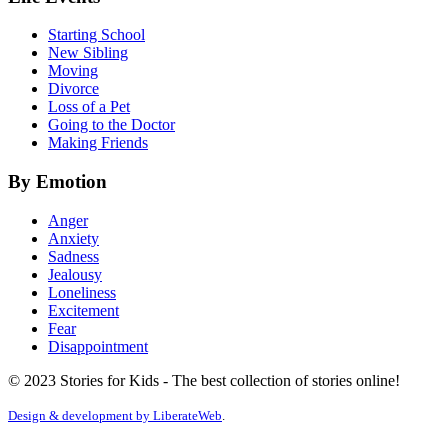
Starting School
New Sibling
Moving
Divorce
Loss of a Pet
Going to the Doctor
Making Friends
By Emotion
Anger
Anxiety
Sadness
Jealousy
Loneliness
Excitement
Fear
Disappointment
© 2023 Stories for Kids - The best collection of stories online!
Design & development by
LiberateWeb
.