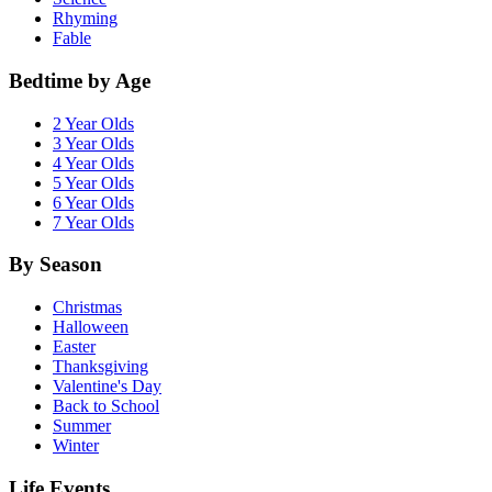
Rhyming
Fable
Bedtime by Age
2 Year Olds
3 Year Olds
4 Year Olds
5 Year Olds
6 Year Olds
7 Year Olds
By Season
Christmas
Halloween
Easter
Thanksgiving
Valentine's Day
Back to School
Summer
Winter
Life Events