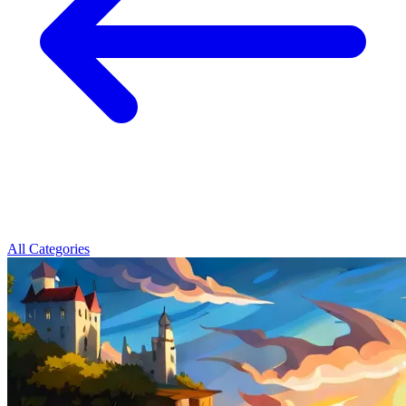
All Categories