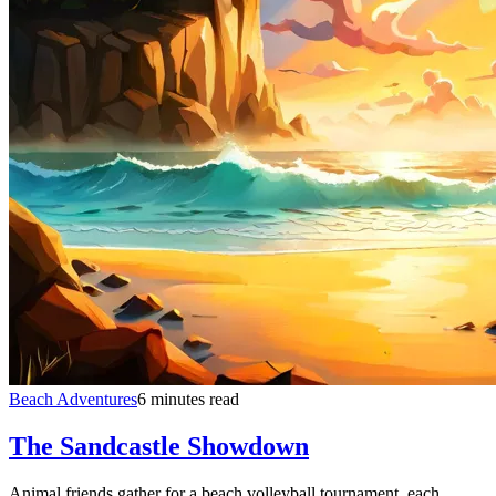
Beach Adventures
6 minutes read
The Sandcastle Showdown
Animal friends gather for a beach volleyball tournament, each