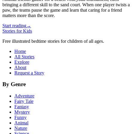
bringing a different skill to the sand court. When one player twists a
paw, the teams pause the game and learn that caring for a friend
matters more than the score.
Start reading
→
Stories for Kids
Free illustrated bedtime stories for children of all ages.
Home
All Stories
Explore
About
Request a Story
By Genre
Adventure
Fairy Tale
Fantasy
Mystery
Funny
Animal
Nature
Science