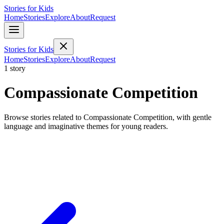
Stories for Kids
Home
Stories
Explore
About
Request
Stories for Kids
Home
Stories
Explore
About
Request
1 story
Compassionate Competition
Browse stories related to Compassionate Competition, with gentle
language and imaginative themes for young readers.