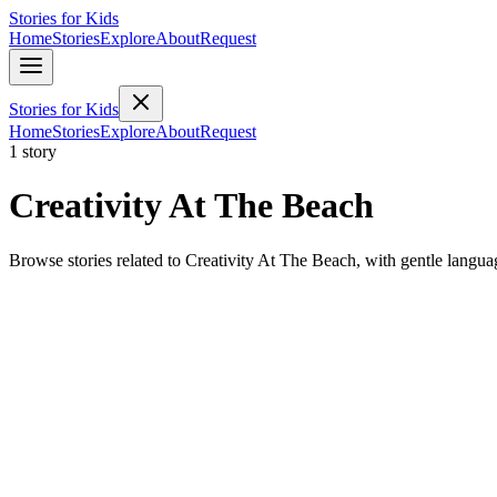
Stories for Kids
Home
Stories
Explore
About
Request
Stories for Kids
Home
Stories
Explore
About
Request
1 story
Creativity At The Beach
Browse stories related to Creativity At The Beach, with gentle langu