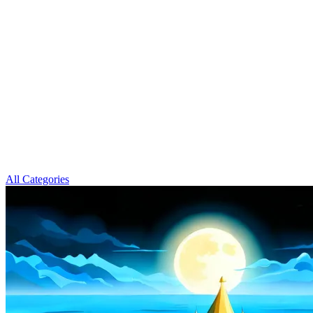
All Categories