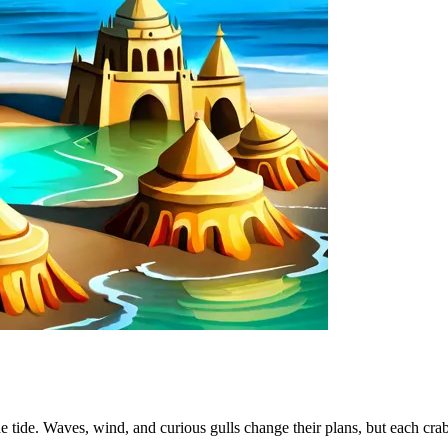
he tide. Waves, wind, and curious gulls change their plans, but each crab 