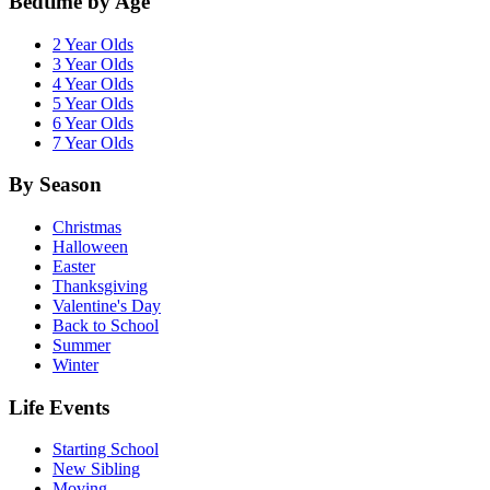
Bedtime by Age
2 Year Olds
3 Year Olds
4 Year Olds
5 Year Olds
6 Year Olds
7 Year Olds
By Season
Christmas
Halloween
Easter
Thanksgiving
Valentine's Day
Back to School
Summer
Winter
Life Events
Starting School
New Sibling
Moving