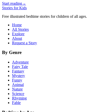
Start reading
→
Stories for Kids
Free illustrated bedtime stories for children of all ages.
Home
All Stories
Explore
About
Request a Story
By Genre
Adventure
Fairy Tale
Fantasy
Mystery
Funny
Animal
Nature
Science
Rhyming
Fable