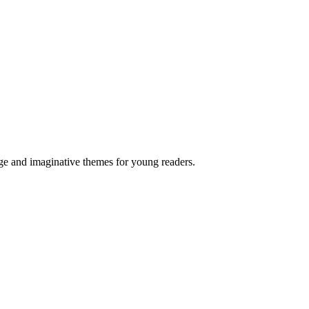
age and imaginative themes for young readers.