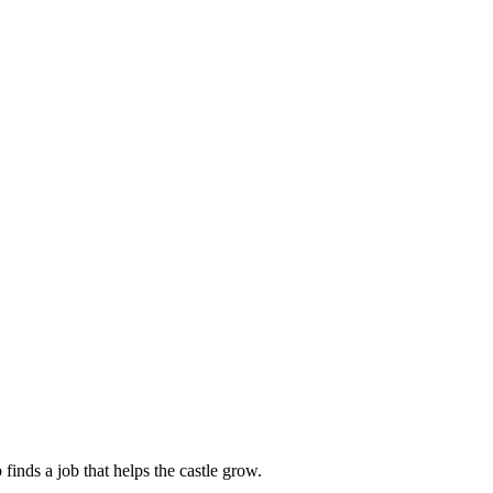
finds a job that helps the castle grow.