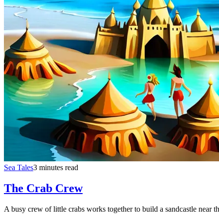
Sea Tales
3 minutes read
The Crab Crew
A busy crew of little crabs works together to build a sandcastle near t