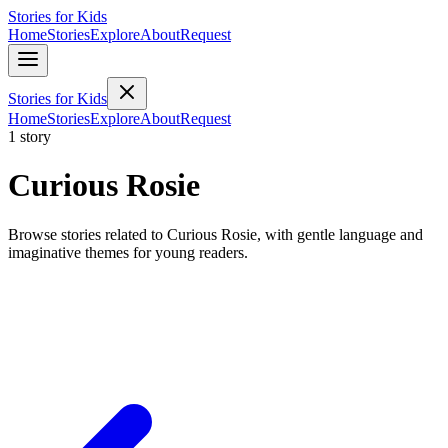
Stories for Kids
Home
Stories
Explore
About
Request
Stories for Kids
Home
Stories
Explore
About
Request
1 story
Curious Rosie
Browse stories related to Curious Rosie, with gentle language and
imaginative themes for young readers.