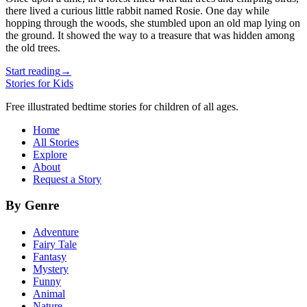
there lived a curious little rabbit named Rosie. One day while
hopping through the woods, she stumbled upon an old map lying on
the ground. It showed the way to a treasure that was hidden among
the old trees.
Start reading
→
Stories for Kids
Free illustrated bedtime stories for children of all ages.
Home
All Stories
Explore
About
Request a Story
By Genre
Adventure
Fairy Tale
Fantasy
Mystery
Funny
Animal
Nature