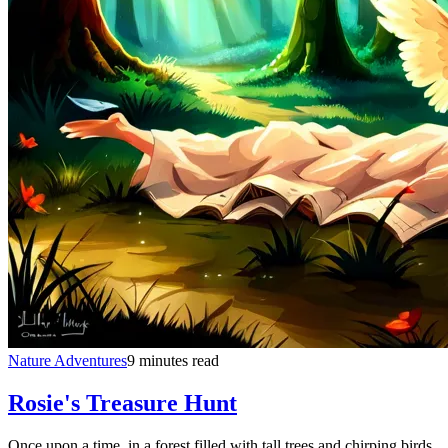
Nature Adventures
9 minutes read
Rosie's Treasure Hunt
Once upon a time, in a forest filled with tall trees and chirping birds,