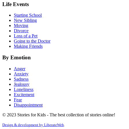
Life Events
Starting School
New Sibling
Moving
Divorce
Loss of a Pet
Going to the Doctor
Making Friends
By Emotion
Anger
Anxiety
Sadness
Jealousy
Loneliness
Excitement
Fear
Disappointment
© 2023 Stories for Kids - The best collection of stories online!
Design & development by
LiberateWeb
.