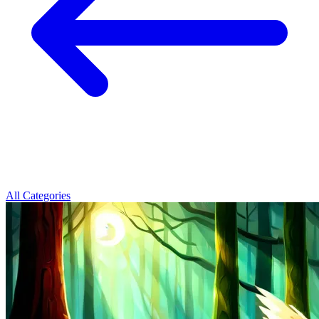
All Categories