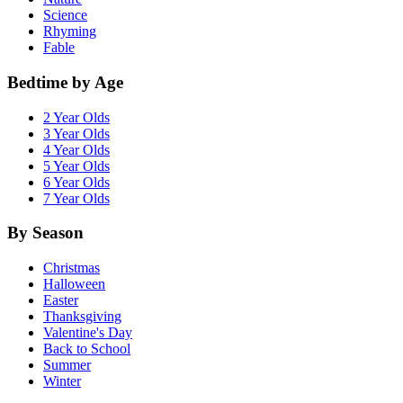
Science
Rhyming
Fable
Bedtime by Age
2 Year Olds
3 Year Olds
4 Year Olds
5 Year Olds
6 Year Olds
7 Year Olds
By Season
Christmas
Halloween
Easter
Thanksgiving
Valentine's Day
Back to School
Summer
Winter