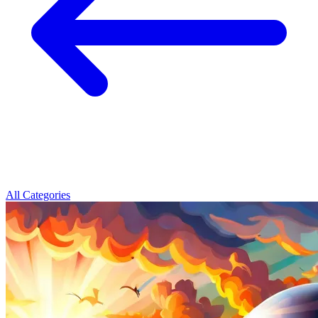
All Categories