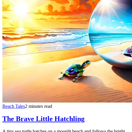
Beach Tales
2 minutes read
The Brave Little Hatchling
A tiny sea turtle hatches on a moonlit beach and follows the bright