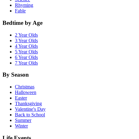
Rhyming
Fable
Bedtime by Age
2 Year Olds
3 Year Olds
4 Year Olds
5 Year Olds
6 Year Olds
7 Year Olds
By Season
Christmas
Halloween
Easter
Thanksgiving
Valentine's Day
Back to School
Summer
Winter
Life Events