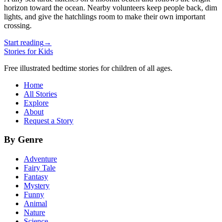
horizon toward the ocean. Nearby volunteers keep people back, dim
lights, and give the hatchlings room to make their own important
crossing.
Start reading
→
Stories for Kids
Free illustrated bedtime stories for children of all ages.
Home
All Stories
Explore
About
Request a Story
By Genre
Adventure
Fairy Tale
Fantasy
Mystery
Funny
Animal
Nature
Science