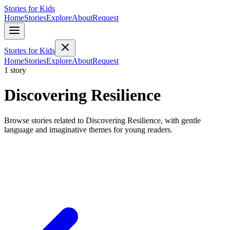
Stories for Kids
Home
Stories
Explore
About
Request
Stories for Kids
Home
Stories
Explore
About
Request
1 story
Discovering Resilience
Browse stories related to Discovering Resilience, with gentle
language and imaginative themes for young readers.