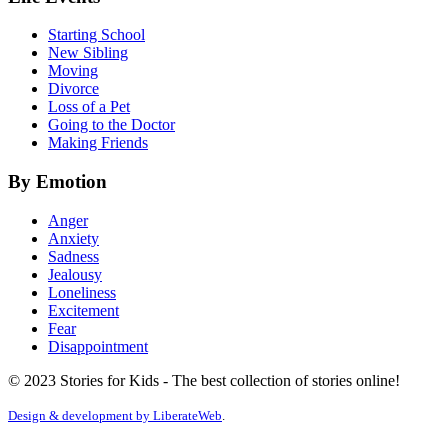
Starting School
New Sibling
Moving
Divorce
Loss of a Pet
Going to the Doctor
Making Friends
By Emotion
Anger
Anxiety
Sadness
Jealousy
Loneliness
Excitement
Fear
Disappointment
© 2023 Stories for Kids - The best collection of stories online!
Design & development by
LiberateWeb
.