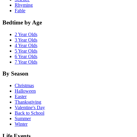
Rhyming
Fable
Bedtime by Age
2 Year Olds
3 Year Olds
4 Year Olds
5 Year Olds
6 Year Olds
7 Year Olds
By Season
Christmas
Halloween
Easter
Thanksgiving
Valentine's Day
Back to School
Summer
Winter
Life Events