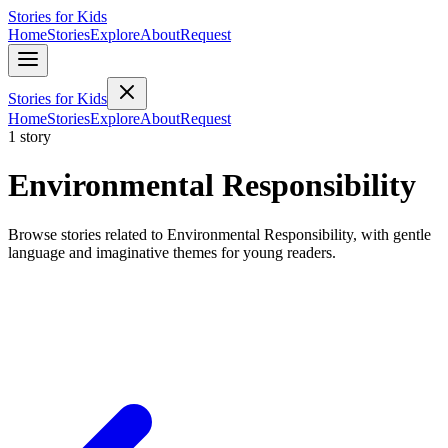
Stories for Kids
Home
Stories
Explore
About
Request
Stories for Kids
Home
Stories
Explore
About
Request
1 story
Environmental Responsibility
Browse stories related to Environmental Responsibility, with gentle
language and imaginative themes for young readers.