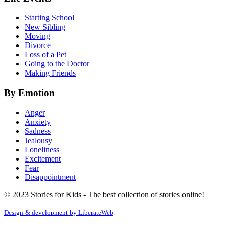
Starting School
New Sibling
Moving
Divorce
Loss of a Pet
Going to the Doctor
Making Friends
By Emotion
Anger
Anxiety
Sadness
Jealousy
Loneliness
Excitement
Fear
Disappointment
© 2023 Stories for Kids - The best collection of stories online!
Design & development by
LiberateWeb
.