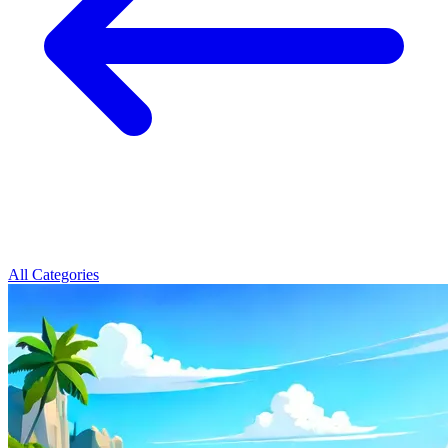
All Categories