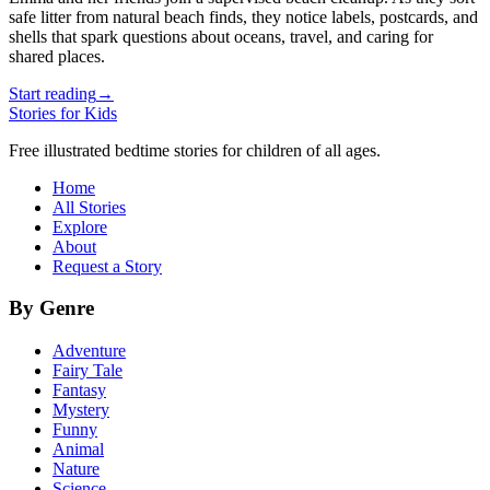
safe litter from natural beach finds, they notice labels, postcards, and
shells that spark questions about oceans, travel, and caring for
shared places.
Start reading
→
Stories for Kids
Free illustrated bedtime stories for children of all ages.
Home
All Stories
Explore
About
Request a Story
By Genre
Adventure
Fairy Tale
Fantasy
Mystery
Funny
Animal
Nature
Science