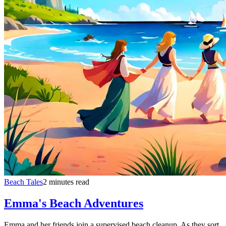
Beach Tales
2 minutes read
Emma's Beach Adventures
Emma and her friends join a supervised beach cleanup. As they sort