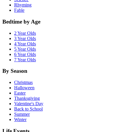
Rhyming
Fable
Bedtime by Age
2 Year Olds
3 Year Olds
4 Year Olds
5 Year Olds
6 Year Olds
7 Year Olds
By Season
Christmas
Halloween
Easter
Thanksgiving
Valentine's Day
Back to School
Summer
Winter
Life Events