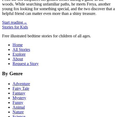
woods. While searching unfamiliar paths, he meets Freya, another
young fox looking for something special, and the two discover that a
helpful friend can matter even more than a shiny treasure.
Start reading
→
Stories for Kids
Free illustrated bedtime stories for children of all ages.
Home
All Stories
Explore
About
Request a Story
By Genre
Adventure
Fairy Tale
Fantasy
Mystery
Funny
Animal
Nature
Science