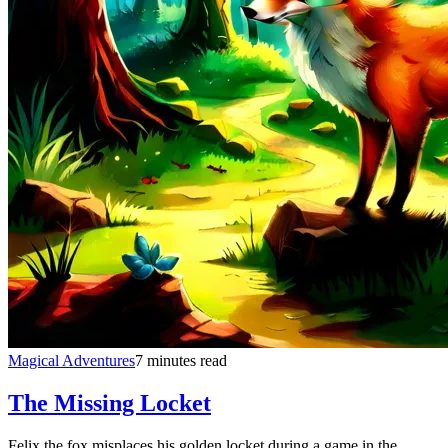
Magical Adventures
7 minutes read
The Missing Locket
Felix the fox misplaces his golden locket during a game in the