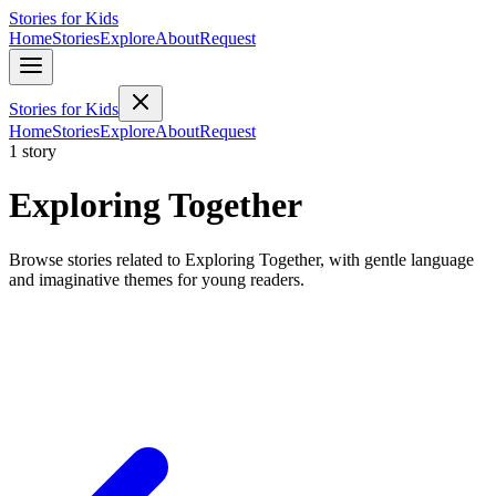
Stories for Kids
Home
Stories
Explore
About
Request
Stories for Kids
Home
Stories
Explore
About
Request
1 story
Exploring Together
Browse stories related to Exploring Together, with gentle language
and imaginative themes for young readers.