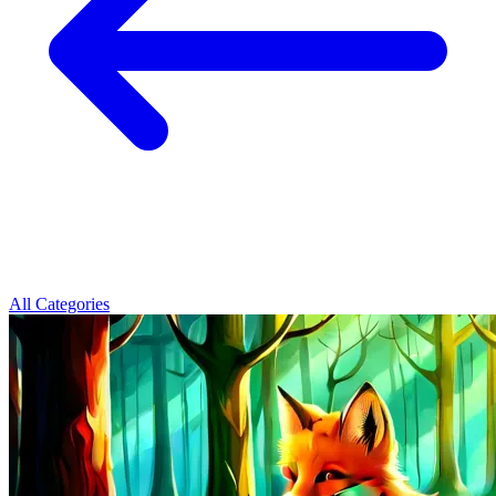
All Categories