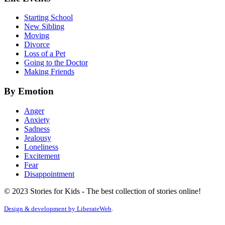
Starting School
New Sibling
Moving
Divorce
Loss of a Pet
Going to the Doctor
Making Friends
By Emotion
Anger
Anxiety
Sadness
Jealousy
Loneliness
Excitement
Fear
Disappointment
© 2023 Stories for Kids - The best collection of stories online!
Design & development by
LiberateWeb
.