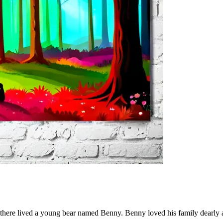
ers, there lived a young bear named Benny. Benny loved his family dear