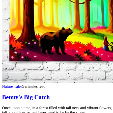
Nature Tales
5 minutes read
Benny's Big Catch
Once upon a time, in a forest filled with tall trees and vibrant flow
talk about how patient bears need to be by the stream.