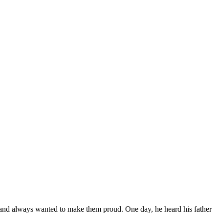
ly and always wanted to make them proud. One day, he heard his father