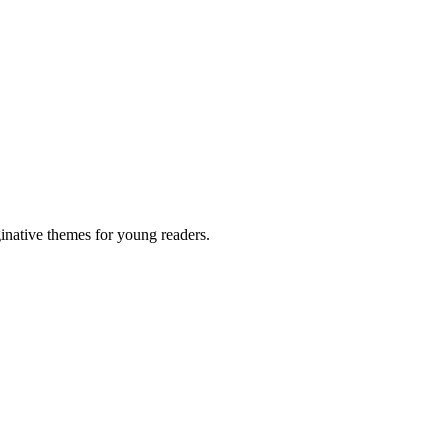
inative themes for young readers.