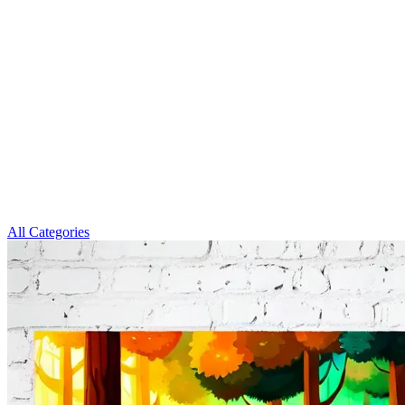
All Categories