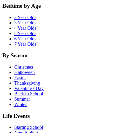
Bedtime by Age
2 Year Olds
3 Year Olds
4 Year Olds
5 Year Olds
6 Year Olds
7 Year Olds
By Season
Christmas
Halloween
Easter
Thanksgiving
Valentine's Day
Back to School
Summer
Winter
Life Events
Starting School
New Sibling