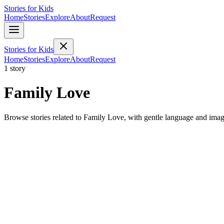
Stories for Kids
Home
Stories
Explore
About
Request
Stories for Kids
Home
Stories
Explore
About
Request
1 story
Family Love
Browse stories related to Family Love, with gentle language and imag