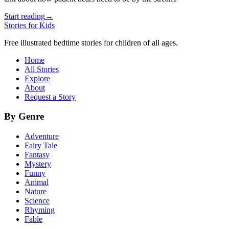
Start reading
→
Stories for Kids
Free illustrated bedtime stories for children of all ages.
Home
All Stories
Explore
About
Request a Story
By Genre
Adventure
Fairy Tale
Fantasy
Mystery
Funny
Animal
Nature
Science
Rhyming
Fable