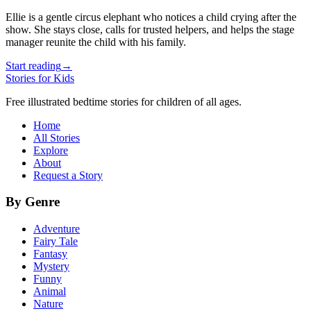
Ellie is a gentle circus elephant who notices a child crying after the
show. She stays close, calls for trusted helpers, and helps the stage
manager reunite the child with his family.
Start reading
→
Stories for Kids
Free illustrated bedtime stories for children of all ages.
Home
All Stories
Explore
About
Request a Story
By Genre
Adventure
Fairy Tale
Fantasy
Mystery
Funny
Animal
Nature