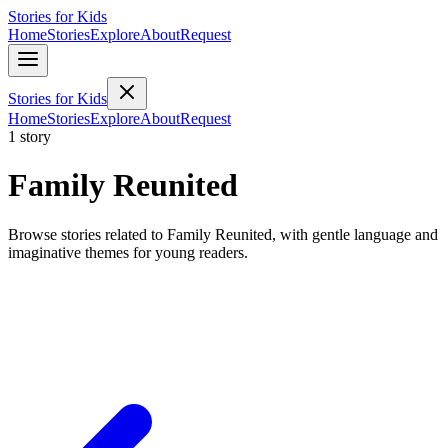
Stories for Kids
Home
Stories
Explore
About
Request
Stories for Kids
Home
Stories
Explore
About
Request
1 story
Family Reunited
Browse stories related to Family Reunited, with gentle language and
imaginative themes for young readers.