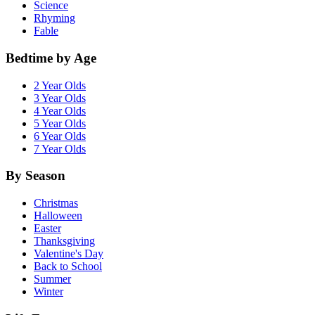
Science
Rhyming
Fable
Bedtime by Age
2 Year Olds
3 Year Olds
4 Year Olds
5 Year Olds
6 Year Olds
7 Year Olds
By Season
Christmas
Halloween
Easter
Thanksgiving
Valentine's Day
Back to School
Summer
Winter