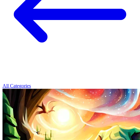
All Categories