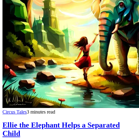
Circus Tales
3 minutes read
Ellie the Elephant Helps a Separated
Child