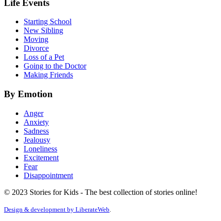
Life Events
Starting School
New Sibling
Moving
Divorce
Loss of a Pet
Going to the Doctor
Making Friends
By Emotion
Anger
Anxiety
Sadness
Jealousy
Loneliness
Excitement
Fear
Disappointment
© 2023 Stories for Kids - The best collection of stories online!
Design & development by
LiberateWeb
.