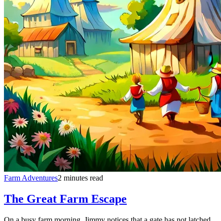
Farm Adventures
2 minutes read
The Great Farm Escape
On a busy farm morning, Jimmy notices that a gate has not latched.