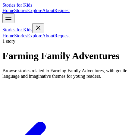
Stories for Kids
Home
Stories
Explore
About
Request
Stories for Kids
Home
Stories
Explore
About
Request
1 story
Farming Family Adventures
Browse stories related to Farming Family Adventures, with gentle
language and imaginative themes for young readers.