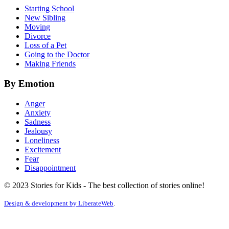
Starting School
New Sibling
Moving
Divorce
Loss of a Pet
Going to the Doctor
Making Friends
By Emotion
Anger
Anxiety
Sadness
Jealousy
Loneliness
Excitement
Fear
Disappointment
© 2023 Stories for Kids - The best collection of stories online!
Design & development by
LiberateWeb
.