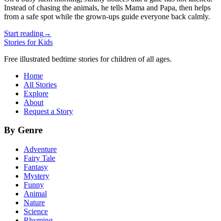
Instead of chasing the animals, he tells Mama and Papa, then helps
from a safe spot while the grown-ups guide everyone back calmly.
Start reading
→
Stories for Kids
Free illustrated bedtime stories for children of all ages.
Home
All Stories
Explore
About
Request a Story
By Genre
Adventure
Fairy Tale
Fantasy
Mystery
Funny
Animal
Nature
Science
Rhyming