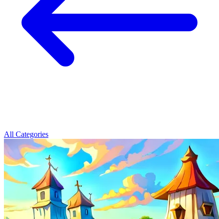
All Categories