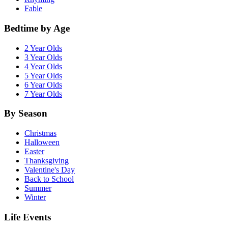
Fable
Bedtime by Age
2 Year Olds
3 Year Olds
4 Year Olds
5 Year Olds
6 Year Olds
7 Year Olds
By Season
Christmas
Halloween
Easter
Thanksgiving
Valentine's Day
Back to School
Summer
Winter
Life Events