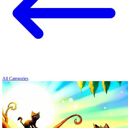
All Categories