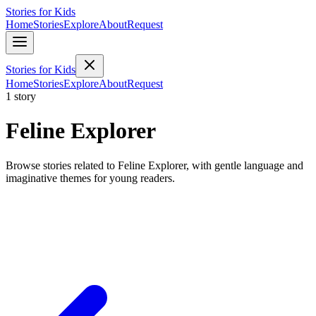
Stories for Kids
Home
Stories
Explore
About
Request
Stories for Kids
Home
Stories
Explore
About
Request
1 story
Feline Explorer
Browse stories related to Feline Explorer, with gentle language and
imaginative themes for young readers.