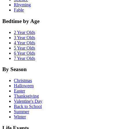
Rhyming
Fable
Bedtime by Age
2 Year Olds
3 Year Olds
4 Year Olds
5 Year Olds
6 Year Olds
7 Year Olds
By Season
Christmas
Halloween
Easter
Thanksgiving
Valentine's Day
Back to School
Summer
Winter
Life Events