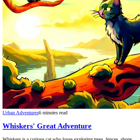
Urban Adventures
6 minutes read
Whiskers' Great Adventure
Whiskers is a curious cat who loves exploring trees, fences, shops,