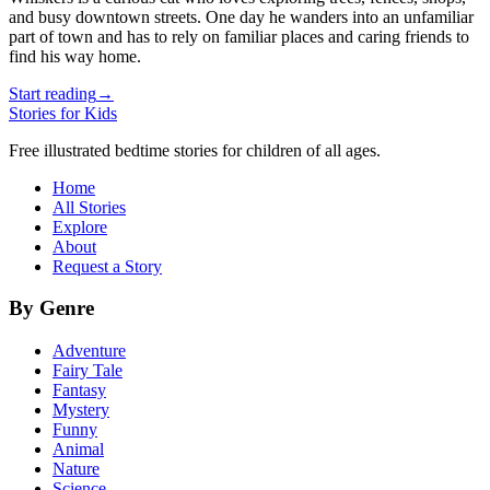
and busy downtown streets. One day he wanders into an unfamiliar
part of town and has to rely on familiar places and caring friends to
find his way home.
Start reading
→
Stories for Kids
Free illustrated bedtime stories for children of all ages.
Home
All Stories
Explore
About
Request a Story
By Genre
Adventure
Fairy Tale
Fantasy
Mystery
Funny
Animal
Nature
Science