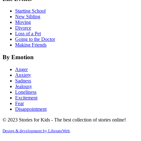
Starting School
New Sibling
Moving
Divorce
Loss of a Pet
Going to the Doctor
Making Friends
By Emotion
Anger
Anxiety
Sadness
Jealousy
Loneliness
Excitement
Fear
Disappointment
© 2023 Stories for Kids - The best collection of stories online!
Design & development by
LiberateWeb
.