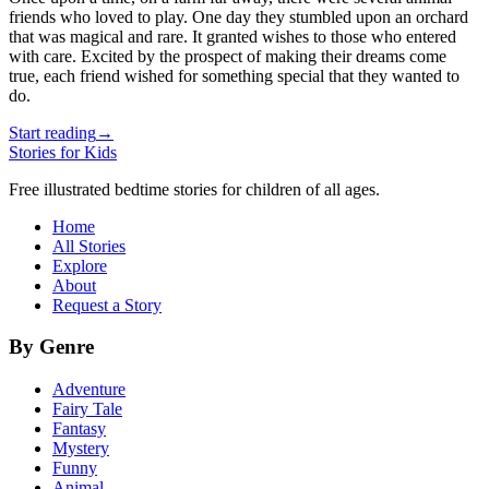
friends who loved to play. One day they stumbled upon an orchard
that was magical and rare. It granted wishes to those who entered
with care. Excited by the prospect of making their dreams come
true, each friend wished for something special that they wanted to
do.
Start reading
→
Stories for Kids
Free illustrated bedtime stories for children of all ages.
Home
All Stories
Explore
About
Request a Story
By Genre
Adventure
Fairy Tale
Fantasy
Mystery
Funny
Animal