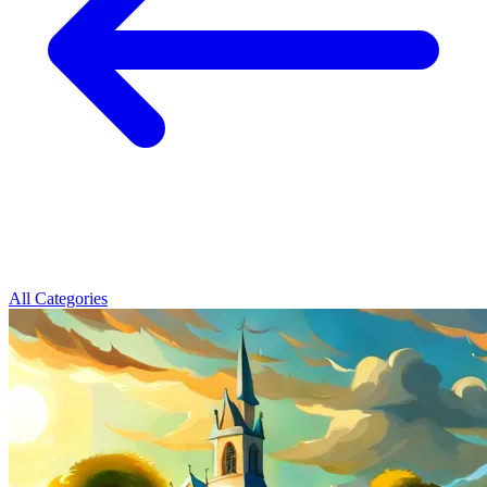
All Categories