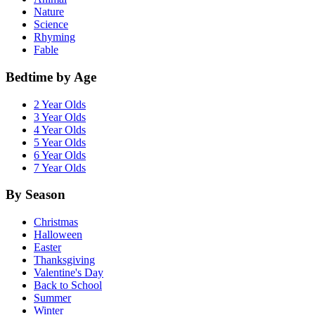
Nature
Science
Rhyming
Fable
Bedtime by Age
2 Year Olds
3 Year Olds
4 Year Olds
5 Year Olds
6 Year Olds
7 Year Olds
By Season
Christmas
Halloween
Easter
Thanksgiving
Valentine's Day
Back to School
Summer
Winter