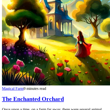
Magical Farm
9 minutes read
The Enchanted Orchard
Once upon a time, on a farm far away, there were several animal