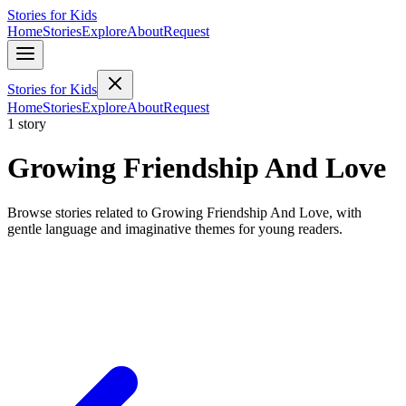
Stories for Kids
Home
Stories
Explore
About
Request
Stories for Kids
Home
Stories
Explore
About
Request
1 story
Growing Friendship And Love
Browse stories related to Growing Friendship And Love, with
gentle language and imaginative themes for young readers.