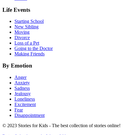
Life Events
Starting School
New Sibling
Moving
Divorce
Loss of a Pet
Going to the Doctor
Making Friends
By Emotion
Anger
Anxiety
Sadness
Jealousy
Loneliness
Excitement
Fear
Disappointment
© 2023 Stories for Kids - The best collection of stories online!