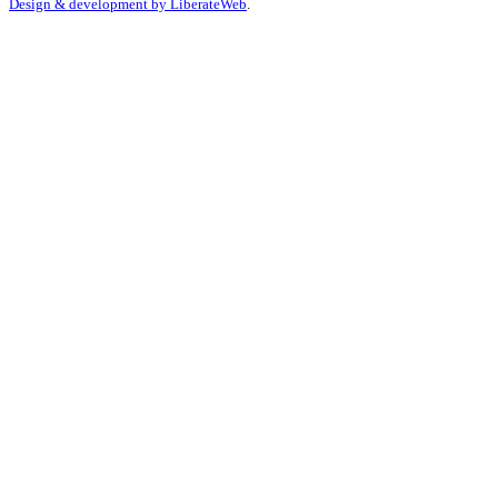
Design & development by
LiberateWeb
.