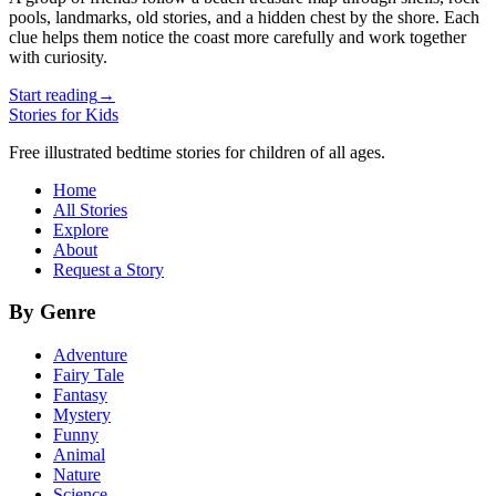
pools, landmarks, old stories, and a hidden chest by the shore. Each
clue helps them notice the coast more carefully and work together
with curiosity.
Start reading
→
Stories for Kids
Free illustrated bedtime stories for children of all ages.
Home
All Stories
Explore
About
Request a Story
By Genre
Adventure
Fairy Tale
Fantasy
Mystery
Funny
Animal
Nature
Science