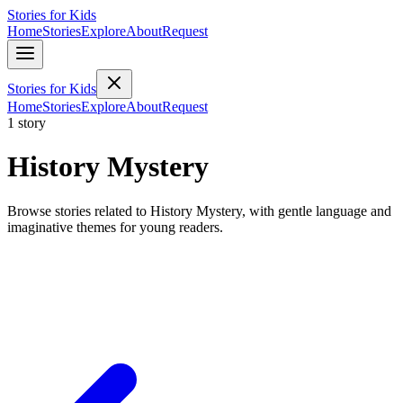
Stories for Kids
Home
Stories
Explore
About
Request
Stories for Kids
Home
Stories
Explore
About
Request
1 story
History Mystery
Browse stories related to History Mystery, with gentle language and
imaginative themes for young readers.