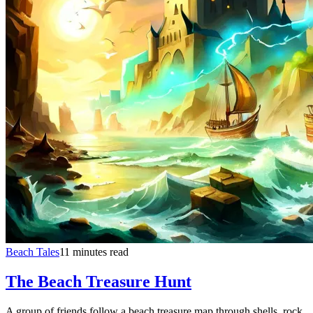
Beach Tales
11 minutes read
The Beach Treasure Hunt
A group of friends follow a beach treasure map through shells, rock