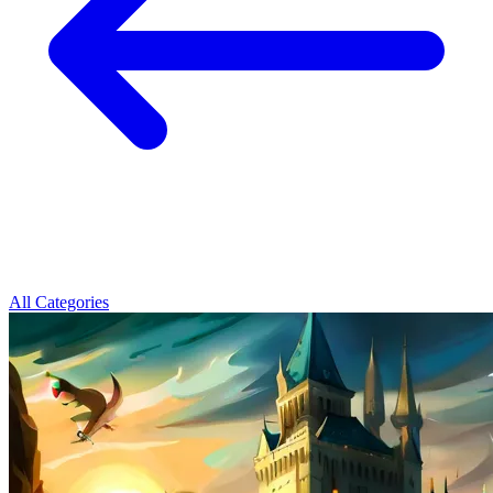
All Categories