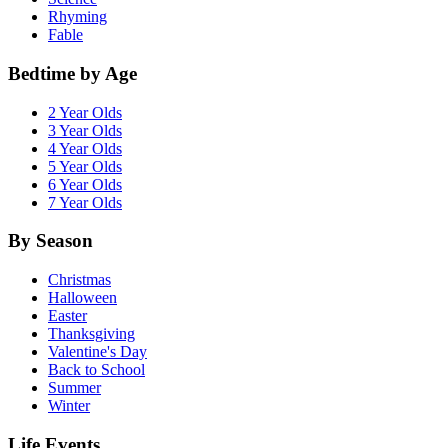
Rhyming
Fable
Bedtime by Age
2 Year Olds
3 Year Olds
4 Year Olds
5 Year Olds
6 Year Olds
7 Year Olds
By Season
Christmas
Halloween
Easter
Thanksgiving
Valentine's Day
Back to School
Summer
Winter
Life Events