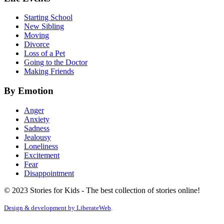
Starting School
New Sibling
Moving
Divorce
Loss of a Pet
Going to the Doctor
Making Friends
By Emotion
Anger
Anxiety
Sadness
Jealousy
Loneliness
Excitement
Fear
Disappointment
© 2023 Stories for Kids - The best collection of stories online!
Design & development by
LiberateWeb
.