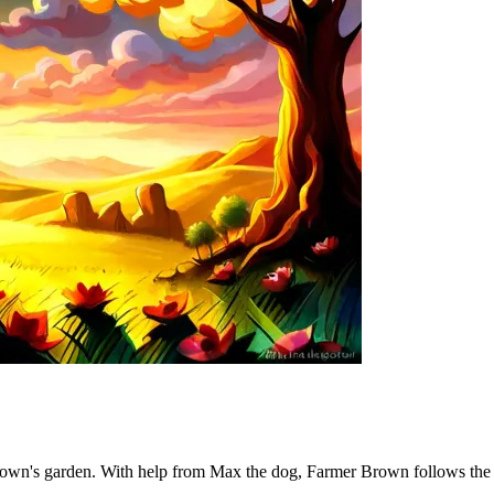
own's garden. With help from Max the dog, Farmer Brown follows the clu