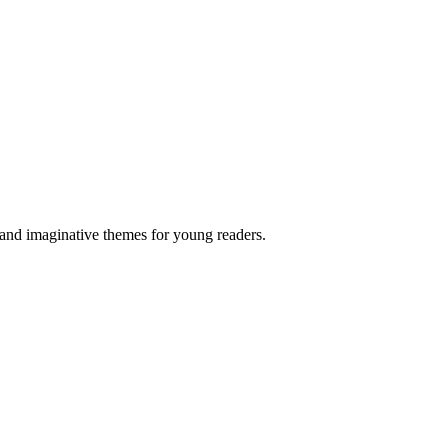
 and imaginative themes for young readers.