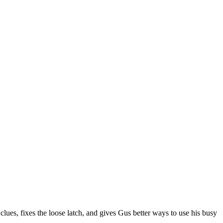
es, fixes the loose latch, and gives Gus better ways to use his busy