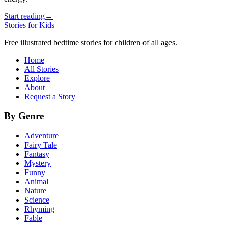
Start reading
→
Stories for Kids
Free illustrated bedtime stories for children of all ages.
Home
All Stories
Explore
About
Request a Story
By Genre
Adventure
Fairy Tale
Fantasy
Mystery
Funny
Animal
Nature
Science
Rhyming
Fable