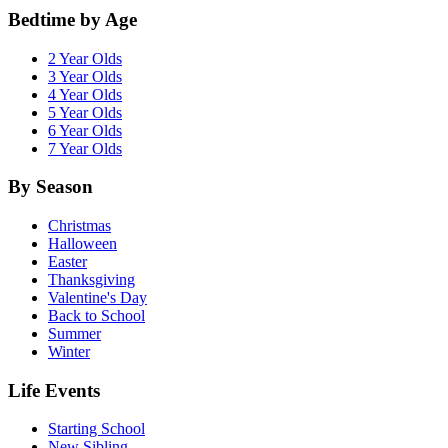
Bedtime by Age
2 Year Olds
3 Year Olds
4 Year Olds
5 Year Olds
6 Year Olds
7 Year Olds
By Season
Christmas
Halloween
Easter
Thanksgiving
Valentine's Day
Back to School
Summer
Winter
Life Events
Starting School
New Sibling