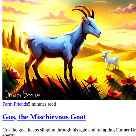
Farm Friends
5 minutes read
Gus, the Mischievous Goat
Gus the goat keeps slipping through his gate and trampling Farmer Br
energy.