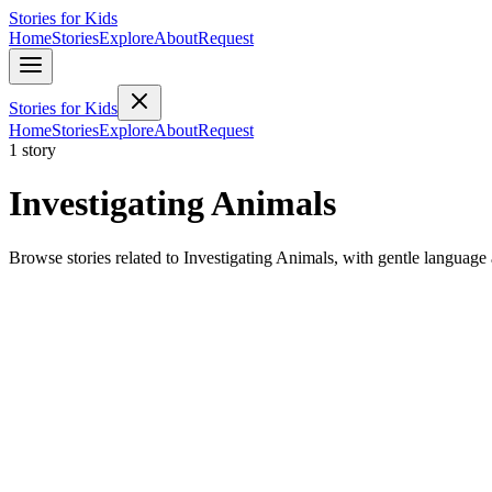
Stories for Kids
Home
Stories
Explore
About
Request
Stories for Kids
Home
Stories
Explore
About
Request
1 story
Investigating Animals
Browse stories related to Investigating Animals, with gentle language