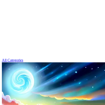
All Categories