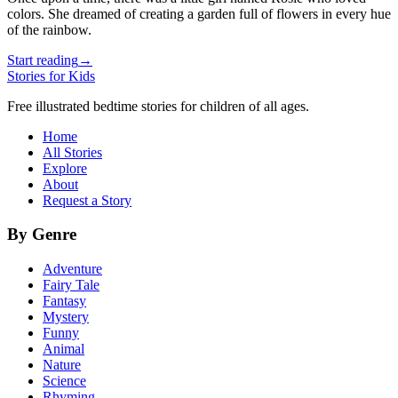
colors. She dreamed of creating a garden full of flowers in every hue
of the rainbow.
Start reading
→
Stories for Kids
Free illustrated bedtime stories for children of all ages.
Home
All Stories
Explore
About
Request a Story
By Genre
Adventure
Fairy Tale
Fantasy
Mystery
Funny
Animal
Nature
Science
Rhyming