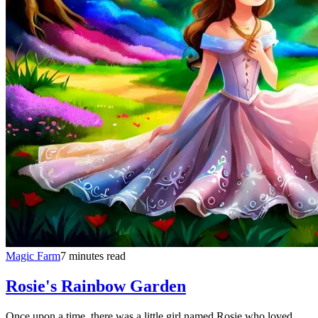
Magic Farm
7 minutes read
Rosie's Rainbow Garden
Once upon a time, there was a little girl named Rosie who loved