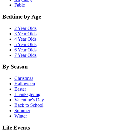
Fable
Bedtime by Age
2 Year Olds
3 Year Olds
4 Year Olds
5 Year Olds
6 Year Olds
7 Year Olds
By Season
Christmas
Halloween
Easter
Thanksgiving
Valentine's Day
Back to School
Summer
Winter
Life Events