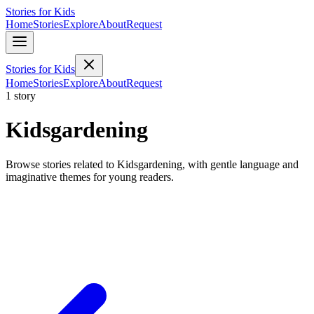
Stories for Kids
Home
Stories
Explore
About
Request
Stories for Kids
Home
Stories
Explore
About
Request
1 story
Kidsgardening
Browse stories related to Kidsgardening, with gentle language and
imaginative themes for young readers.