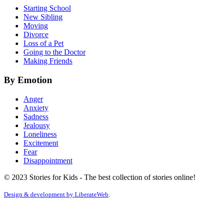
Starting School
New Sibling
Moving
Divorce
Loss of a Pet
Going to the Doctor
Making Friends
By Emotion
Anger
Anxiety
Sadness
Jealousy
Loneliness
Excitement
Fear
Disappointment
© 2023 Stories for Kids - The best collection of stories online!
Design & development by
LiberateWeb
.