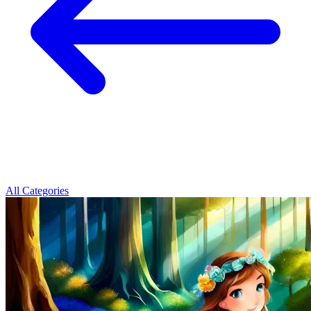
All Categories