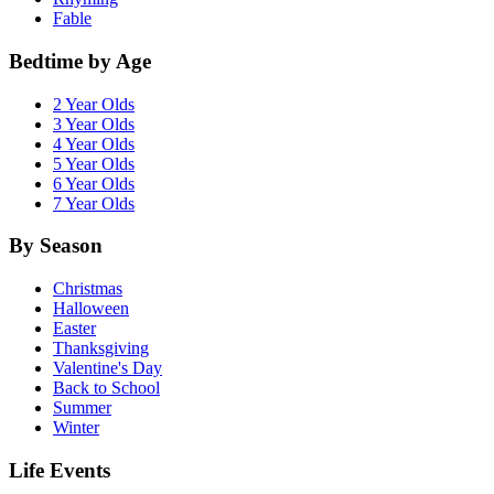
Fable
Bedtime by Age
2 Year Olds
3 Year Olds
4 Year Olds
5 Year Olds
6 Year Olds
7 Year Olds
By Season
Christmas
Halloween
Easter
Thanksgiving
Valentine's Day
Back to School
Summer
Winter
Life Events