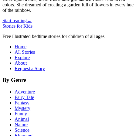
colors. She dreamed of creating a garden full of flowers in every hue
of the rainbow.
Start reading
→
Stories for Kids
Free illustrated bedtime stories for children of all ages.
Home
All Stories
Explore
About
Request a Story
By Genre
Adventure
Fairy Tale
Fantasy
Mystery
Funny
Animal
Nature
Science
Rhyming