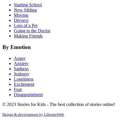
Starting School
New Sibling
Moving
Divorce
Loss of a Pet
Going to the Doctor
Making Friends
By Emotion
Anger
Anxiety
Sadness
Jealousy
Loneliness
Excitement
Fear
Disappointment
© 2023 Stories for Kids - The best collection of stories online!
Design & development by
LiberateWeb
.