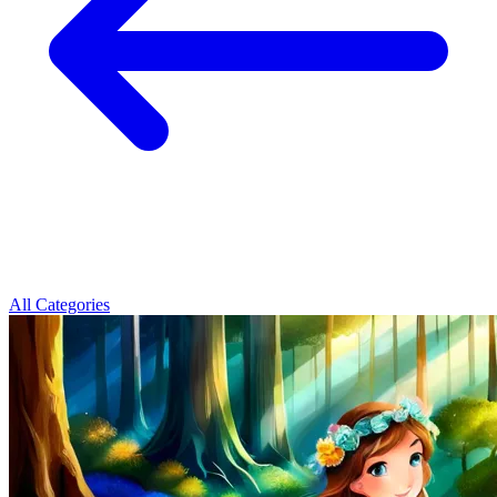
All Categories