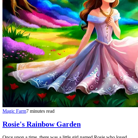
Magic Farm
7 minutes read
Rosie's Rainbow Garden
Once upon a time, there was a little girl named Rosie who loved