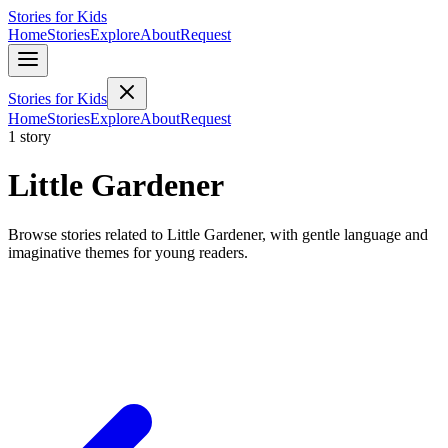
Stories for Kids
Home
Stories
Explore
About
Request
Stories for Kids
Home
Stories
Explore
About
Request
1 story
Little Gardener
Browse stories related to Little Gardener, with gentle language and
imaginative themes for young readers.