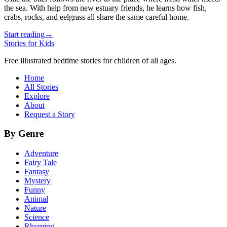
the sea. With help from new estuary friends, he learns how fish,
crabs, rocks, and eelgrass all share the same careful home.
Start reading
→
Stories for Kids
Free illustrated bedtime stories for children of all ages.
Home
All Stories
Explore
About
Request a Story
By Genre
Adventure
Fairy Tale
Fantasy
Mystery
Funny
Animal
Nature
Science
Rhyming