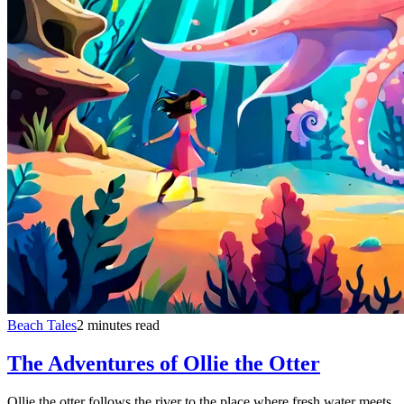
Beach Tales
2 minutes read
The Adventures of Ollie the Otter
Ollie the otter follows the river to the place where fresh water meets