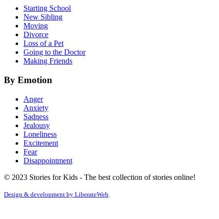
Starting School
New Sibling
Moving
Divorce
Loss of a Pet
Going to the Doctor
Making Friends
By Emotion
Anger
Anxiety
Sadness
Jealousy
Loneliness
Excitement
Fear
Disappointment
© 2023 Stories for Kids - The best collection of stories online!
Design & development by
LiberateWeb
.