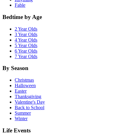
Fable
Bedtime by Age
2 Year Olds
3 Year Olds
4 Year Olds
5 Year Olds
6 Year Olds
7 Year Olds
By Season
Christmas
Halloween
Easter
Thanksgiving
Valentine's Day
Back to School
Summer
Winter
Life Events