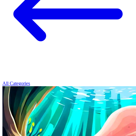
All Categories