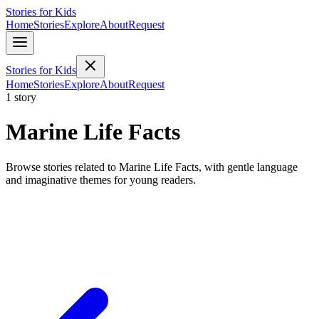
Stories for Kids
Home
Stories
Explore
About
Request
Stories for Kids
Home
Stories
Explore
About
Request
1 story
Marine Life Facts
Browse stories related to Marine Life Facts, with gentle language
and imaginative themes for young readers.