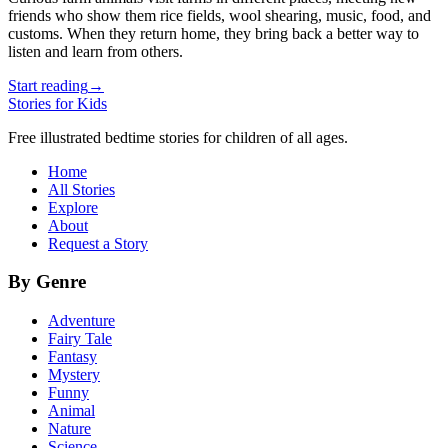
friends who show them rice fields, wool shearing, music, food, and
customs. When they return home, they bring back a better way to
listen and learn from others.
Start reading
→
Stories for Kids
Free illustrated bedtime stories for children of all ages.
Home
All Stories
Explore
About
Request a Story
By Genre
Adventure
Fairy Tale
Fantasy
Mystery
Funny
Animal
Nature
Science