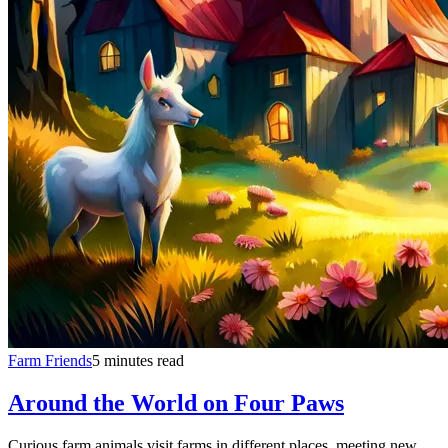
Farm Friends
5 minutes read
Around the World on Four Paws
Curious farm animals visit farms in different places, meeting new