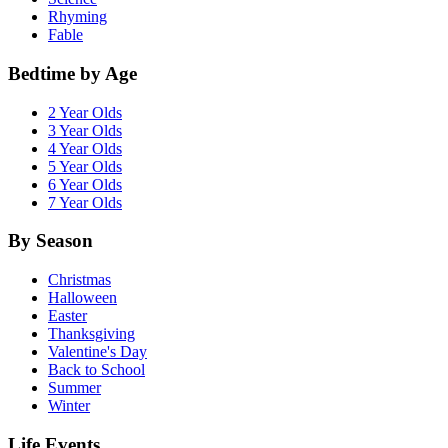
Rhyming
Fable
Bedtime by Age
2 Year Olds
3 Year Olds
4 Year Olds
5 Year Olds
6 Year Olds
7 Year Olds
By Season
Christmas
Halloween
Easter
Thanksgiving
Valentine's Day
Back to School
Summer
Winter
Life Events