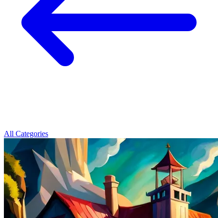
All Categories