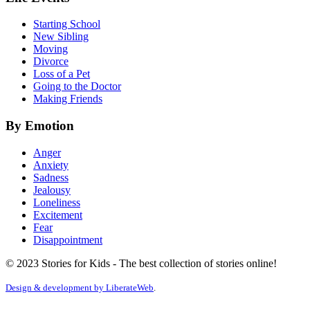
Starting School
New Sibling
Moving
Divorce
Loss of a Pet
Going to the Doctor
Making Friends
By Emotion
Anger
Anxiety
Sadness
Jealousy
Loneliness
Excitement
Fear
Disappointment
© 2023 Stories for Kids - The best collection of stories online!
Design & development by
LiberateWeb
.