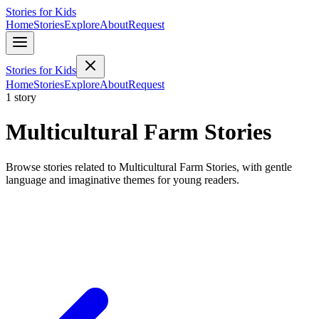
Stories for Kids
Home
Stories
Explore
About
Request
Stories for Kids
Home
Stories
Explore
About
Request
1 story
Multicultural Farm Stories
Browse stories related to Multicultural Farm Stories, with gentle
language and imaginative themes for young readers.