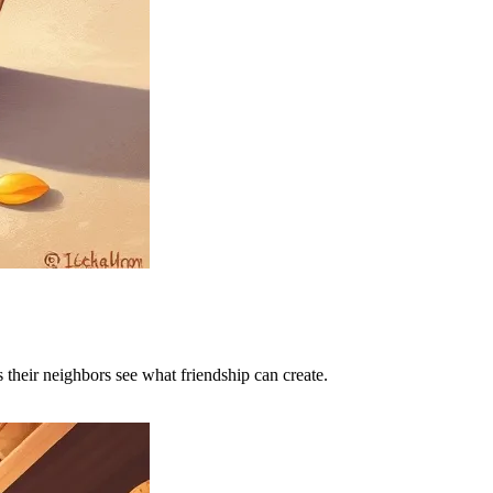
 their neighbors see what friendship can create.