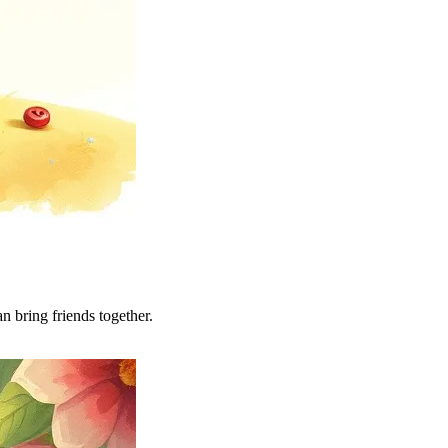
n bring friends together.