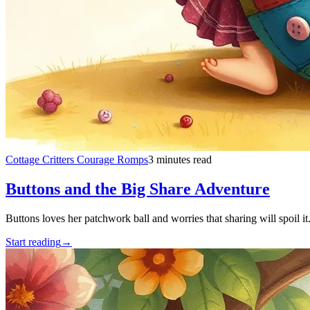
Cottage Critters Courage Romps
3 minutes read
Buttons and the Big Share Adventure
Buttons loves her patchwork ball and worries that sharing will spoil it
Start reading
→