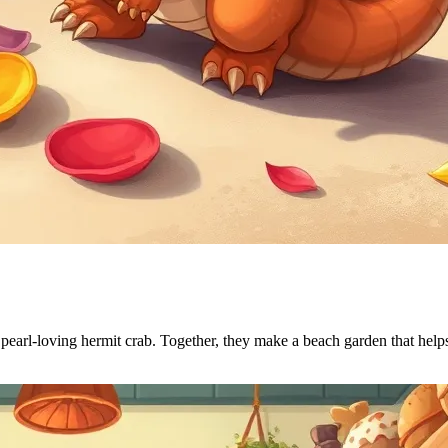
 pearl-loving hermit crab. Together, they make a beach garden that helps