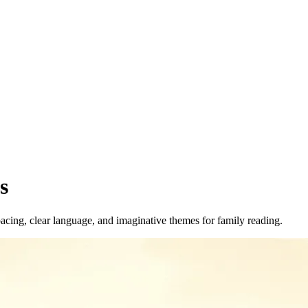
s
acing, clear language, and imaginative themes for family reading.