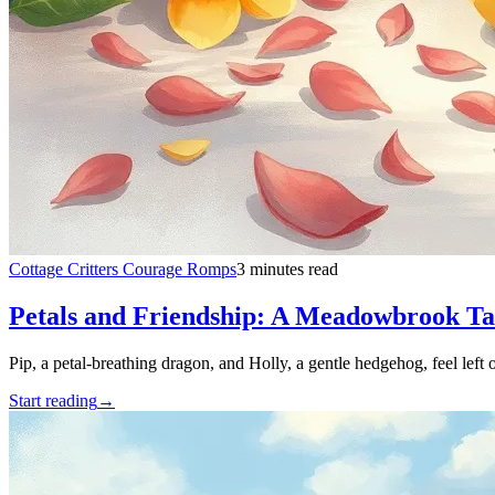
Cottage Critters Courage Romps
3 minutes read
Petals and Friendship: A Meadowbrook Ta
Pip, a petal-breathing dragon, and Holly, a gentle hedgehog, feel left
Start reading
→