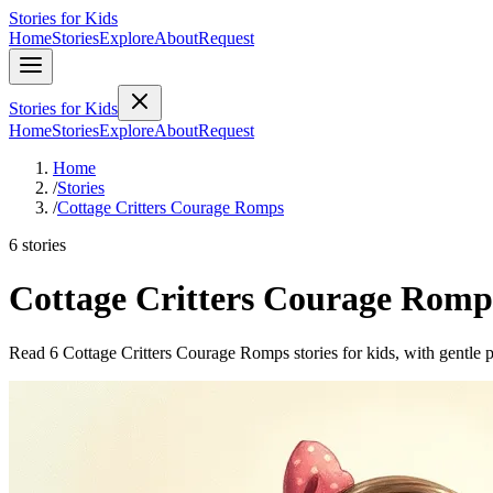
Stories for Kids
Home
Stories
Explore
About
Request
Stories for Kids
Home
Stories
Explore
About
Request
Home
/
Stories
/
Cottage Critters Courage Romps
6 stories
Cottage Critters Courage Romp
Read 6 Cottage Critters Courage Romps stories for kids, with gentle p