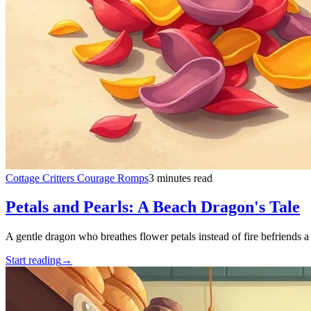
Cottage Critters Courage Romps
3 minutes read
Petals and Pearls: A Beach Dragon's Tale
A gentle dragon who breathes flower petals instead of fire befriends a
Start reading
→