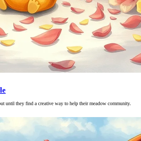
le
 out until they find a creative way to help their meadow community.