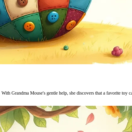
. With Grandma Mouse's gentle help, she discovers that a favorite toy ca