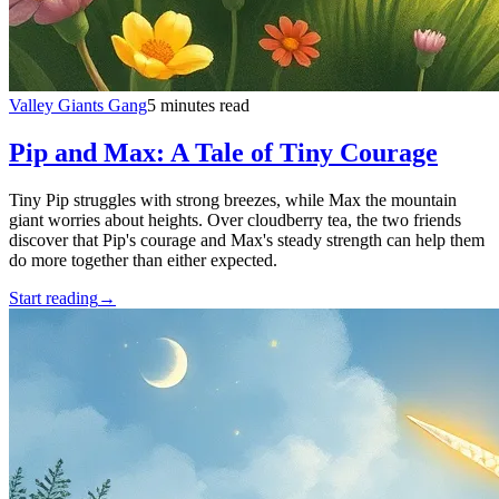
Valley Giants Gang
5 minutes read
Pip and Max: A Tale of Tiny Courage
Tiny Pip struggles with strong breezes, while Max the mountain
giant worries about heights. Over cloudberry tea, the two friends
discover that Pip's courage and Max's steady strength can help them
do more together than either expected.
Start reading
→