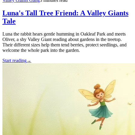
Valley Giants Gang
3 minutes read
Luna's Tall Tree Friend: A Valley Giants
Tale
Luna the rabbit hears gentle humming in Oakleaf Park and meets
Oliver, a shy Valley Giant reading about gardens in the treetop.
Their different sizes help them tend berries, protect seedlings, and
welcome the whole park into the garden.
Start reading
→