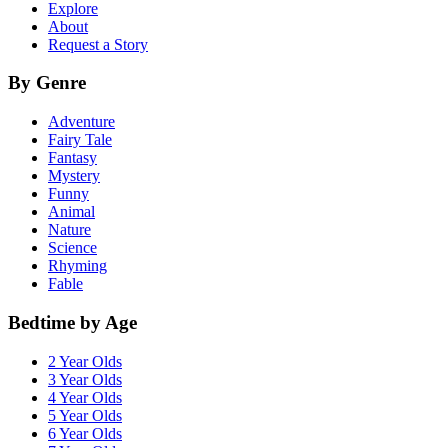
Explore
About
Request a Story
By Genre
Adventure
Fairy Tale
Fantasy
Mystery
Funny
Animal
Nature
Science
Rhyming
Fable
Bedtime by Age
2 Year Olds
3 Year Olds
4 Year Olds
5 Year Olds
6 Year Olds