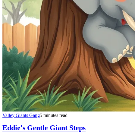
Valley Giants Gang
5 minutes read
Eddie's Gentle Giant Steps