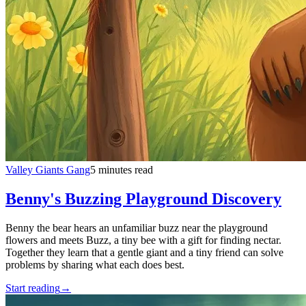
Valley Giants Gang
5 minutes read
Benny's Buzzing Playground Discovery
Benny the bear hears an unfamiliar buzz near the playground
flowers and meets Buzz, a tiny bee with a gift for finding nectar.
Together they learn that a gentle giant and a tiny friend can solve
problems by sharing what each does best.
Start reading
→