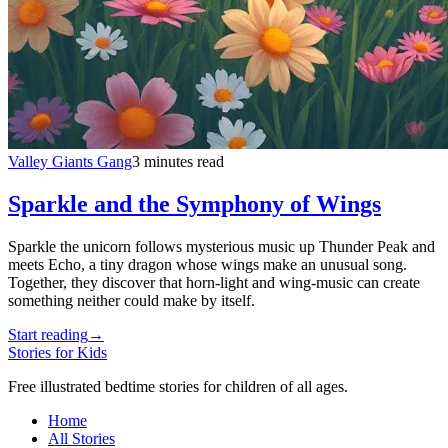
Valley Giants Gang
3 minutes read
Sparkle and the Symphony of Wings
Sparkle the unicorn follows mysterious music up Thunder Peak and
meets Echo, a tiny dragon whose wings make an unusual song.
Together, they discover that horn-light and wing-music can create
something neither could make by itself.
Start reading
→
Stories for Kids
Free illustrated bedtime stories for children of all ages.
Home
All Stories