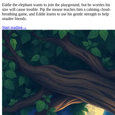
Eddie the elephant wants to join the playground, but he worries his
size will cause trouble. Pip the mouse teaches him a calming cloud-
breathing game, and Eddie learns to use his gentle strength to help
smaller friends.
Start reading
→