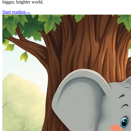
bigger, brighter world.
Start reading
→