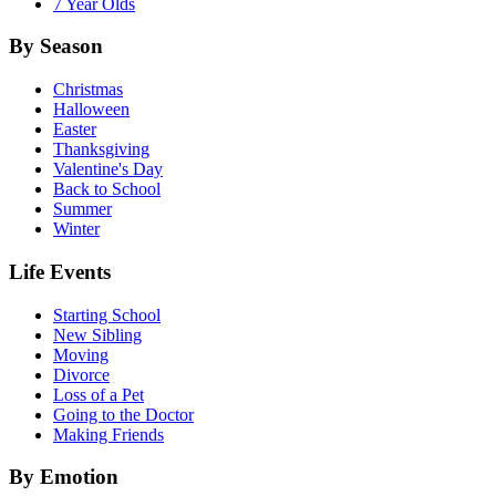
7 Year Olds
By Season
Christmas
Halloween
Easter
Thanksgiving
Valentine's Day
Back to School
Summer
Winter
Life Events
Starting School
New Sibling
Moving
Divorce
Loss of a Pet
Going to the Doctor
Making Friends
By Emotion