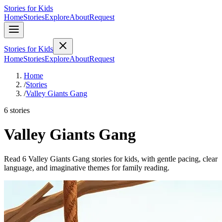
Stories for Kids
Home
Stories
Explore
About
Request
Stories for Kids
Home
Stories
Explore
About
Request
Home
/
Stories
/
Valley Giants Gang
6 stories
Valley Giants Gang
Read 6 Valley Giants Gang stories for kids, with gentle pacing, clear
language, and imaginative themes for family reading.