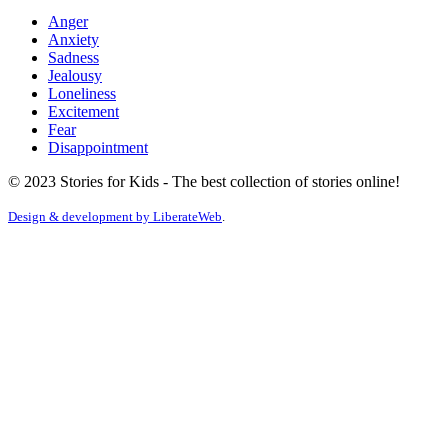
Anger
Anxiety
Sadness
Jealousy
Loneliness
Excitement
Fear
Disappointment
© 2023 Stories for Kids - The best collection of stories online!
Design & development by
LiberateWeb
.