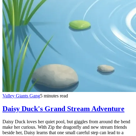
Valley Giants Gang
5 minutes read
Daisy Duck's Grand Stream Adventure
Daisy Duck loves her quiet pool, but giggles from around the bend
make her curious. With Zip the dragonfly and new stream friends
beside her, Daisy learns that one small careful step can lead to a