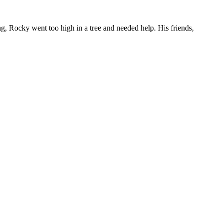
g, Rocky went too high in a tree and needed help. His friends,