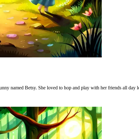
le bunny named Betsy. She loved to hop and play with her friends all day