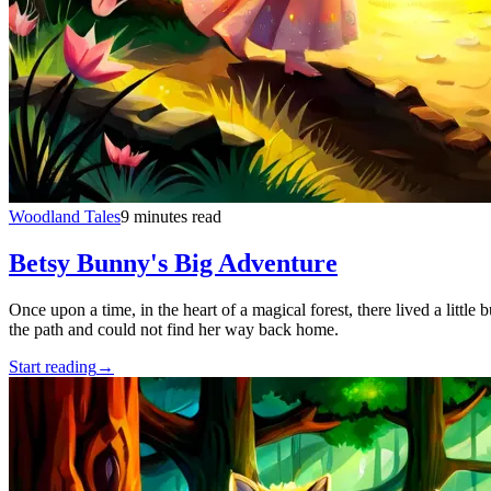
Woodland Tales
9 minutes read
Betsy Bunny's Big Adventure
Once upon a time, in the heart of a magical forest, there lived a litt
the path and could not find her way back home.
Start reading
→