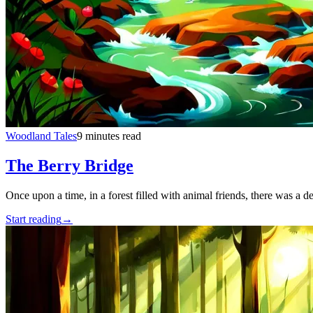
Woodland Tales
9 minutes read
The Berry Bridge
Once upon a time, in a forest filled with animal friends, there was a d
Start reading
→