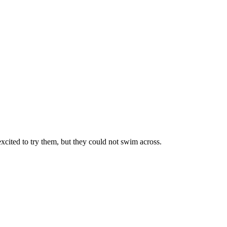
 excited to try them, but they could not swim across.