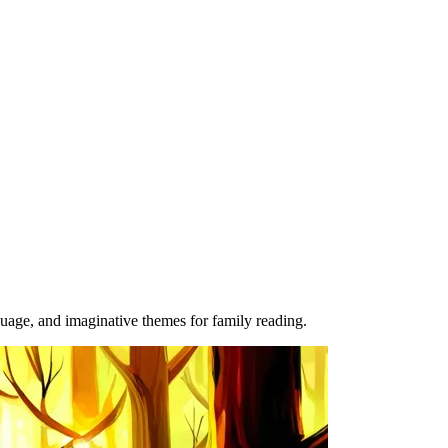
guage, and imaginative themes for family reading.