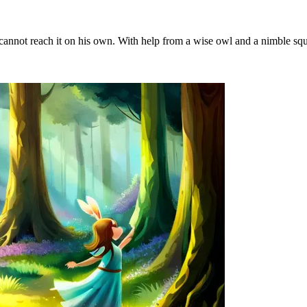
not reach it on his own. With help from a wise owl and a nimble squirr