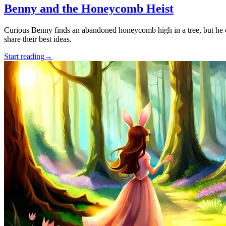
Benny and the Honeycomb Heist
Curious Benny finds an abandoned honeycomb high in a tree, but he can
share their best ideas.
Start reading
→