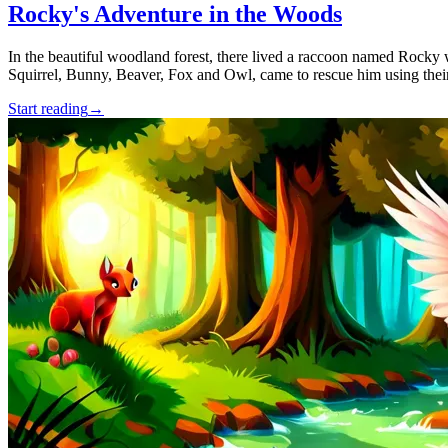
Rocky's Adventure in the Woods
In the beautiful woodland forest, there lived a raccoon named Rocky 
Squirrel, Bunny, Beaver, Fox and Owl, came to rescue him using their 
Start reading
→