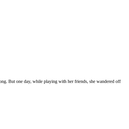
 long. But one day, while playing with her friends, she wandered off