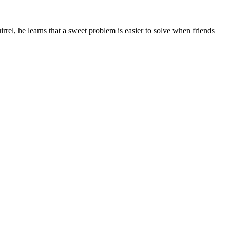
el, he learns that a sweet problem is easier to solve when friends