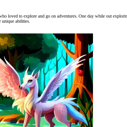
who loved to explore and go on adventures. One day while out explorin
unique abilities.