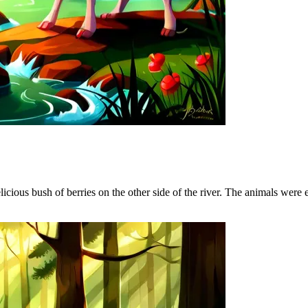
elicious bush of berries on the other side of the river. The animals were