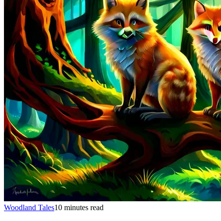
Woodland Tales
10 minutes read