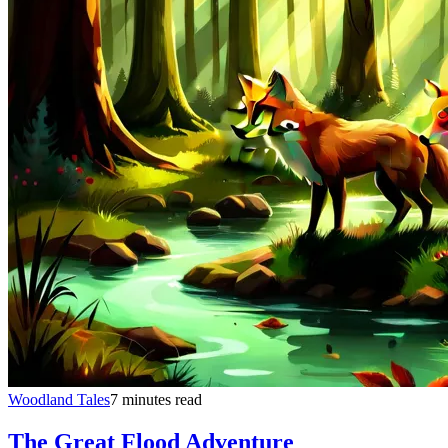
Woodland Tales
7 minutes read
The Great Flood Adventure