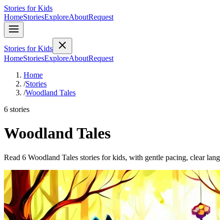
Stories for Kids
Home
Stories
Explore
About
Request
Stories for Kids
Home
Stories
Explore
About
Request
Home
/
Stories
/
Woodland Tales
6 stories
Woodland Tales
Read 6 Woodland Tales stories for kids, with gentle pacing, clear lan