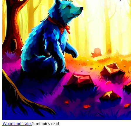
Woodland Tales
5 minutes read