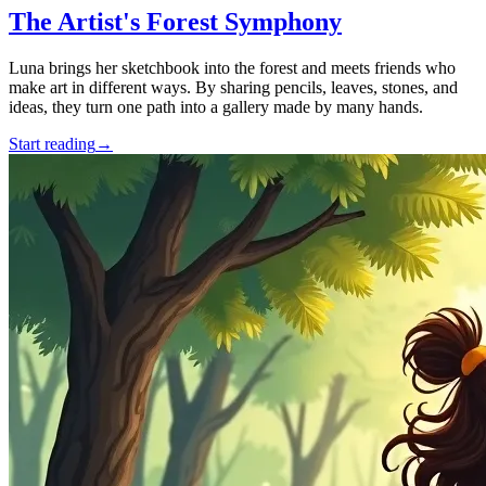
The Artist's Forest Symphony
Luna brings her sketchbook into the forest and meets friends who
make art in different ways. By sharing pencils, leaves, stones, and
ideas, they turn one path into a gallery made by many hands.
Start reading
→