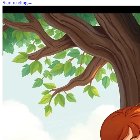
Start reading
→