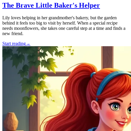
The Brave Little Baker's Helper
Lily loves helping in her grandmother's bakery, but the garden
behind it feels too big to visit by herself. When a special recipe
needs moonflowers, she takes one careful step at a time and finds a
new friend.
Start reading
→