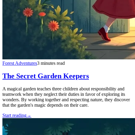
Forest Adventures
3 minutes read
The Secret Garden Keepers
A magical garden teaches three children about responsibility and
teamwork when they neglect their duties in favor of exploring its
wonders. By working together and respecting nature, they discover
that the garden's magic depends on their care.
Start reading
→