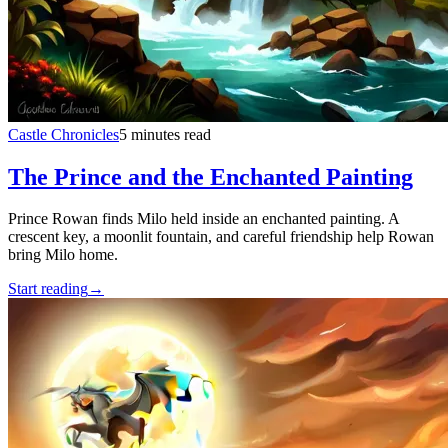
Castle Chronicles
5 minutes read
The Prince and the Enchanted Painting
Prince Rowan finds Milo held inside an enchanted painting. A
crescent key, a moonlit fountain, and careful friendship help Rowan
bring Milo home.
Start reading
→