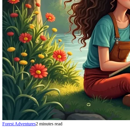
Forest Adventures
2 minutes read