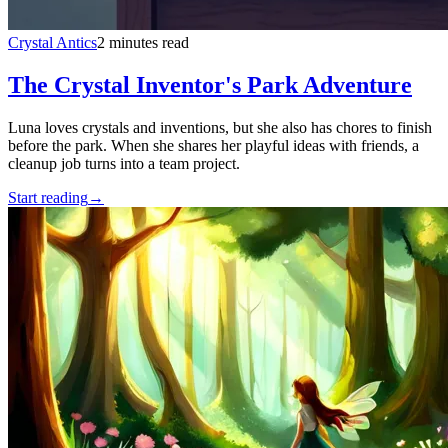
Crystal Antics
2 minutes read
The Crystal Inventor's Park Adventure
Luna loves crystals and inventions, but she also has chores to finish
before the park. When she shares her playful ideas with friends, a
cleanup job turns into a team project.
Start reading
→