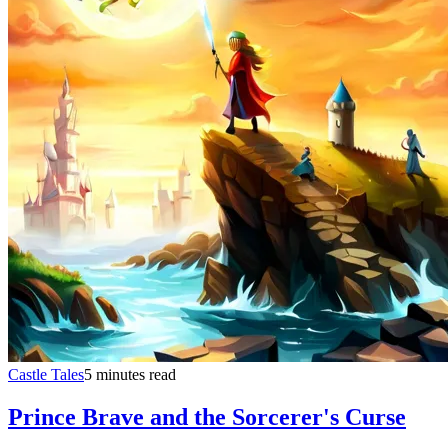
Castle Tales
5 minutes read
Prince Brave and the Sorcerer's Curse