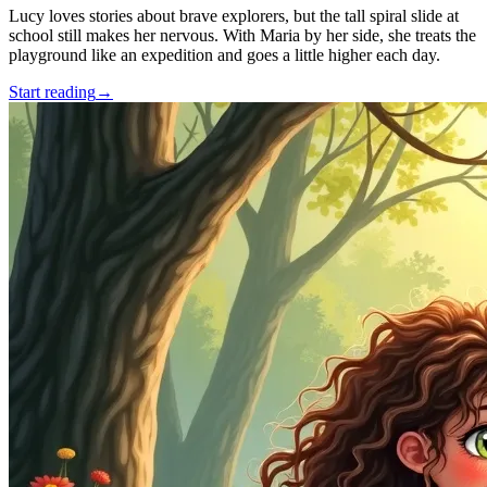
Lucy loves stories about brave explorers, but the tall spiral slide at
school still makes her nervous. With Maria by her side, she treats the
playground like an expedition and goes a little higher each day.
Start reading
→