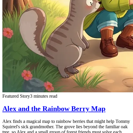
Featured Story
3 minutes read
Alex and the Rainbow Berry Map
Alex finds a magical map to rainbow berries that might help Tommy
Squirrel's sick grandmother. The grove lies beyond the familiar oak
tree, so Alex and a small group of forest friends must solve each