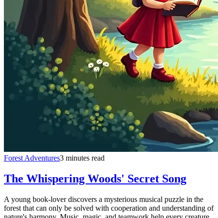
Forest Adventures
3 minutes read
The Whispering Woods' Secret Song
A young book-lover discovers a mysterious musical puzzle in the
forest that can only be solved with cooperation and understanding of
nature's harmony. Music, magic, and teamwork help every creature