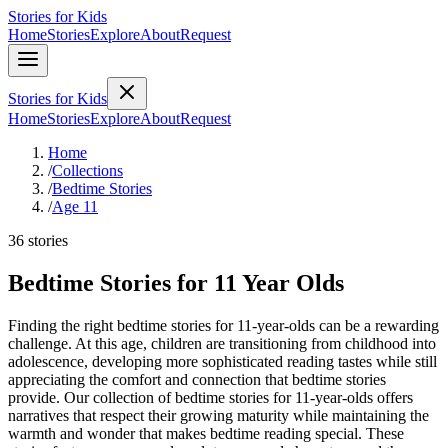
Stories for Kids
Home
Stories
Explore
About
Request
Stories for Kids
Home
Stories
Explore
About
Request
Home
/
Collections
/
Bedtime Stories
/
Age 11
36 stories
Bedtime Stories for 11 Year Olds
Finding the right bedtime stories for 11-year-olds can be a rewarding
challenge. At this age, children are transitioning from childhood into
adolescence, developing more sophisticated reading tastes while still
appreciating the comfort and connection that bedtime stories
provide. Our collection of bedtime stories for 11-year-olds offers
narratives that respect their growing maturity while maintaining the
warmth and wonder that makes bedtime reading special. These