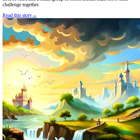
challenge together.
Read this story
→