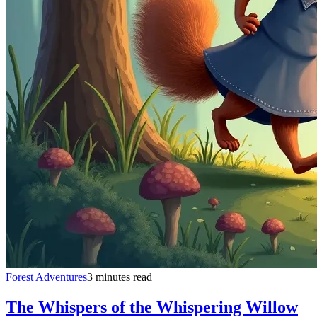
Forest Adventures
3 minutes read
The Whispers of the Whispering Willow