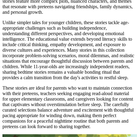
stories feature more complex plots, nuanced characters, and themes
that resonate with preteens navigating friendships, family dynamics,
and personal growth.
Unlike simpler tales for younger children, these stories tackle age-
appropriate challenges such as building independence,
understanding different perspectives, and developing emotional
intelligence. The educational value extends beyond literacy skills to
include critical thinking, empathy development, and exposure to
diverse cultures and experiences. Many stories in this collection
incorporate problem-solving scenarios, moral dilemmas, and realistic
situations that encourage thoughtful discussion between parents and
children. While 11-year-olds are increasingly independent readers,
sharing bedtime stories remains a valuable bonding ritual that
provides a calm transition from the day's activities to restful sleep.
These stories are ideal for parents who want to maintain connection
with their preteens, teachers seeking engaging read-aloud material
for upper elementary classrooms, and caregivers looking for content
that captivates without overstimulation before sleep. The carefully
curated selections balance adventure and excitement with thoughtful
pacing appropriate for winding down, making them perfect
companions for a peaceful nighttime routine that both parents and
preteens can look forward to sharing together.