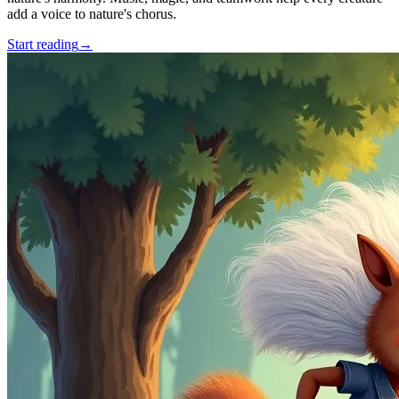
add a voice to nature's chorus.
Start reading
→