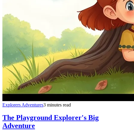
Explorers Adventures
3 minutes read
The Playground Explorer's Big
Adventure