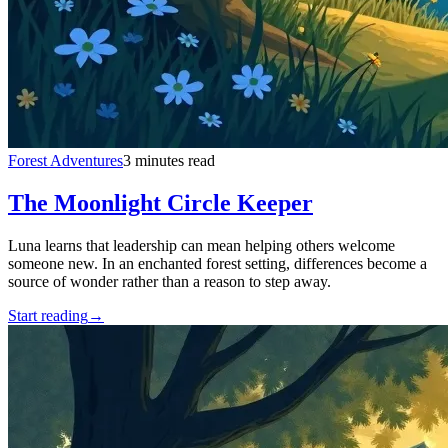
Forest Adventures
3 minutes read
The Moonlight Circle Keeper
Luna learns that leadership can mean helping others welcome
someone new. In an enchanted forest setting, differences become a
source of wonder rather than a reason to step away.
Start reading
→