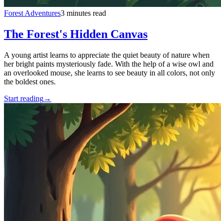
Forest Adventures
3 minutes read
The Forest's Hidden Canvas
A young artist learns to appreciate the quiet beauty of nature when
her bright paints mysteriously fade. With the help of a wise owl and
an overlooked mouse, she learns to see beauty in all colors, not only
the boldest ones.
Start reading
→