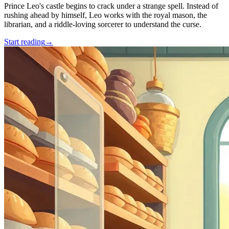
Prince Leo's castle begins to crack under a strange spell. Instead of
rushing ahead by himself, Leo works with the royal mason, the
librarian, and a riddle-loving sorcerer to understand the curse.
Start reading
→