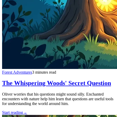
Forest Adventures
3 minutes read
The Whispering Woods' Secret Question
Oliver worries that his questions might sound silly. Enchanted
encounters with nature help him learn that questions are useful tools
for understanding the world around him.
Start reading
→