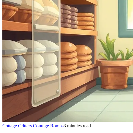
Cottage Critters Courage Romps
3 minutes read