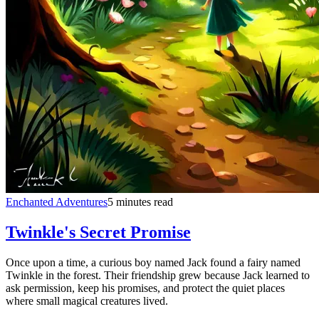
Enchanted Adventures
5 minutes read
Twinkle's Secret Promise
Once upon a time, a curious boy named Jack found a fairy named
Twinkle in the forest. Their friendship grew because Jack learned to
ask permission, keep his promises, and protect the quiet places
where small magical creatures lived.