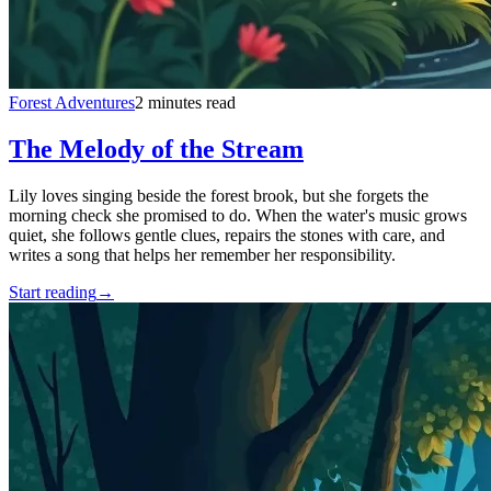
Forest Adventures
2 minutes read
The Melody of the Stream
Lily loves singing beside the forest brook, but she forgets the
morning check she promised to do. When the water's music grows
quiet, she follows gentle clues, repairs the stones with care, and
writes a song that helps her remember her responsibility.
Start reading
→